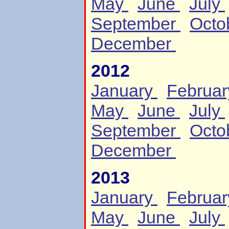
May
June
July
September
Octo
December
2012
January
Februa
May
June
July
September
Octo
December
2013
January
Februa
May
June
July