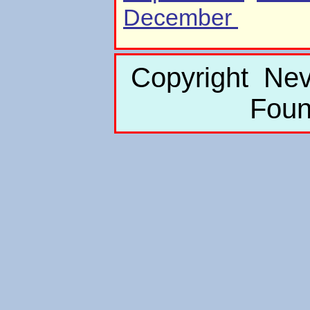
December
Copyright Nev
Foun