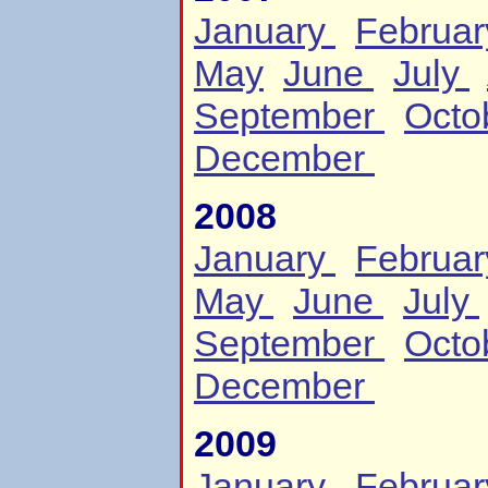
January
Februa
May
June
July
September
Octo
December
2008
January
Februa
May
June
July
September
Octo
December
2009
January
Februa