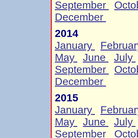
September
Octo
December
2014
January
Februa
May
June
July
September
Octo
December
2015
January
Februa
May
June
July
September
Octo