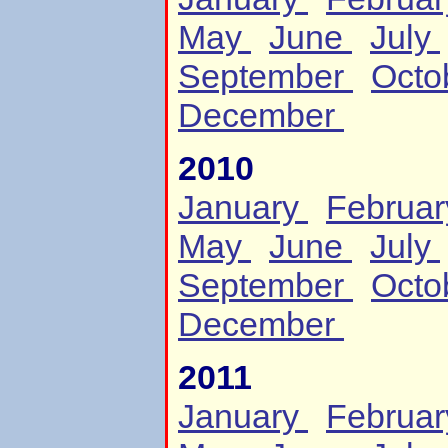
May
June
July
September
Octo
December
2010
January
Februa
May
June
July
September
Octo
December
2011
January
Februa