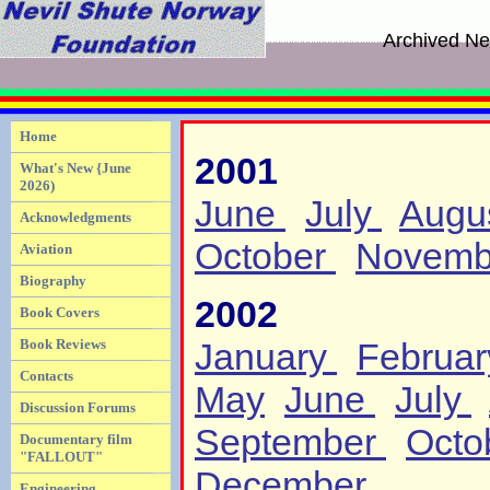
Archived Ne
Home
2001
What's New {June
2026)
June
July
Augu
Acknowledgments
October
Novemb
Aviation
Biography
2002
Book Covers
Book Reviews
January
Februa
Contacts
May
June
July
Discussion Forums
September
Octo
Documentary film
"FALLOUT"
December
Engineering