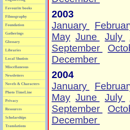
Favourite books
2003
Filmography
January
Februa
Foundation
Gatherings
May
June
July
Glossary
September
Octo
Libraries
December
Local Shutists
Miscellaneous
2004
Newsletters
January
Februa
Novels & Characters
Photo TimeLine
May
June
July
Privacy
September
Octo
Resources
December
Scholarships
Translations