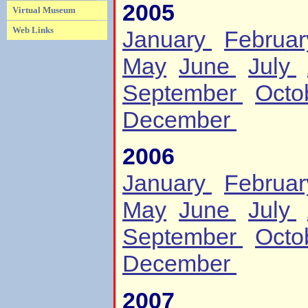
2005
Virtual Museum
Web Links
January
Februa
May
June
July
September
Octo
December
2006
January
Februa
May
June
July
September
Octo
December
2007