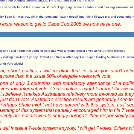
ore the scientist commits suicide; I'm reasonably sure it is 'his work'.
ime and finally found the answer in Shute's 'Flight Log' where he talks about meeting someone who
y 'I saw it. I was actually in the room and I saw it myself' but I think I'll save this and some othe
an extra reason to get to Cape Cod 2005 we now have one.
r and I just heard that John Howard had won a fourth term in office as your Prime Minister.
making him John Sydney Howard and thus a latter-day 'Pied Piper' leading Australians to secu
enth Vote wisely!
ng about politics, I will mention that, in case you didn't not
 more than the usual 50% of eligible voters will vote.
is one of only 3 countries with mandatory attendance of a pol
 very low informal vote. Conservatives might fear that this wo
I believe it makes Australians relatively more involved as they g
ust don't vote. Australia's election results are generally seen t
. Perhaps Shute might not have agreed with this system, as it s
learning of this system that partially encouraged him in his 7 vo
ociety are not allowed to smugly abrogate their responsibility for i
n.
will install a 7-vote system anyway. I will get 7 votes. Others wi