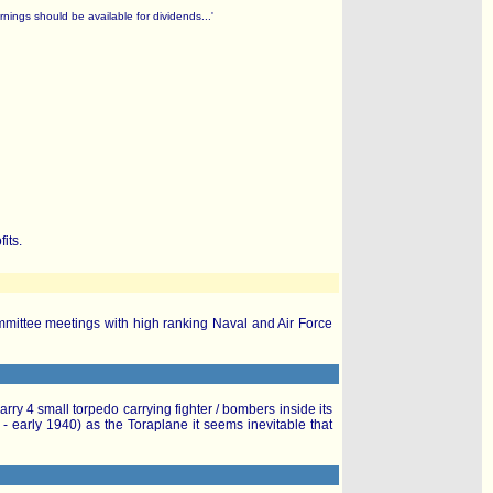
nings should be available for dividends...'
its.
ommittee meetings with high ranking Naval and Air Force
ry 4 small torpedo carrying fighter / bombers inside its
 early 1940) as the Toraplane it seems inevitable that