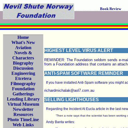
Book Review
Home
What's New
Aviation
HIGHEST LEVEL VIRUS ALERT
Novels &
Characters
REMINDER: The Foundation seldom sends e-mail f
Biography
from a Foundation address that contains an a
Discussion
Engineering
ANTI-SPAM SOFTWARE REMINDER
Etcetera
If you have installed Anti-Spam software you might acc
Filmography
Foundation
richardmichalak@aol7.com.au
Gatherings
Lending Library
SELLING LIGHTHOUSES
Virtual Museum
Newsletter
Regarding the Incident At Eucla article in the last ne
Resources
'Then a note says that the scientist has been working on
Photo TimeLine
Andy Banta writes:
Web Links