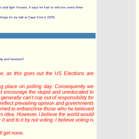
 sold light houses. It says he had to sell one every three
r things for my talk at Cape Cod in 2005.
rity and freedom?
ice, as this goes out the US Elections are
ling place on polling day. Consequently we
uld encourage the stupid and uneducated to
enerally can't cop out of responsibility for
o reflect prevailing opinion and governments
eemed to enfranchise those who he believed
tes idea. However, I believe the world would
t and to it by not voting. I believe voting is
ll get none.