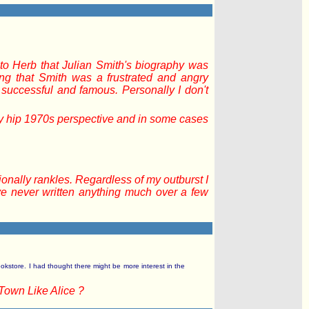
 to Herb that Julian Smith's biography was
ing that Smith was a frustrated and angry
uccessful and famous. Personally I don't
ly hip 1970s perspective and in some cases
onally rankles. Regardless of my outburst I
have never written anything much over a few
okstore. I had thought there might be more interest in the
Town Like Alice ?