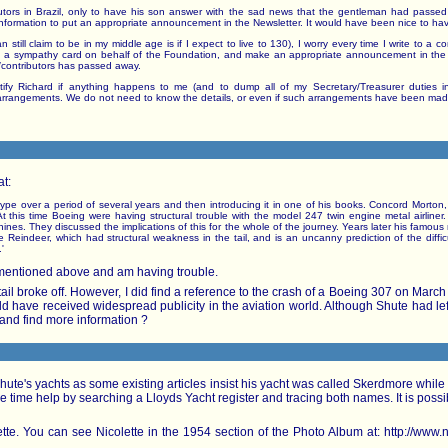
utors in Brazil, only to have his son answer with the sad news that the gentleman had passed
 information to put an appropriate announcement in the Newsletter. It would have been nice to ha
 still claim to be in my middle age is if I expect to live to 130), I worry every time I write to a c
 send a sympathy card on behalf of the Foundation, and make an appropriate announcement in the
/contributors has passed away.
ify Richard if anything happens to me (and to dump all of my Secretary/Treasurer duties in
arrangements. We do not need to know the details, or even if such arrangements have been made.
at:
s type over a period of several years and then introducing it in one of his books. Concord Morton
 this time Boeing were having structural trouble with the model 247 twin engine metal airliner
achines. They discussed the implications of this for the whole of the journey. Years later his famo
 Reindeer, which had structural weakness in the tail, and is an uncanny prediction of the diffic
'
t mentioned above and am having trouble.
ail broke off. However, I did find a reference to the crash of a Boeing 307 on March 1
d have received widespread publicity in the aviation world. Although Shute had le
nd find more information ?
Shute's yachts as some existing articles insist his yacht was called Skerdmore whi
 time help by searching a Lloyds Yacht register and tracing both names. It is possibl
lette. You can see Nicolette in the 1954 section of the Photo Album at: http://w