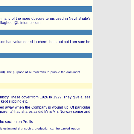
 to many of the more obscure terms used in Nevil Shute's
gallagheer@btinternet.com
on has volunteered to check them out but I am sure he
nd). The purpose of our visit was to pursue the document
nistry. These cover from 1926 to 1929. They give a less
 kept slipping etc.
filed away when the Company is wound up. Of particular
' parents) had shares as did Mr & Mrs Norway senior and
the section on Profits
It is estimated that such a production can be carried out on