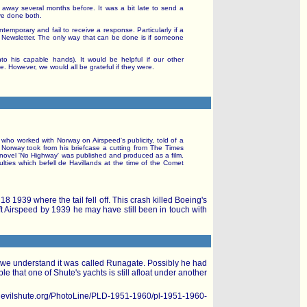
 away several months before. It was a bit late to send a
ve done both.
ontemporary and fail to receive a response. Particularly if a
 Newsletter. The only way that can be done is if someone
to his capable hands). It would be helpful if our other
 However, we would all be grateful if they were.
, who worked with Norway on Airspeed's publicity, told of a
. Norway took from his briefcase a cutting from The Times
us novel 'No Highway' was published and produced as a film.
ulties which befell de Havillands at the time of the Comet
8 1939 where the tail fell off. This crash killed Boeing's
ft Airspeed by 1939 he may have still been in touch with
le we understand it was called Runagate. Possibly he had
e that one of Shute's yachts is still afloat under another
ww.nevilshute.org/PhotoLine/PLD-1951-1960/pl-1951-1960-