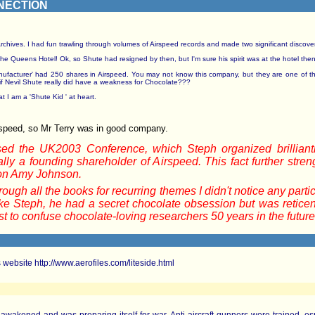
NECTION
ives. I had fun trawling through volumes of Airspeed records and made two significant discoveries. 
 Queens Hotel! Ok, so Shute had resigned by then, but I'm sure his spirit was at the hotel the
Manufacturer' had 250 shares in Airspeed. You may not know this company, but they are one of t
f Nevil Shute really did have a weakness for Chocolate???
t I am a 'Shute Kid ' at heart.
rspeed, so Mr Terry was in good company.
ed the UK2003 Conference, which Steph organized brilliantl
ly a founding shareholder of Airspeed. This fact further stre
on Amy Johnson.
ugh all the books for recurring themes I didn't notice any parti
ike Steph, he had a secret chocolate obsession but was reticent
t to confuse chocolate-loving researchers 50 years in the future
s website http://www.aerofiles.com/liteside.html