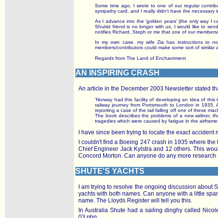
Some time ago, I wrote to one of our regular contrib
sympathy card, and I really didn't have the necessary
As I advance into the 'golden years' (the only way I can
Shutist friend is no longer with us, I would like to
notifies Richard, Steph or me that one of our members
In my own case, my wife Zia has instructions to not
members/contributors could make some sort of similar 
Regards from The Land of Enchantment
AN INSPIRING CRASH
An article in the December 2003 Newsletter stated th
'Norway had this facility of developing an idea of thi
railway journey from Portsmouth to London in 1935. At
reporting a case of the tail falling off one of these m
The book describes the problems of a new airliner, the
tragedies which were caused by fatigue in the airframe.
I have since been trying to locate the exact acciden
I couldn't find a Boeing 247 crash in 1935 where the t
Chief Engineer Jack Kylstra and 12 others. This woul
Concord Morton. Can anyone do any more research a
SHUTE'S YACHTS
I am trying to resolve the ongoing discussion about 
yachts with both names. Can anyone with a little spare
name. The Lloyds Register will tell you this.
In Australia Shute had a sailing dinghy called Nico
03.php