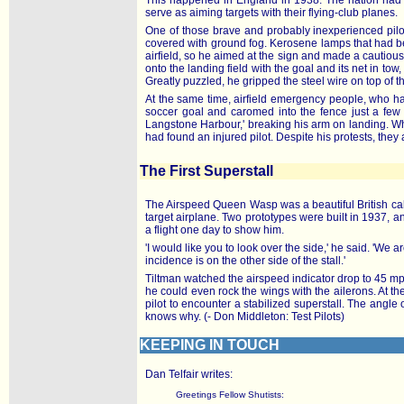
This happened in England in 1938. The nation had aw
serve as aiming targets with their flying-club planes.
One of those brave and probably inexperienced pilo
covered with ground fog. Kerosene lamps that had be
airfield, so he aimed at the sign and made a cautious
onto the landing field with the goal and its net in t
Greatly puzzled, he gripped the steel wire on top of th
At the same time, airfield emergency people, who had
soccer goal and caromed into the fence just a few 
Langstone Harbour,' breaking his arm on landing. Wh
had found an injured pilot. Despite his protests, they 
The First Superstall
The Airspeed Queen Wasp was a beautiful British cabi
target airplane. Two prototypes were built in 1937, an
a flight one day to show him.
'I would like you to look over the side,' he said. 'We a
incidence is on the other side of the stall.'
Tiltman watched the airspeed indicator drop to 45 mph,
he could even rock the wings with the ailerons. At the 
pilot to encounter a stabilized superstall. The angl
knows why. (- Don Middleton: Test Pilots)
KEEPING IN TOUCH
Dan Telfair writes:
Greetings Fellow Shutists: