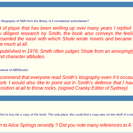
 Biography of NSN from the library. Is it considered authoritative?
fit of pique that has been welling up over many years I replied
y diligent research by Smith, the book also conveys the feel
sented the ease with which Shute wrote novels and became s
e much at all.
as published in 1976, Smith often judges Shute from an annoying
d character attitudes.
y instead of ABEBooks!
recommend that everyone read Smith's biography even if it occasi
work. I would also like to point out in Smith's defence that I 
ition at all to throw rocks. (signed Cranky Editor of Sydney)
her to buy me a copy of the book. The only place she could find a copy was on the shelf of a bo
to Alice Springs recently ? Did you note many references to A 