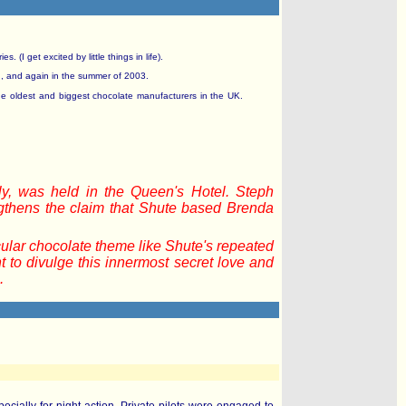
(I get excited by little things in life).
n, and again in the summer of 2003.
he oldest and biggest chocolate manufacturers in the UK.
y, was held in the Queen's Hotel. Steph
ngthens the claim that Shute based Brenda
cular chocolate theme like Shute's repeated
 to divulge this innermost secret love and
.