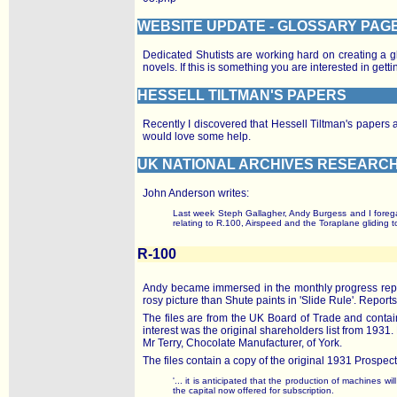
WEBSITE UPDATE - GLOSSARY PAG
Dedicated Shutists are working hard on creating a gl
novels. If this is something you are interested in ge
HESSELL TILTMAN'S PAPERS
Recently I discovered that Hessell Tiltman's paper
would love some help.
UK NATIONAL ARCHIVES RESEARC
John Anderson writes:
Last week Steph Gallagher, Andy Burgess and I forega
relating to R.100, Airspeed and the Toraplane gliding 
R-100
Andy became immersed in the monthly progress reports
rosy picture than Shute paints in 'Slide Rule'. Reports
The files are from the UK Board of Trade and conta
interest was the original shareholders list from 19
Mr Terry, Chocolate Manufacturer, of York.
The files contain a copy of the original 1931 Prospectu
'... it is anticipated that the production of machines w
the capital now offered for subscription.