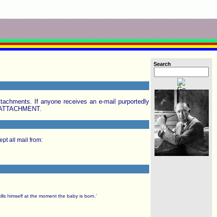
Search
achments. If anyone receives an e-mail purportedly
E ATTACHMENT.
pt all mail from:
ills himself at the moment the baby is born.'