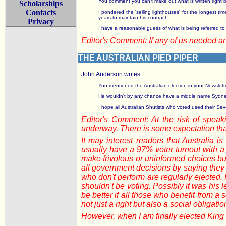
You comment you can't make out what is written right bef
Scholarships
Contacts
I pondered the 'selling lighthouses' for the longest t
years to maintain his contract.
Privacy
I have a reasonable guess of what is being referred to b
Editor's Comment: If any of us needed 
THE AUSTRALIAN PIED PIPER
John Anderson writes:
You mentioned the Australian election in your Newslette
He wouldn't by any chance have a middle name Sydney 
I hope all Australian Shutists who voted used their Sev
Editor's Comment: At the risk of speaki
underway. There is some expectation that
It may interest readers that Australia 
usually have a 97% voter turnout with a
make frivolous or uninformed choices but 
all government decisions by saying they j
who don't perform are regularly ejected
shouldn't be voting. Possibly it was his 
be better if all those who benefit from a s
not just a right but also a social obligatio
However, when I am finally elected King I 