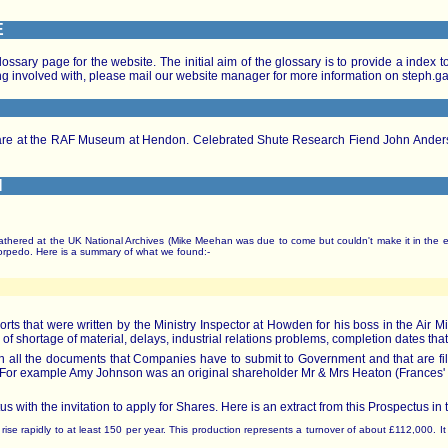
E
ossary page for the website. The initial aim of the glossary is to provide a index
tting involved with, please mail our website manager for more information on steph.
s are at the RAF Museum at Hendon. Celebrated Shute Research Fiend John Anders
H
thered at the UK National Archives (Mike Meehan was due to come but couldn't make it in the e
torpedo. Here is a summary of what we found:-
 that were written by the Ministry Inspector at Howden for his boss in the Air Mi
 of shortage of material, delays, industrial relations problems, completion dates that
in all the documents that Companies have to submit to Government and that are 
31. For example Amy Johnson was an original shareholder Mr & Mrs Heaton (Frances
s with the invitation to apply for Shares. Here is an extract from this Prospectus in 
ill rise rapidly to at least 150 per year. This production represents a turnover of about £112,000. 