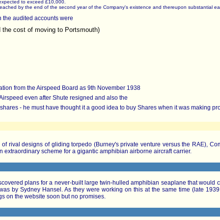
e expected to exceed £10,000.
 be reached by the end of the second year of the Company's existence and thereupon substantial ear
n the audited accounts were
d the cost of moving to Portsmouth)
gnation from the Airspeed Board as 9th November 1938
 Airspeed even after Shute resigned and also the
shares - he must have thought it a good idea to buy Shares when it was making prof
of rival designs of gliding torpedo (Burney's private venture versus the RAE), C
n extraordinary scheme for a gigantic amphibian airborne aircraft carrier.
vered plans for a never-built large twin-hulled amphibian seaplane that would car
s by Sydney Hansel. As they were working on this at the same time (late 1939 -
gs on the website soon but no promises.