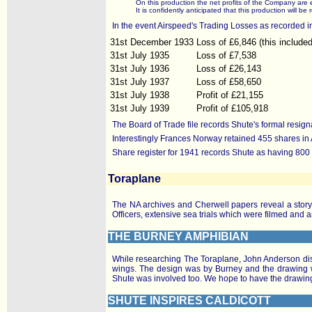
On this production the net profits of the Company ar
It is confidently anticipated that this production will
In the event Airspeed's Trading Losses as recorded i
31st December 1933
Loss of £6,846 (this include
31st July 1935
Loss of £7,538
31st July 1936
Loss of £26,143
31st July 1937
Loss of £58,650
31st July 1938
Profit of £21,155
31st July 1939
Profit of £105,918
The Board of Trade file records Shute's formal resi
Interestingly Frances Norway retained 455 shares in
Share register for 1941 records Shute as having 800 
Toraplane
The NA archives and Cherwell papers reveal a story 
Officers, extensive sea trials which were filmed and a
THE BURNEY AMPHIBIAN
While researching The Toraplane, John Anderson disco
wings. The design was by Burney and the drawing wa
Shute was involved too. We hope to have the drawin
SHUTE INSPIRES CALDICOTT