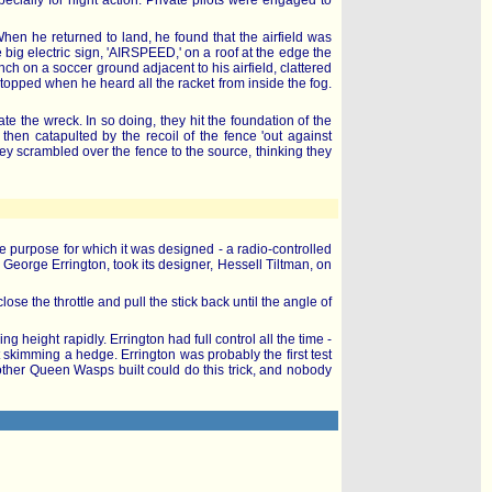
cially for night action. Private pilots were engaged to
en he returned to land, he found that the airfield was
g electric sign, 'AIRSPEED,' on a roof at the edge the
ch on a soccer ground adjacent to his airfield, clattered
topped when he heard all the racket from inside the fog.
e the wreck. In so doing, they hit the foundation of the
en catapulted by the recoil of the fence 'out against
y scrambled over the fence to the source, thinking they
e purpose for which it was designed - a radio-controlled
, George Errington, took its designer, Hessell Tiltman, on
lose the throttle and pull the stick back until the angle of
 height rapidly. Errington had full control all the time -
st skimming a hedge. Errington was probably the first test
 other Queen Wasps built could do this trick, and nobody