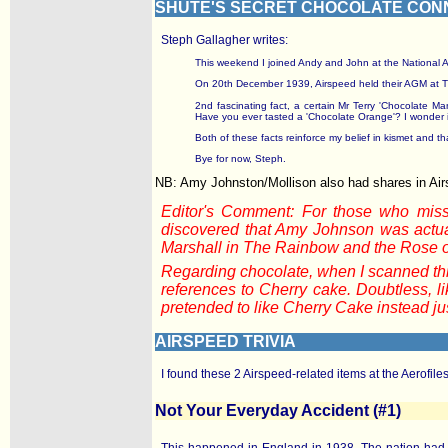
SHUTE'S SECRET CHOCOLATE CON
Steph Gallagher writes:
This weekend I joined Andy and John at the National Arch
On 20th December 1939, Airspeed held their AGM at The
2nd fascinating fact, a certain Mr Terry 'Chocolate 
Have you ever tasted a 'Chocolate Orange'? I wonder i
Both of these facts reinforce my belief in kismet and tha
Bye for now, Steph.
NB: Amy Johnston/Mollison also had shares in Ai
Editor's Comment: For those who miss
discovered that Amy Johnson was actual
Marshall in The Rainbow and the Rose 
Regarding chocolate, when I scanned thro
references to Cherry cake. Doubtless, l
pretended to like Cherry Cake instead jus
AIRSPEED TRIVIA
I found these 2 Airspeed-related items at the Aerofile
Not Your Everyday Accident (#1)