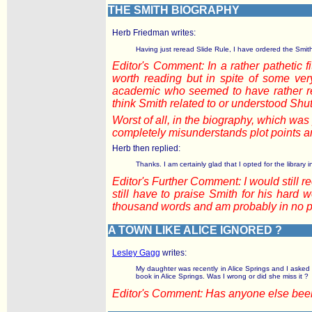
THE SMITH BIOGRAPHY
Herb Friedman writes:
Having just reread Slide Rule, I have ordered the Smith
Editor's Comment: In a rather pathetic 
worth reading but in spite of some ver
academic who seemed to have rather re
think Smith related to or understood Shut
Worst of all, in the biography, which w
completely misunderstands plot points an
Herb then replied:
Thanks. I am certainly glad that I opted for the librar
Editor's Further Comment: I would still 
still have to praise Smith for his hard 
thousand words and am probably in no pos
A TOWN LIKE ALICE IGNORED ?
Lesley Gagg
writes:
My daughter was recently in Alice Springs and I asked 
book in Alice Springs. Was I wrong or did she miss it ?
Editor's Comment: Has anyone else been 