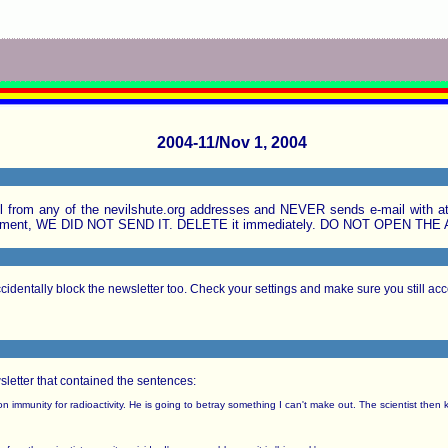
2004-11/Nov 1, 2004
rom any of the nevilshute.org addresses and NEVER sends e-mail with att
ttachment, WE DID NOT SEND IT. DELETE it immediately. DO NOT OPEN TH
identally block the newsletter too. Check your settings and make sure you still acce
wsletter that contained the sentences:
 immunity for radioactivity. He is going to betray something I can't make out. The scientist then k