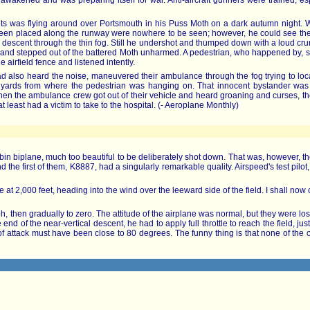
akened and was preparing itself for war. Anti-aircraft gunners were trained, espe
ts was flying around over Portsmouth in his Puss Moth on a dark autumn night. Wh
en placed along the runway were nowhere to be seen; however, he could see the bi
 descent through the thin fog. Still he undershot and thumped down with a loud crun
ow, and stepped out of the battered Moth unharmed. A pedestrian, who happened by, s
e airfield fence and listened intently.
 also heard the noise, maneuvered their ambulance through the fog trying to locat
yards from where the pedestrian was hanging on. That innocent bystander was th
en the ambulance crew got out of their vehicle and heard groaning and curses, the
at least had a victim to take to the hospital. (- Aeroplane Monthly)
n biplane, much too beautiful to be deliberately shot down. That was, however, th
d the first of them, K8887, had a singularly remarkable quality. Airspeed's test pilot
re at 2,000 feet, heading into the wind over the leeward side of the field. I shall now c
 then gradually to zero. The attitude of the airplane was normal, but they were losing
end of the near-vertical descent, he had to apply full throttle to reach the field, ju
e of attack must have been close to 80 degrees. The funny thing is that none of the