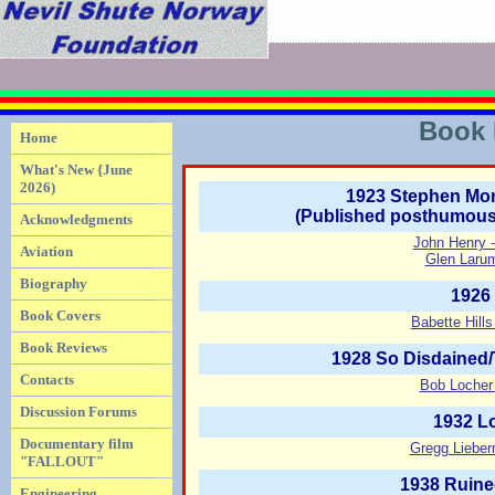
Book 
Home
What's New {June
2026)
1923 Stephen Mor
(Published posthumousl
Acknowledgments
John Henry 
Aviation
Glen Larum
Biography
1926
Book Covers
Babette Hill
Book Reviews
1928 So Disdained/
Contacts
Bob Locher 
Discussion Forums
1932 L
Documentary film
Gregg Lieber
"FALLOUT"
1938 Ruine
Engineering