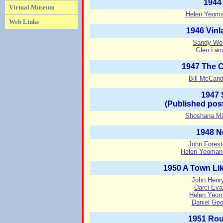
1944
Virtual Museum
Helen Yeoma
Web Links
1946 Vinl
Sandy Weis
Glen Laru
1947 The 
Bill McCand
1947 
(Published pos
Shoshana Mi
1948 N
John Forest
Helen Yeoman
1950 A Town Lik
John Henry
Darci Eva
Helen Yeom
Daniel Geo
1951 Rou