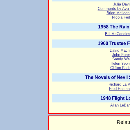
Julia Dav
Comments by Ava G
Brian Melican
Nicola Fed
1958 The Rain
Bill McCandle
1960 Trustee 
David Macmi
John Fores
Sandy Weis
Helen Yeom
Clifton Fad
The Novels of Nevil
Richard La V
Fred Erisma
1948 Flight 
Allan LeBar
Relat