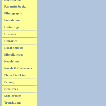
Favourite books
Filmography
Foundation
Gatherings
Glossary
Libraries
Local Shutists
Miscellaneous
Newsletters
Novels & Characters
Photo TimeLine
Privacy
Resources
Scholarships
Translations