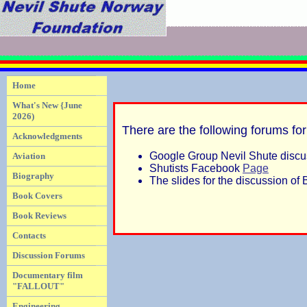
Home
What's New {June
2026)
There are the following forums for
Acknowledgments
Google Group Nevil Shute disc
Aviation
Shutists Facebook
Page
Biography
The slides for the discussion o
Book Covers
Book Reviews
Contacts
Discussion Forums
Documentary film
"FALLOUT"
Engineering