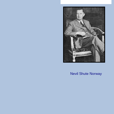
Nevil Shute Norway