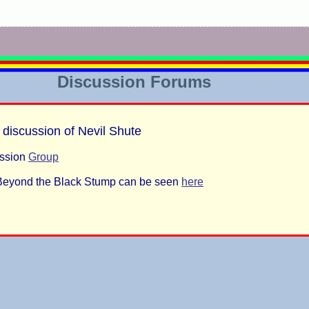
Discussion Forums
 discussion of Nevil Shute
ussion
Group
f Beyond the Black Stump can be seen
here