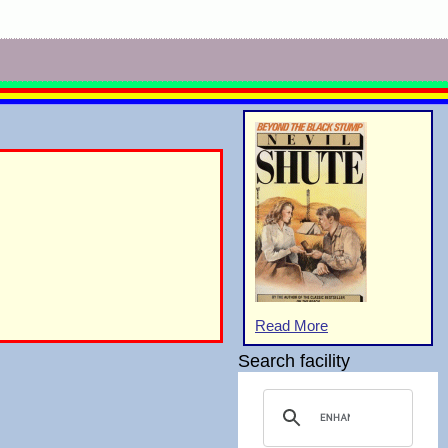
Read More
Search facility