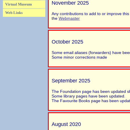
November 2025
Virtual Museum
Web Links
Any contributions to add to or improve th
the
Webmaster
October 2025
Some email aliases (forwarders) have be
Some minor corrections made
September 2025
The Foundation page has been updated sh
Some library pages have been updated.
The Favourite Books page has been upda
August 2020