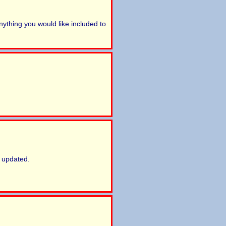
ything you would like included to
 updated.