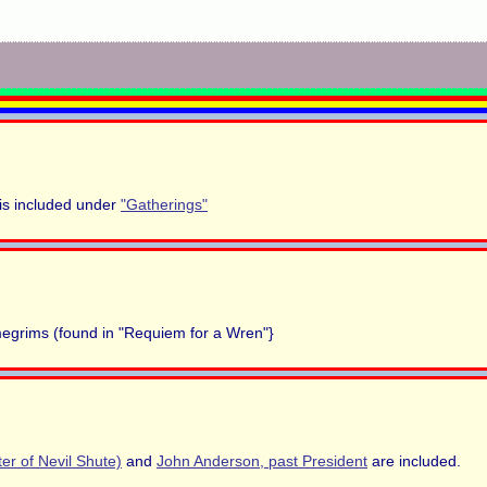
is included under
"Gatherings"
 megrims (found in "Requiem for a Wren"}
er of Nevil Shute)
and
John Anderson, past President
are included.