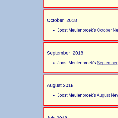
October 2018
Joost Meulenbroek's
October
New
September 2018
Joost Meulenbroek's
September
August 2018
Joost Meulenbroek's
August
New
July 2018