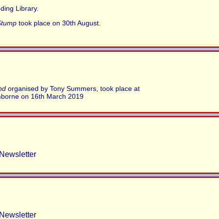
ding Library.
Stump
took place on 30th August.
nd
organised by Tony Summers, took place at
mborne on 16th March 2019
Newsletter
Newsletter