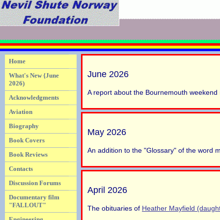
Home
June 2026
What's New {June
2026)
A report about the Bournemouth weekend 
Acknowledgments
Aviation
Biography
May 2026
Book Covers
An addition to the "Glossary" of the word
Book Reviews
Contacts
Discussion Forums
April 2026
Documentary film
"FALLOUT"
The obituaries of
Heather Mayfield (daught
Engineering