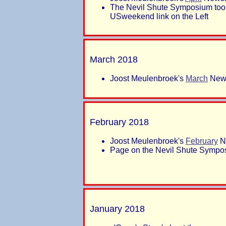
The Nevil Shute Symposium took
USweekend link on the Left
March 2018
Joost Meulenbroek's
March
News
February 2018
Joost Meulenbroek's
February
Ne
Page on the Nevil Shute Sympos
January 2018