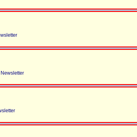
sletter
Newsletter
sletter