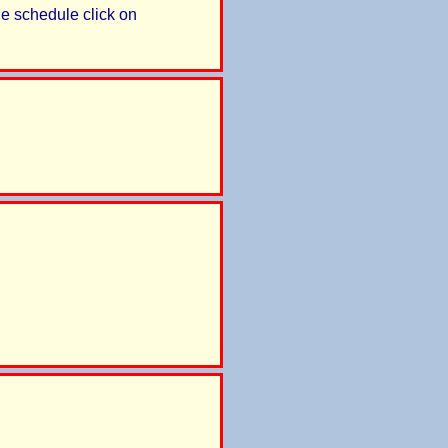
e schedule click on