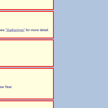
 see
"Gatherings"
for more detail.
ew Year.