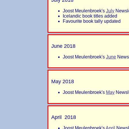
Joost Meulenbroek's
July
Newsle
Icelandic book titles added
Favourite book tally updated
June 2018
Joost Meulenbroek's
June
Newsl
May 2018
Joost Meulenbroek's
May
Newsle
April 2018
Joost Meulenbroek's
April
Newsle