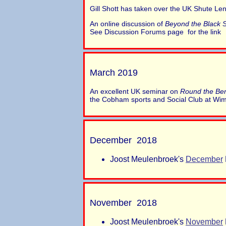
Gill Shott has taken over the UK Shute Len
An online discussion of
Beyond the Black 
See Discussion Forums page for the link
March 2019
An excellent UK seminar on
Round the Be
the Cobham sports and Social Club at Wi
December 2018
Joost Meulenbroek's
December
November 2018
Joost Meulenbroek's
November