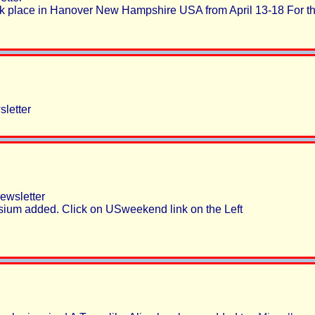
 place in Hanover New Hampshire USA from April 13-18 For th
letter
wsletter
ium added. Click on USweekend link on the Left