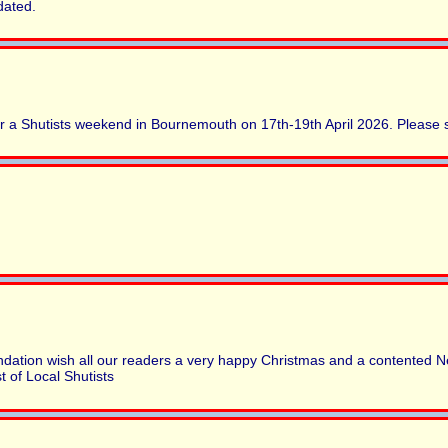
dated.
r a Shutists weekend in Bournemouth on 17th-19th April 2026. Please
dation wish all our readers a very happy Christmas and a contented N
 of Local Shutists