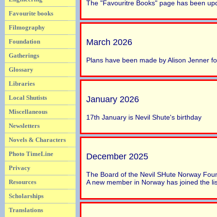
The "Favouritre Books" page has been up
Favourite books
Filmography
March 2026
Foundation
Gatherings
Plans have been made by Alison Jenner fo
Glossary
Libraries
Local Shutists
January 2026
Miscellaneous
17th January is Nevil Shute's birthday
Newsletters
Novels & Characters
Photo TimeLine
December 2025
Privacy
The Board of the Nevil SHute Norway Foun
Resources
A new member in Norway has joined the list
Scholarships
Translations