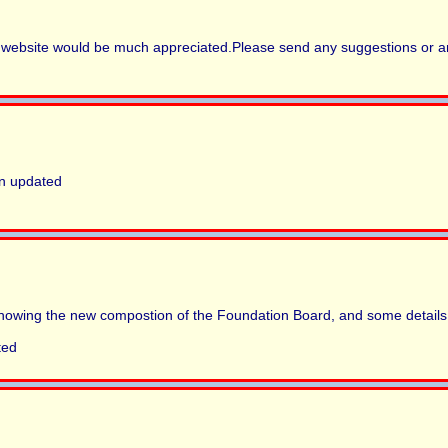
is website would be much appreciated.Please send any suggestions or an
en updated
owing the new compostion of the Foundation Board, and some details
ted