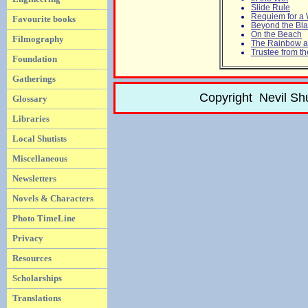
Slide Rule
Requiem for a
Favourite books
Beyond the Bl
On the Beach
Filmography
The Rainbow a
Trustee from t
Foundation
Gatherings
Copyright Nevil Sh
Glossary
Libraries
Local Shutists
Miscellaneous
Newsletters
Novels & Characters
Photo TimeLine
Privacy
Resources
Scholarships
Translations