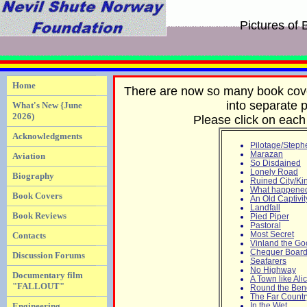
Pictures of
Home
There are now so many book cover
into separate p
What's New {June
2026)
Please click on each 
Acknowledgments
Pilotage/Steph
Marazan
Aviation
So Disdained
Lonely Road
Biography
Ruined City/Ki
What happened 
Book Covers
An Old Captivit
Landfall
Book Reviews
Pied Piper
Pastoral
Most Secret
Contacts
Vinland the G
Chequer Boar
Discussion Forums
Seafarers
No Highway
Documentary film
A Town like Al
"FALLOUT"
Round the Ben
The Far Countr
Engineering
In the Wet