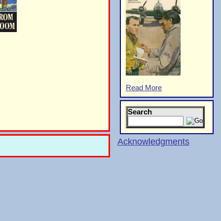
Read More
Search
Acknowledgments