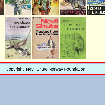
Copyright Nevil Shute Norway Foundation