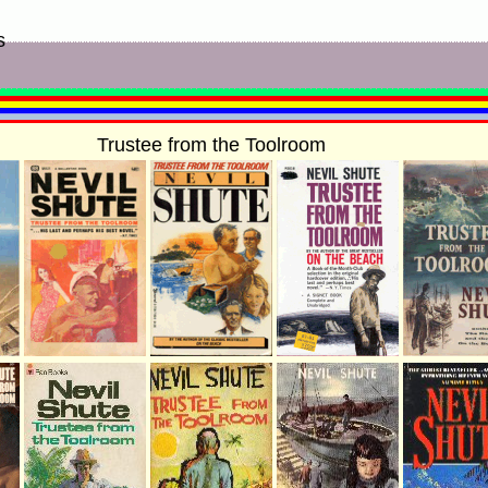
s
Trustee from the Toolroom