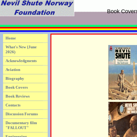
Book Cover
Home
What's New {June
2026)
Acknowledgments
Aviation
Biography
Book Covers
Book Reviews
Contacts
Discussion Forums
Documentary film
"FALLOUT"
Engineering