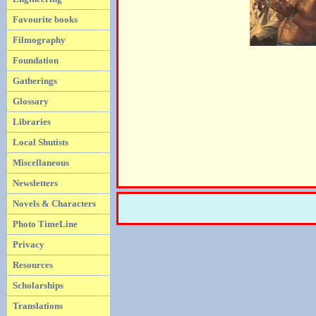
Favourite books
Filmography
Foundation
Gatherings
Glossary
Libraries
Local Shutists
Miscellaneous
Newsletters
Novels & Characters
Photo TimeLine
Privacy
Resources
Scholarships
Translations