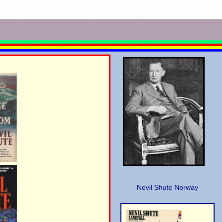
Nevil Shute Norway