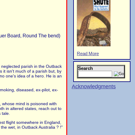
equer Board, Round The bend)
Read More
 neglected parish in the Outback
Search
it isn't much of a parish but, by
no one's idea of a hero. He is an
Acknowledgments
moking, diseased, ex-pilot, ex-
e, whose mind is poisoned with
 in altered states, reach out to
 tale.
test flight somewhere in England,
 the wet, in Outback Australia ? !"