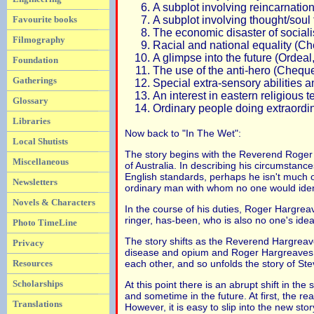
A subplot involving reincarnation
A subplot involving thought/soul
Favourite books
The economic disaster of social
Filmography
Racial and national equality (C
A glimpse into the future (Ordea
Foundation
The use of the anti-hero (Cheque
Gatherings
Special extra-sensory abilities
An interest in eastern religiou
Glossary
Ordinary people doing extraordin
Libraries
Now back to "In The Wet":
Local Shutists
The story begins with the Reverend Roger 
Miscellaneous
of Australia. In describing his circumstanc
English standards, perhaps he isn't much of
Newsletters
ordinary man with whom no one would ident
Novels & Characters
In the course of his duties, Roger Hargrea
ringer, has-been, who is also no one's idea
Photo TimeLine
The story shifts as the Reverend Hargreave
Privacy
disease and opium and Roger Hargreaves, w
each other, and so unfolds the story of Stev
Resources
Scholarships
At this point there is an abrupt shift in t
and sometime in the future. At first, the re
Translations
However, it is easy to slip into the new sto