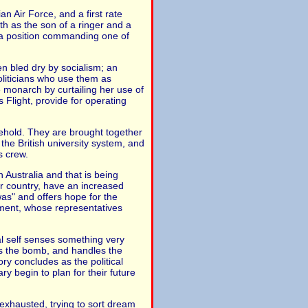
n Air Force, and a first rate
rth as the son of a ringer and a
d a position commanding one of
en bled dry by socialism; an
liticians who use them as
e monarch by curtailing her use of
Flight, provide for operating
sehold. They are brought together
n the British university system, and
s crew.
 Australia and that is being
r country, have an increased
as" and offers hope for the
rnment, whose representatives
al self senses something very
s the bomb, and handles the
ory concludes as the political
 begin to plan for their future
exhausted, trying to sort dream