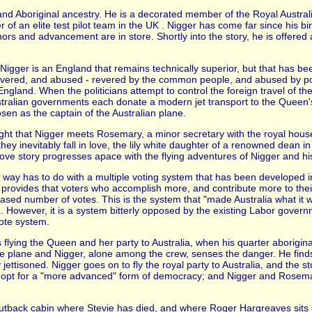
d Aboriginal ancestry. He is a decorated member of the Royal Australia
 of an elite test pilot team in the UK . Nigger has come far since his bi
onors and advancement are in store. Shortly into the story, he is offere
Nigger is an England that remains technically superior, but that has be
 revered, and abused - revered by the common people, and abused by po
gland. When the politicians attempt to control the foreign travel of th
tralian governments each donate a modern jet transport to the Queen's 
sen as the captain of the Australian plane.
Flight that Nigger meets Rosemary, a minor secretary with the royal hou
they inevitably fall in love, the lily white daughter of a renowned dean i
 love story progresses apace with the flying adventures of Nigger and hi
 way has to do with a multiple voting system that has been developed in
provides that voters who accomplish more, and contribute more to thei
sed number of votes. This is the system that "made Australia what it w
d. However, it is a system bitterly opposed by the existing Labor gove
ote system.
s flying the Queen and her party to Australia, when his quarter aborigin
 plane and Nigger, alone among the crew, senses the danger. He find
ettisoned. Nigger goes on to fly the royal party to Australia, and the st
o opt for a "more advanced" form of democracy; and Nigger and Rosemary
 Outback cabin where Stevie has died, and where Roger Hargreaves sits 