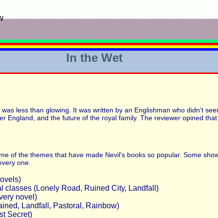
w
In the Wet
" was less than glowing. It was written by an Englishman who didn't seem
over England, and the future of the royal family. The reviewer opined tha
st some of the themes that have made Nevil's books so popular. Some show
 every one.
novels)
l classes (Lonely Road, Ruined City, Landfall)
very novel)
ained, Landfall, Pastoral, Rainbow)
st Secret)