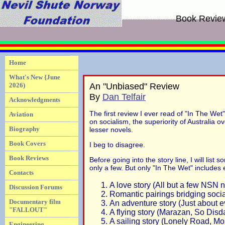
Book Revie
Home
What's New {June
2026)
An "Unbiased" Review
By
Dan Telfair
Acknowledgments
The first review I ever read of "In The Wet
Aviation
on socialism, the superiority of Australia 
Biography
lesser novels.
Book Covers
I beg to disagree.
Book Reviews
Before going into the story line, I will li
only a few. But only "In The Wet" includes
Contacts
A love story (All but a few NSN 
Discussion Forums
Romantic pairings bridging socia
Documentary film
An adventure story (Just about e
"FALLOUT"
A flying story (Marazan, So Disd
A sailing story (Lonely Road, Mo
Engineering