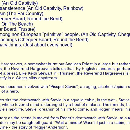
 (An Old Captivity)
 transference (An Old Captivity, Rainbow)
ism (The Far Country)
hequer Board, Round the Bend)
l, On The Beach)
r Board, Trustee)
 among non-European "primitive" people. (An Old Captivity, Ch
s teachings (Chequer Board, Round the Bend)
ary things. (Just about every novel)
Hargreaves, a somewhat burnt out Anglican Priest in a large but rather
es, the Reverend Hargreaves tells us that: By English standards, perhaps 
 a priest. Like Keith Stewart in "Trustee", the Reverend Hargreaves is 
ify in a Walter Mitty daydream.
ves becomes involved with "Pisspot Stevie", an aging, alcoholic/opium s
 of a hero.
s sits the deathwatch with Stevie in a squalid cabin, in the wet - Stevi
hose fevered mind is deranged by a bout of malaria. Their minds, both
ie's next life. Stevie "dreams" of his life to come, and Roger "hears" his
he story as the scene is moved from Roger's deathwatch with Stevie, to a 
ader may be caught off guard. "Wait a minute! Wasn't I just in a cabin, in
ryline - the story of "Nigger Anderson".