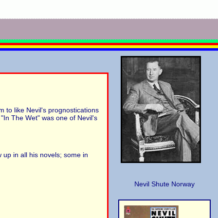
 to like Nevil's prognostications
t "In The Wet" was one of Nevil's
 up in all his novels; some in
Nevil Shute Norway