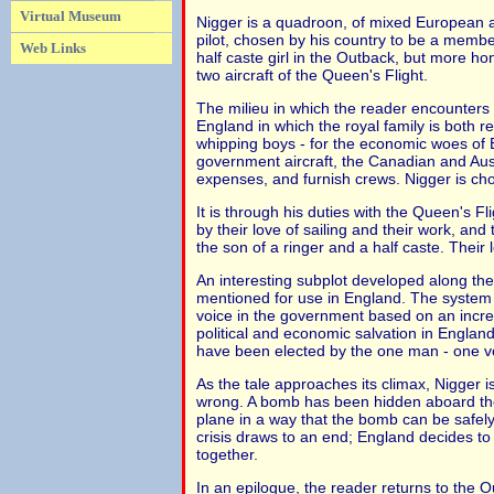
Virtual Museum
Nigger is a quadroon, of mixed European an
pilot, chosen by his country to be a member
Web Links
half caste girl in the Outback, but more h
two aircraft of the Queen's Flight.
The milieu in which the reader encounters 
England in which the royal family is both
whipping boys - for the economic woes of En
government aircraft, the Canadian and Aus
expenses, and furnish crews. Nigger is cho
It is through his duties with the Queen's 
by their love of sailing and their work, and 
the son of a ringer and a half caste. Their
An interesting subplot developed along the
mentioned for use in England. The system 
voice in the government based on an increa
political and economic salvation in Englan
have been elected by the one man - one v
As the tale approaches its climax, Nigger i
wrong. A bomb has been hidden aboard the
plane in a way that the bomb can be safely j
crisis draws to an end; England decides t
together.
In an epilogue, the reader returns to the