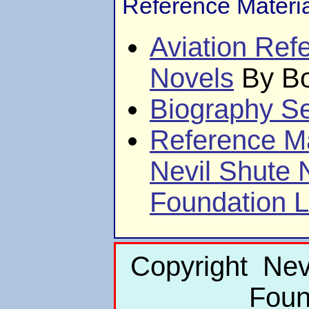
Reference Materi
Aviation Ref
Novels
By Bo
Biography Se
Reference Ma
Nevil Shute
Foundation L
Copyright Nev
Foun