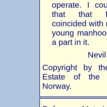
operate. I co
that that f
coincided with
young manhood
a part in it.
Nevi
Copyright by th
Estate of the 
Norway.