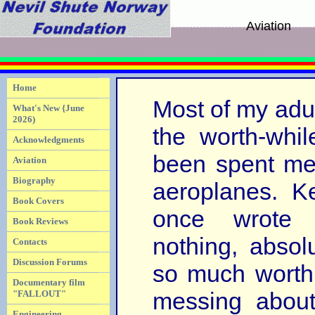
Aviation
Home
Most of my adult
What's New {June
2026)
the worth-whil
Acknowledgments
been spent me
Aviation
Biography
aeroplanes. 
Book Covers
once wrote 
Book Reviews
nothing, absolu
Contacts
Discussion Forums
so much worth
Documentary film
messing about
"FALLOUT"
Engineering