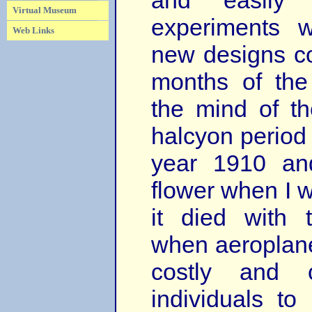
and easily 
Virtual Museum
experiments 
Web Links
new designs cou
months of the 
the mind of th
halcyon period 
year 1910 and
flower when I 
it died with
when aeroplan
costly and c
individuals t