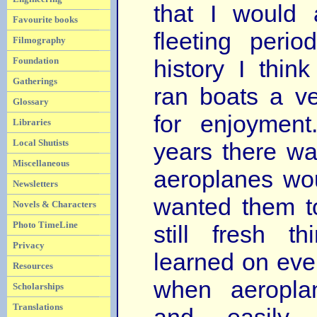
that I would 
Favourite books
fleeting perio
Filmography
Foundation
history I thin
Gatherings
ran boats a v
Glossary
for enjoymen
Libraries
Local Shutists
years there w
Miscellaneous
aeroplanes wo
Newsletters
wanted them t
Novels & Characters
Photo TimeLine
still fresh 
Privacy
learned on ever
Resources
when aeropla
Scholarships
Translations