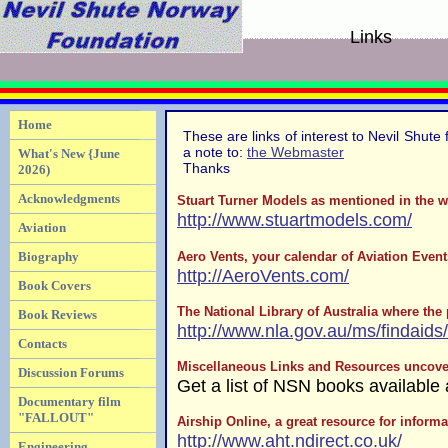
Links
Home
These are links of interest to Nevil Shute 
a note to:
the Webmaster
What's New {June
Thanks
2026)
Acknowledgments
Stuart Turner Models as mentioned in the w
http://www.stuartmodels.com/
Aviation
Aero Vents, your calendar of Aviation Even
Biography
http://AeroVents.com/
Book Covers
The National Library of Australia where the
Book Reviews
http://www.nla.gov.au/ms/findaids
Contacts
Miscellaneous Links and Resources uncover
Discussion Forums
Get a list of NSN books available
Documentary film
"FALLOUT"
Airship Online, a great resource for inform
http://www.aht.ndirect.co.uk/
Engineering