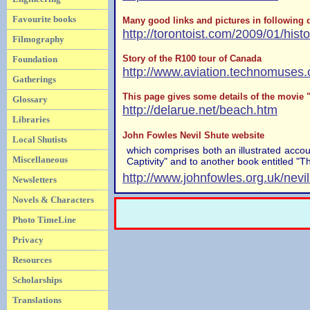
Favourite books
Many good links and pictures in following d
http://torontoist.com/2009/01/hist
Filmography
Story of the R100 tour of Canada
Foundation
http://www.aviation.technomuses.
Gatherings
This page gives some details of the movie
Glossary
http://delarue.net/beach.htm
Libraries
John Fowles Nevil Shute website
Local Shutists
which comprises both an illustrated acco
Miscellaneous
Captivity" and to another book entitled "T
http://www.johnfowles.org.uk/nevi
Newsletters
Novels & Characters
Photo TimeLine
Privacy
Resources
Scholarships
Translations