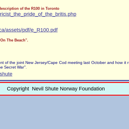
escription of the R100 in Toronto
oricist_the_pride_of_the_britis.php
ca/assets/pdf/e_R100.pdf
 "On The Beach".
unt of the joint New Jersey/Cape Cod meeting last October and how it r
he Secret War".
lshute
Copyright Nevil Shute Norway Foundation