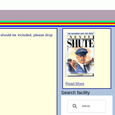
el should be included, please drop
Read More
Search facility