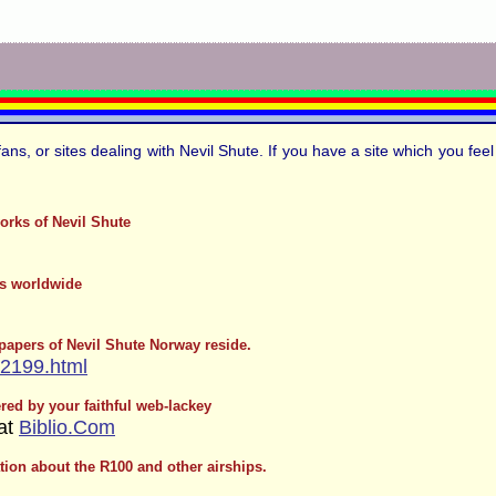
fans, or sites dealing with Nevil Shute. If you have a site which you fe
orks of Nevil Shute
ts worldwide
 papers of Nevil Shute Norway reside.
/2199.html
ed by your faithful web-lackey
 at
Biblio.Com
ation about the R100 and other airships.