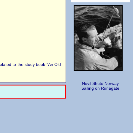
elated to the study book "An Old
Nevil Shute Norway
Sailing on Runagate