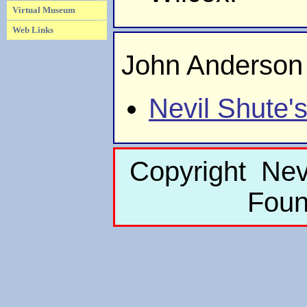
Virtual Museum
Web Links
John Anderson
Nevil Shute'
Copyright Nev
Foun