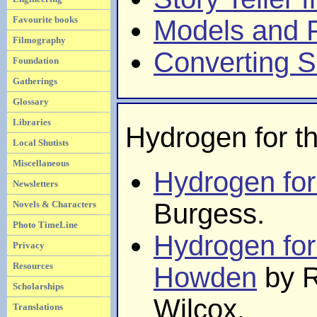
Favourite books
Models and F
Filmography
Converting 
Foundation
Gatherings
Glossary
Libraries
Hydrogen for t
Local Shutists
Miscellaneous
Hydrogen for
Newsletters
Burgess.
Novels & Characters
Photo TimeLine
Hydrogen for
Privacy
Resources
Howden
by R
Scholarships
Wilcox.
Translations