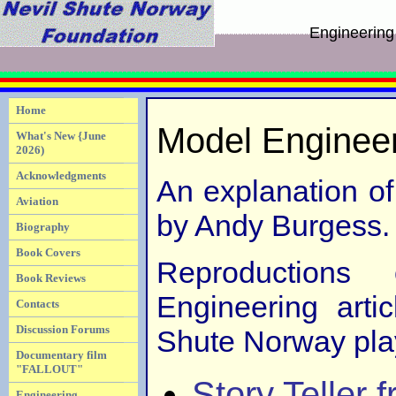
Engineering
Home
Model Enginee
What's New {June
2026)
Acknowledgments
An explanation o
Aviation
by Andy Burgess.
Biography
Book Covers
Reproductions
Book Reviews
Engineering arti
Contacts
Discussion Forums
Shute Norway play
Documentary film
"FALLOUT"
Story Teller 
Engineering