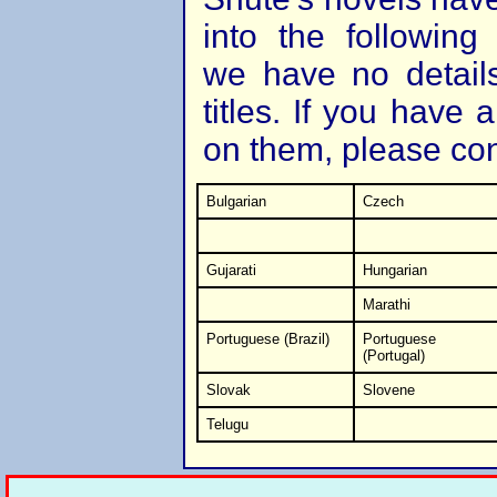
into the followin
we have no details
titles. If you have 
on them, please co
Bulgarian
Czech
Gujarati
Hungarian
Marathi
Portuguese (Brazil)
Portuguese
(Portugal)
Slovak
Slovene
Telugu