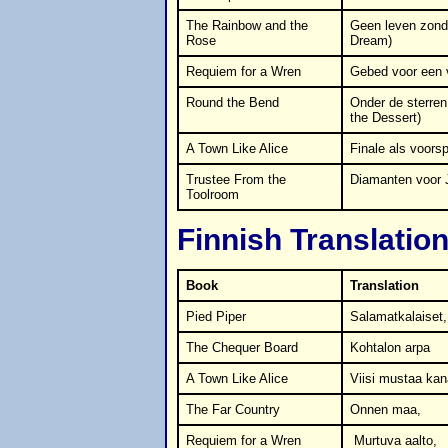
The Rainbow and the
Geen leven zonde
Rose
Dream)
Requiem for a Wren
Gebed voor een 
Round the Bend
Onder de sterren
the Dessert)
A Town Like Alice
Finale als voorsp
Trustee From the
Diamanten voor 
Toolroom
Finnish Translatio
Book
Translation
Pied Piper
Salamatkalaiset,
The Chequer Board
Kohtalon arpa
A Town Like Alice
Viisi mustaa kan
The Far Country
Onnen maa,
Requiem for a Wren
Murtuva aalto,