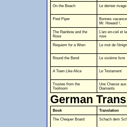
On the Beach
Le dernier rivage
Pied Piper
Bonnes vacance
Mr. Howard !,
The Rainbow and the
L'arc-en-ciel et la
Rose
rose
Requiem for a Wren
Le mot de l'énig
Round the Bend
Le sixième livre
A Town Like Alice
Le Testament
Trustee from the
Une Chasse aux
Toolroom
Diamants
German Transl
Book
Translation
The Chequer Board
Schach dem Sch