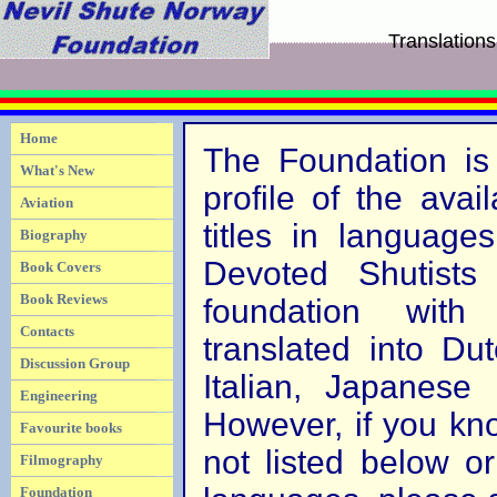
Translations
Home
The Foundation is 
What's New
profile of the avail
Aviation
titles in language
Biography
Devoted Shutists
Book Covers
Book Reviews
foundation with
Contacts
translated into Du
Discussion Group
Italian, Japanese
Engineering
However, if you kno
Favourite books
not listed below or
Filmography
Foundation