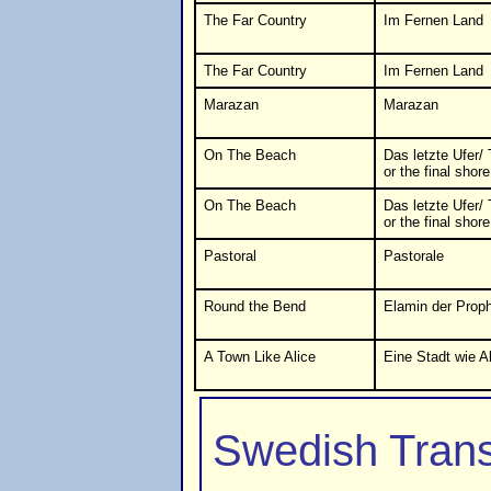
The Far Country
Im Fernen Land
The Far Country
Im Fernen Land
Marazan
Marazan
On The Beach
Das letzte Ufer/ 
or the final shore
On The Beach
Das letzte Ufer/ 
or the final shore
Pastoral
Pastorale
Round the Bend
Elamin der Prop
A Town Like Alice
Eine Stadt wie A
Swedish Trans