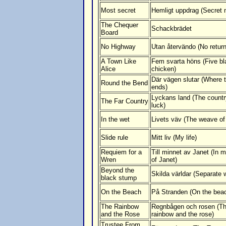
Most secret
Hemligt uppdrag (Secret 
The Chequer
Schackbrädet
Board
No Highway
Utan återvändo (No return
A Town Like
Fem svarta höns (Five bl
Alice
chicken)
Där vägen slutar (Where 
Round the Bend
ends)
Lyckans land (The countr
The Far Country
luck)
In the wet
Livets väv (The weave of 
Slide rule
Mitt liv (My life)
Requiem for a
Till minnet av Janet (In
Wren
of Janet)
Beyond the
Skilda världar (Separate 
black stump
On the Beach
På Stranden (On the bea
The Rainbow
Regnbågen och rosen (T
and the Rose
rainbow and the rose)
Trustee From