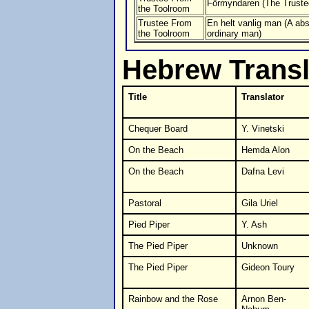
Förmyndaren (The Truste
the Toolroom
Trustee From
En helt vanlig man (A abs
the Toolroom
ordinary man)
Hebrew Transl
Title
Translator
Chequer Board
Y. Vinetski
On the Beach
Hemda Alon
On the Beach
Dafna Levi
Pastoral
Gila Uriel
Pied Piper
Y. Ash
The Pied Piper
Unknown
The Pied Piper
Gideon Toury
Rainbow and the Rose
Arnon Ben-