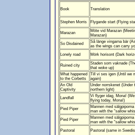
Book
Translation
Stephen Morris
Flygande start (Flying sta
Möte vid Marazan (Meeti
Marazan
Marazan)
Så länge vingarna bär (A
So Disdained
as the wings can carry y
Lonely road
Mörk horisont (Dark horiz
Staden som vaknade (The
Ruined city
that woke up)
What happened
Till vi ses igen (Until we
to the Corbetts
again)
An Old
Under norrskenet (Under 
Captivity
northern light)
Vi flyger idag, Mona! (We
Landfall
flying today, Mona!)
Mannen med sälgpiporna
Pied Piper
man with the "sallow whis
Mannen med sälgpiporna
Pied Piper
man with the "sallow whis
Pastoral
Pastoral (same in Swedis