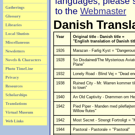
languages, please s
Gatherings
to the
Webmaster
Glossary
Danish Transl
Libraries
Local Shutists
Year
Original title - Danish title =
"English translation of Danish tit
Miscellaneous
1926
Marazan - Farlig Kyst = "Dangerou
Newsletters
Novels & Characters
1928
So Disdained/The Mysterious Aviat
Plane"
Photo TimeLine
1932
Lonely Road - Blind Vej = "Dead en
Privacy
1938
Ruined City - Mr. Warren kommer t
Resources
to town"
Scholarships
1940
An Old Captivity - Drømmen om He
Translations
1942
Pied Piper - Manden med pilefløjte
Willow flutes"
Virtual Museum
1942
Most Secret - Strengt Fortroligt = 
Web Links
1944
Pastoral - Pastorale = "Pastoral"