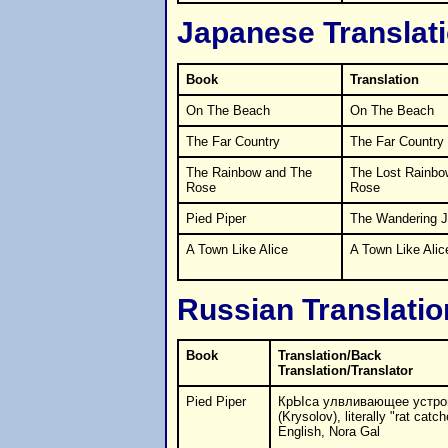
Japanese Translat
Book
Translation
On The Beach
On The Beach
The Far Country
The Far Country
The Rainbow and The
The Lost Rainbo
Rose
Rose
Pied Piper
The Wandering J
A Town Like Alice
A Town Like Alic
Russian Translatio
Book
Translation/Back
Translation/Translator
Pied Piper
КрЫса улвливающее устро
(Krysolov), literally "rat catch
English, Nora Gal