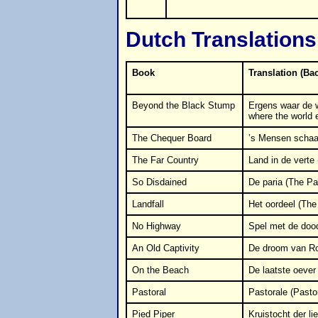
Dutch Translations
Book
Translation (Ba
Beyond the Black Stump
Ergens waar de 
where the world 
The Chequer Board
’s Mensen scha
The Far Country
Land in de verte
So Disdained
De paria (The Pa
Landfall
Het oordeel (The 
No Highway
Spel met de doo
An Old Captivity
De droom van Ro
On the Beach
De laatste oever
Pastoral
Pastorale (Pastor
Pied Piper
Kruistocht der li