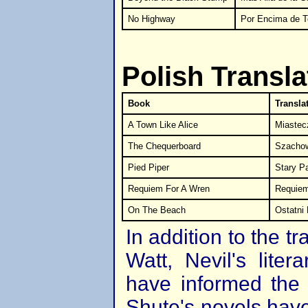
No Highway
Por Encima de To
Polish Transla
Book
Transla
A Town Like Alice
Miastecz
The Chequerboard
Szacho
Pied Piper
Stary P
Requiem For A Wren
Requiem
On The Beach
Ostatni
In addition to the tr
Watt, Nevil's lite
have informed the 
Shute's novels have