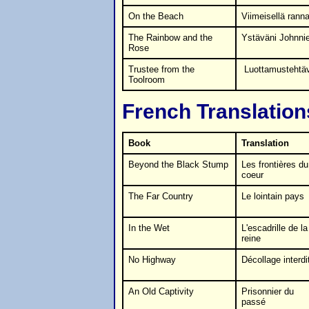
On the Beach
Viimeisellä ranna
The Rainbow and the
Ystäväni Johnnie
Rose
Trustee from the
Luottamustehtä
Toolroom
French Translation
Book
Translation
Beyond the Black Stump
Les frontières du
coeur
The Far Country
Le lointain pays
In the Wet
L'escadrille de la
reine
No Highway
Décollage interdi
An Old Captivity
Prisonnier du
passé