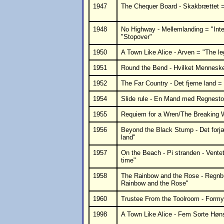
1947
The Chequer Board - Skakbrættet = 
1948
No Highway - Mellemlanding = "Inte
"Stopover"
1950
A Town Like Alice - Arven = "The l
1951
Round the Bend - Hvilket Mennesk
1952
The Far Country - Det fjerne land =
1954
Slide rule - En Mand med Regnestok
1955
Requiem for a Wren/The Breaking W
1956
Beyond the Black Stump - Det forj
land"
1957
On the Beach - Pi stranden - Vente
time"
1958
The Rainbow and the Rose - Regnb
Rainbow and the Rose"
1960
Trustee From the Toolroom - Formy
1998
A Town Like Alice - Fem Sorte Høn