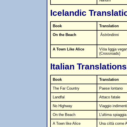
Nahum
Icelandic Translati
Book
Translation
On the Beach
Áströndinni
A Town Like Alice
Víöa liggja vega
(Crossroads)
Italian Translations
Book
Translation
The Far Country
Paese lontano
Landfal
Attaco fatale
No Highway
Viaggio indiment
On the Beach
L'ultima spiaggia
A Town like Alice
Una città come A