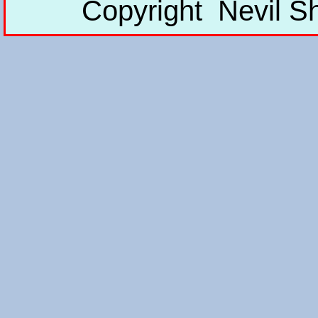
Copyright Nevil S