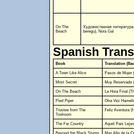
On The
Художественая литература
Beach
beregu), Nora Gal
Spanish Trans
Book
Translation (Ba
A Town Like Alice
Pasos de Mujer 
Most Secret
Muy Reservado (
On The Beach
La Hora Final (T
Pied Piper
Otra Vez Hameli
Trustee from The
Feliz Aventura (
Toolroom
The Far Country
Aquel Pais Lejan
Beyond the Black Stump
Mas Alla de la Col