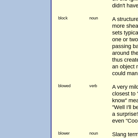
didn't hav
block
noun
A structur
more sheav
sets typica
one or tw
passing b
around th
thus creat
an object 
could mana
blowed
verb
A very mil
closest to
know" mean
"Well I'll
a surprise
even "Cool
blower
noun
Slang term