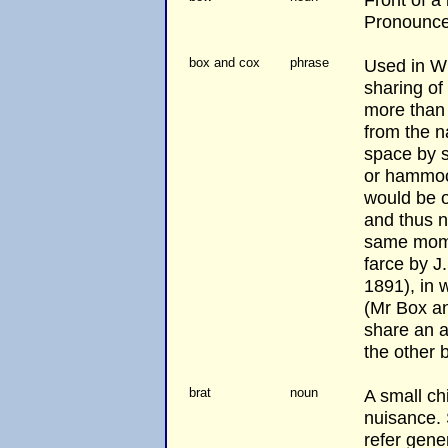
Pronounced
box and cox
phrase
Used in WH
sharing o
more than o
from the n
space by 
or hammoc
would be o
and thus n
same momen
farce by J
1891), in 
(Mr Box an
share an a
the other b
brat
noun
A small ch
nuisance.
refer gener