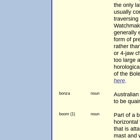
the only la
usually co
traversing 
Watchmaker
generally
form of pr
rather th
or 4-jaw c
too large 
horologic
of the Bol
here
.
bonza
noun
Australian
to be quai
boom (1)
noun
Part of a b
horizontal
that is at
mast and 