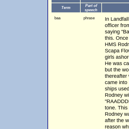
Part of
Term
speech
baa
phrase
In Landfal
officer f
saying "Ba
this. Once
HMS Rodn
Scapa Flow
girls asho
He was ca
but the wo
thereafte
came into p
ships used
Rodney wi
"RAADDDNE
tone. This
Rodney wa
after the 
reason why