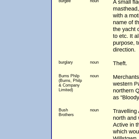
burgee
noun
A small fla
masthead,
with a mot
name of the
the yacht 
to etc. It 
purpose, t
direction.
burglary
noun
Theft.
Burns Philp
noun
Merchants 
(Burns, Philp
western Pa
& Company
northern 
Limited)
as "Bloody
Bush
noun
Travelling
Brothers
north and
Active in 
which wou
Willstown.