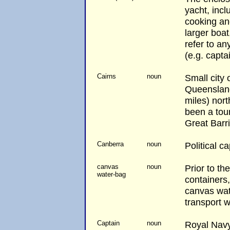
yacht, incl
cooking and
larger boat
refer to an
(e.g. capta
Cairns
noun
Small city 
Queenslan
miles) nort
been a tour
Great Barr
Canberra
noun
Political ca
canvas
noun
Prior to the
water-bag
containers
canvas wat
transport 
Captain
noun
Royal Navy