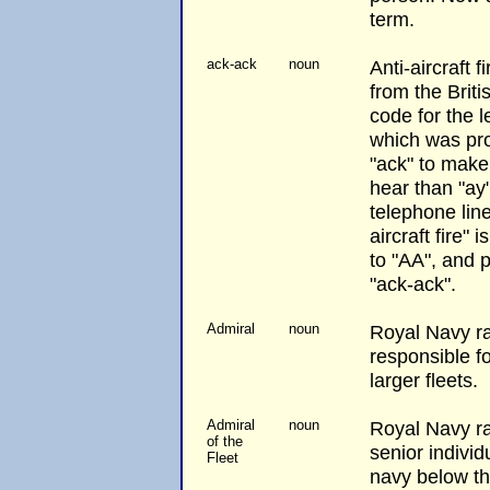
term.
ack-ack
noun
Anti-aircraft f
from the Brit
code for the le
which was pr
"ack" to make 
hear than "ay
telephone line
aircraft fire" 
to "AA", and
"ack-ack".
Admiral
noun
Royal Navy r
responsible fo
larger fleets.
Admiral
noun
Royal Navy ra
of the
senior individ
Fleet
navy below t