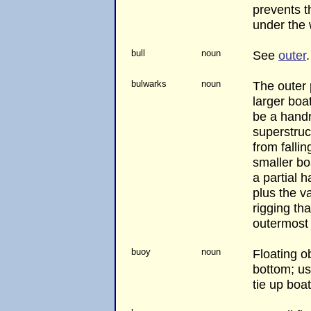
prevents t
under the 
bull
noun
See
outer
.
bulwarks
noun
The outer 
larger boa
be a handr
superstruc
from falli
smaller bo
a partial h
plus the va
rigging tha
outermost 
buoy
noun
Floating o
bottom; us
tie up boat