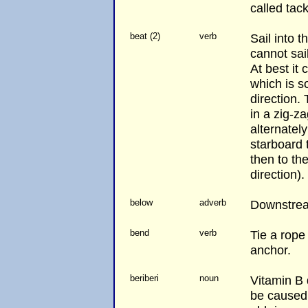
called tack
beat (2)
verb
Sail into t
cannot sail
At best it
which is s
direction. 
in a zig-za
alternately
starboard t
then to the
direction).
below
adverb
Downstre
bend
verb
Tie a rope
anchor.
beriberi
noun
Vitamin B 
be caused 