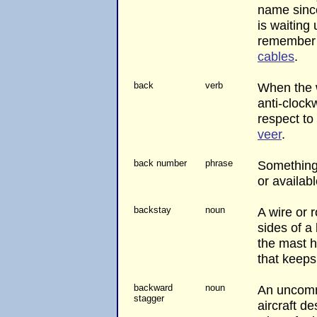
name sinc
is waiting 
remember
cables
.
back
verb
When the 
anti-clock
respect to
veer
.
back number
phrase
Something 
or availabl
backstay
noun
A wire or 
sides of a
the mast h
that keeps
backward
noun
An uncom
stagger
aircraft d