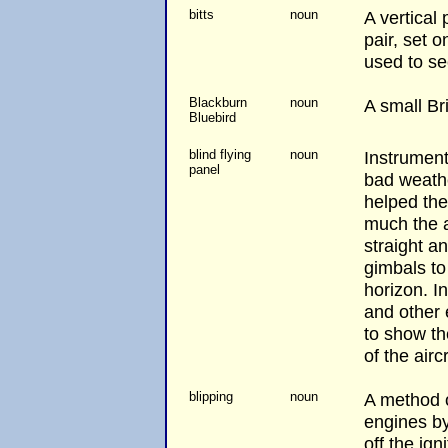
bitts
noun
A vertical 
pair, set 
used to se
Blackburn
noun
A small Brit
Bluebird
blind flying
noun
Instrument
panel
bad weathe
helped the
much the ai
straight a
gimbals to 
horizon. I
and other 
to show th
of the aircr
blipping
noun
A method o
engines by
off the ign