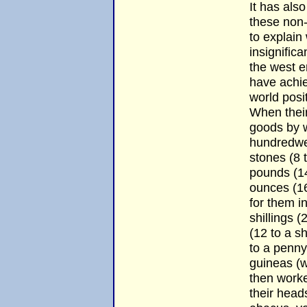
It has als
these non-
to explain
insignific
the west e
have achi
world posi
When thei
goods by w
hundredwei
stones (8 
pounds (14
ounces (16
for them i
shillings 
(12 to a sh
to a penny
guineas (w
then worked
their heads