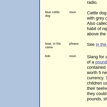
radio.
blue cattle
noun
Cattle do
dog
with grey 
Also called
habit of ni
above the 
boat, in the
phrase
See
in th
same
bob
noun
Slang for a
of a
poun
contained
worth 5 ne
currency. 
children u
their twelv
they could
pounds, sh