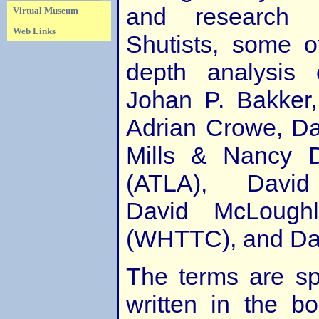
and research 
Virtual Museum
Web Links
Shutists, some 
depth analysis 
Johan P. Bakker
Adrian Crowe, Da
Mills & Nancy 
(ATLA), David 
David McLoughli
(WHTTC), and Dan
The terms are sp
written in the b