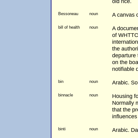
old rice.
Bessoneau
noun
A canvas c
bill of health
noun
A document
of WHTTC 
internation
the authori
departure 
on the boa
notifiable 
bin
noun
Arabic. Son
binnacle
noun
Housing f
Normally 
that the p
influences
binti
noun
Arabic. Da