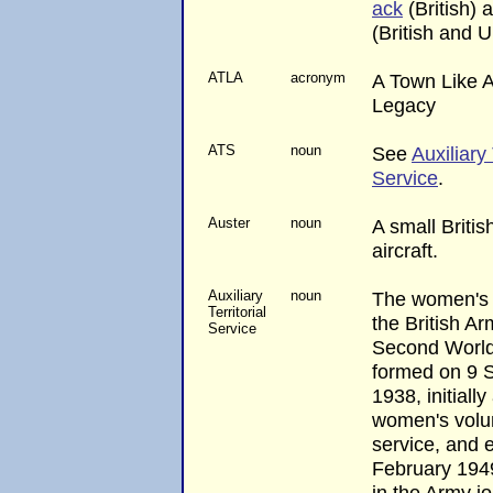
ack
(British)
(British and U
ATLA
acronym
A Town Like A
Legacy
ATS
noun
See
Auxiliary 
Service
.
Auster
noun
A small British
aircraft.
Auxiliary
noun
The women's 
Territorial
the British Ar
Service
Second World
formed on 9 
1938, initially
women's volu
service, and e
February 194
in the Army j