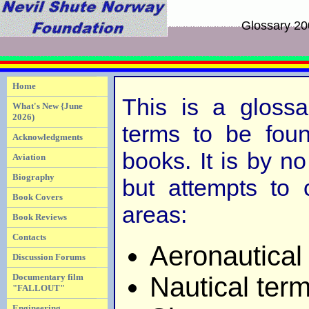
Glossary 2
Home
This is a gloss
What's New {June
2026)
terms to be foun
Acknowledgments
books. It is by n
Aviation
Biography
but attempts to 
Book Covers
areas:
Book Reviews
Contacts
Aeronautical
Discussion Forums
Nautical ter
Documentary film
"FALLOUT"
Engineering