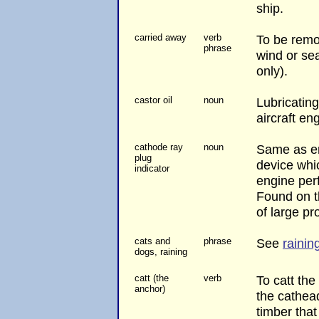
ship.
carried away
verb
To be remo
phrase
wind or se
only).
castor oil
noun
Lubricating
aircraft en
cathode ray
noun
Same as en
plug
device whi
indicator
engine perf
Found on t
of large pro
cats and
phrase
See
rainin
dogs, raining
catt (the
verb
To catt the 
anchor)
the cathead
timber that