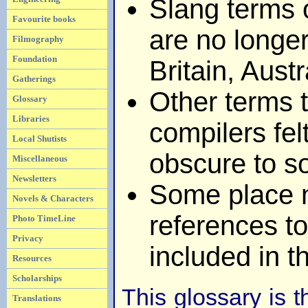
Slang terms 
Favourite books
are no longer
Filmography
Foundation
Britain, Aust
Gatherings
Other terms t
Glossary
Libraries
compilers fel
Local Shutists
obscure to s
Miscellaneous
Newsletters
Some place 
Novels & Characters
references to
Photo TimeLine
Privacy
included in t
Resources
Scholarships
This glossary is t
Translations