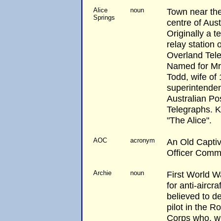
Alice
noun
Town near th
Springs
centre of Aust
Originally a t
relay station 
Overland Tele
Named for Mrs
Todd, wife of
superintenden
Australian Po
Telegraphs. 
"The Alice".
AOC
acronym
An Old Captivi
Officer Comm
Archie
noun
First World W
for anti-aircraft
believed to d
pilot in the R
Corps who, 