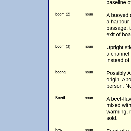
baseline of
boom (2)
noun
A buoyed c
a harbour
passage, t
exit of boa
boom (3)
noun
Upright st
a channel 
instead of
boong
noun
Possibly A
origin. Abo
person. No
Bovril
noun
A beef-fla
mixed with
warming, no
sold.
bow
noun
Front of a