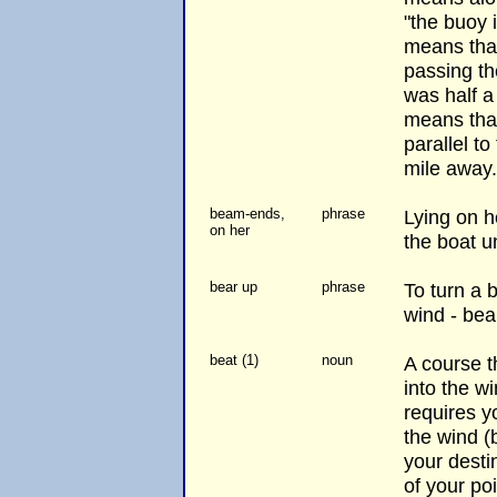
"the buoy 
means that
passing th
was half a
means that
parallel to
mile away.
beam-ends,
phrase
Lying on he
on her
the boat u
bear up
phrase
To turn a 
wind - bear
beat (1)
noun
A course t
into the w
requires yo
the wind (b
your desti
of your po