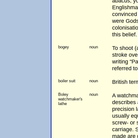
abacus, y
Englishman
convinced 
were Gods.
colonisati
this belief.
bogey
noun
To shoot (a
stroke over
writing "P
referred t
boiler suit
noun
British ter
Boley
noun
A watchmak
watchmaker's
describes 
lathe
precision 
usually eq
screw- or 
carriage. 
made are g