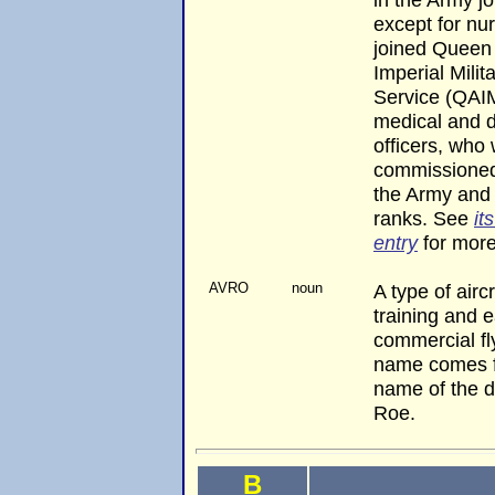
except for nu
joined Queen
Imperial Milit
Service (QAI
medical and d
officers, who
commissioned 
the Army and
ranks. See
it
entry
for more
AVRO
noun
A type of airc
training and e
commercial fl
name comes f
name of the d
Roe.
B