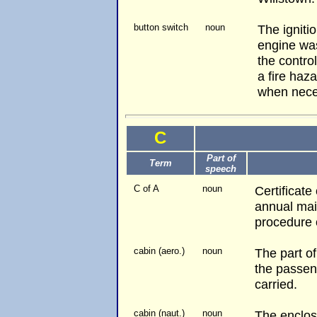
button switch
noun
The ignitio
engine was
the control
a fire haz
when nece
C
Part of
Term
speech
C of A
noun
Certificate
annual mai
procedure o
cabin (aero.)
noun
The part o
the passen
carried.
cabin (naut.)
noun
The enclos