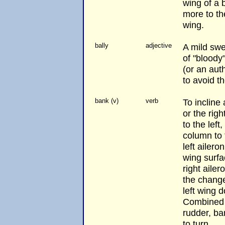
wing of a 
more to th
wing.
bally
adjective
A mild swe
of "bloody
(or an auth
to avoid t
bank (v)
verb
To incline 
or the rig
to the left
column to 
left ailero
wing surf
right aile
the change
left wing 
Combined w
rudder, ba
to turn.