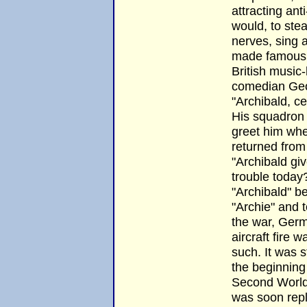
attracting anti-
would, to ste
nerves, sing
made famous 
British music-
comedian Ge
"Archibald, cer
His squadron
greet him wh
returned from 
"Archibald gi
trouble today
"Archibald" 
"Archie" and t
the war, Germ
aircraft fire 
such. It was st
the beginning
Second World
was soon rep