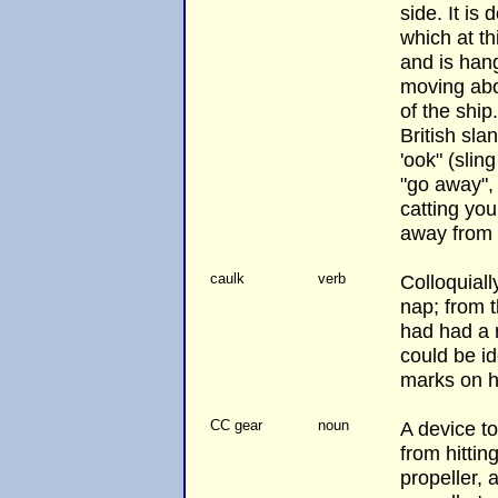
side. It is
which at th
and is hang
moving abo
of the ship
British sla
'ook" (slin
"go away", 
catting your
away from 
caulk
verb
Colloquiall
nap; from 
had had a 
could be id
marks on h
CC gear
noun
A device t
from hittin
propeller, a