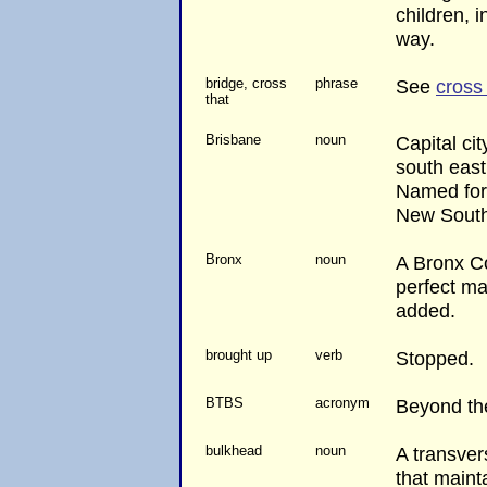
children, i
way.
bridge, cross
phrase
See
cross 
that
Brisbane
noun
Capital ci
south east
Named for 
New South
Bronx
noun
A Bronx Co
perfect ma
added.
brought up
verb
Stopped.
BTBS
acronym
Beyond th
bulkhead
noun
A transver
that maint