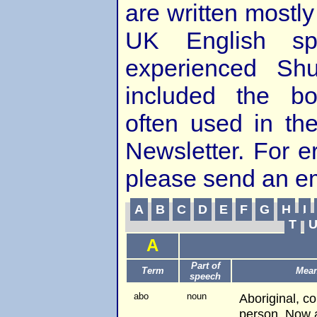
are written mostly
UK English spe
experienced Shu
included the bo
often used in th
Newsletter. For e
please send an e
A
B
C
D
E
F
G
H
I
T
A
Part of
Term
Mea
speech
abo
noun
Aboriginal, c
person. Now a