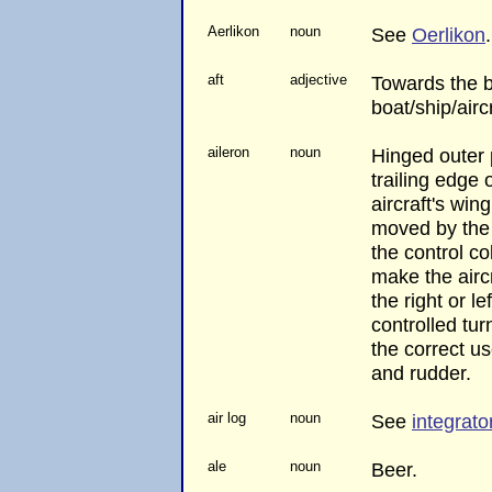
Aerlikon
noun
See
Oerlikon
.
aft
adjective
Towards the b
boat/ship/aircr
aileron
noun
Hinged outer 
trailing edge 
aircraft's win
moved by the 
the control c
make the airc
the right or le
controlled tur
the correct us
and rudder.
air log
noun
See
integrato
ale
noun
Beer.