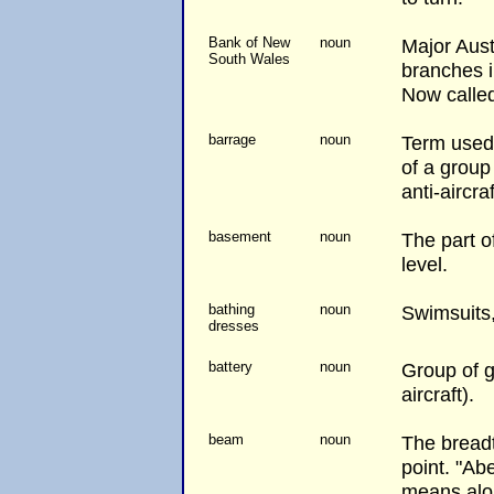
Bank of New
noun
Major Aust
South Wales
branches i
Now calle
barrage
noun
Term used 
of a group 
anti-aircraf
basement
noun
The part 
level.
bathing
noun
Swimsuits
dresses
battery
noun
Group of gu
aircraft).
beam
noun
The breadt
point. "Ab
means alo