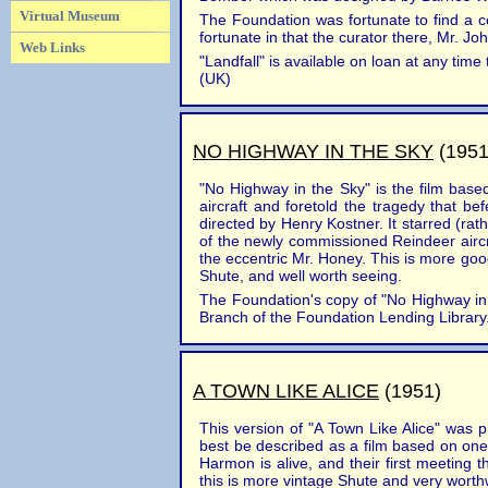
Virtual Museum
The Foundation was fortunate to find a c
fortunate in that the curator there, Mr. J
Web Links
"Landfall" is available on loan at any t
(UK)
NO HIGHWAY IN THE SKY
(1951
"No Highway in the Sky" is the film base
aircraft and foretold the tragedy that b
directed by Henry Kostner. It starred (r
of the newly commissioned Reindeer aircra
the eccentric Mr. Honey. This is more good 
Shute, and well worth seeing.
The Foundation's copy of "No Highway in t
Branch of the Foundation Lending Library. 
A TOWN LIKE ALICE
(1951)
This version of "A Town Like Alice" was 
best be described as a film based on one 
Harmon is alive, and their first meeting th
this is more vintage Shute and very worth