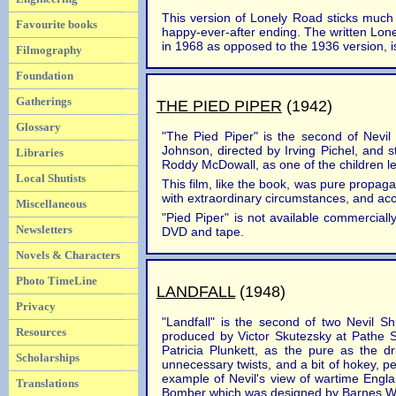
This version of Lonely Road sticks much cl
Favourite books
happy-ever-after ending. The written Lonel
in 1968 as opposed to the 1936 version, is
Filmography
Foundation
Gatherings
THE PIED PIPER
(1942)
Glossary
"The Pied Piper" is the second of Nevil
Johnson, directed by Irving Pichel, and 
Libraries
Roddy McDowall, as one of the children le
Local Shutists
This film, like the book, was pure propaga
with extraordinary circumstances, and acc
Miscellaneous
"Pied Piper" is not available commercial
Newsletters
DVD and tape.
Novels & Characters
Photo TimeLine
LANDFALL
(1948)
Privacy
"Landfall" is the second of two Nevil Sh
Resources
produced by Victor Skutezsky at Pathe S
Patricia Plunkett, as the pure as the d
Scholarships
unnecessary twists, and a bit of hokey, 
example of Nevil's view of wartime Engla
Translations
Bomber which was designed by Barnes Wa