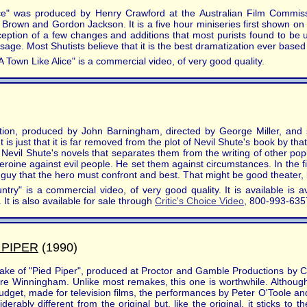
ce" was produced by Henry Crawford at the Australian Film Commissi
Brown and Gordon Jackson. It is a five hour miniseries first shown o
xception of a few changes and additions that most purists found to be u
sage. Most Shutists believe that it is the best dramatization ever based
A Town Like Alice" is a commercial video, of very good quality.
tion, produced by John Barningham, directed by George Miller, and 
It is just that it is far removed from the plot of Nevil Shute's book by th
Nevil Shute's novels that separates them from the writing of other popul
/heroine against evil people. He set them against circumstances. In the 
 guy that the hero must confront and best. That might be good theater, bu
ry" is a commercial video, of very good quality. It is available is a
It is also available for sale through
Critic's Choice Video
, 800-993-635
 PIPER
(1990)
make of "Pied Piper", produced at Proctor and Gamble Productions by 
e Winningham. Unlike most remakes, this one is worthwhile. Although i
 budget, made for television films, the performances by Peter O'Toole
rably different from the original but, like the original, it sticks to t