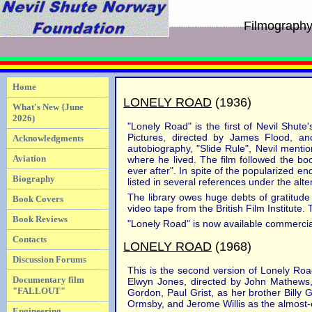
Filmograph
Home
LONELY ROAD
(1936)
What's New {June
2026)
"Lonely Road" is the first of Nevil Shut
Pictures, directed by James Flood, an
Acknowledgments
autobiography, "Slide Rule", Nevil ment
Aviation
where he lived. The film followed the bo
ever after". In spite of the popularized en
Biography
listed in several references under the alt
The library owes huge debts of gratitude 
Book Covers
video tape from the British Film Institute
Book Reviews
"Lonely Road" is now available commercia
Contacts
LONELY ROAD
(1968)
Discussion Forums
This is the second version of Lonely Road
Documentary film
Elwyn Jones, directed by John Mathews
"FALLOUT"
Gordon, Paul Grist, as her brother Billy 
Ormsby, and Jerome Willis as the almost
Engineering