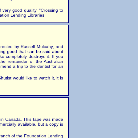
very good quality. "Crossing to
ation Lending Libraries.
irected by Russell Mulcahy, and
ing good that can be said about
ke completely destroys it. If you
he remainder of the Australian
mend a trip to the dentist for an
ist would like to watch it, it is
hip in Canada. This tape was made
ercially available, but a copy is
Branch of the Foundation Lending