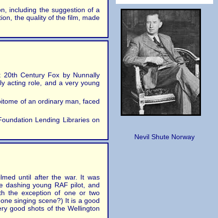
on, including the suggestion of a
ion, the quality of the film, made
at 20th Century Fox by Nunnally
ly acting role, and a very young
 epitome of an ordinary man, faced
 Foundation Lending Libraries on
Nevil Shute Norway
lmed until after the war. It was
he dashing young RAF pilot, and
ith the exception of one or two
one singing scene?) It is a good
ery good shots of the Wellington