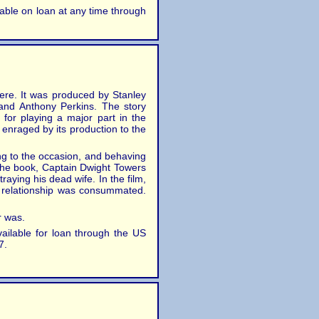
ilable on loan at any time through
ere. It was produced by Stanley
 and Anthony Perkins. The story
 for playing a major part in the
 enraged by its production to the
ing to the occasion, and behaving
 the book, Captain Dwight Towers
raying his dead wife. In the film,
r relationship was consummated.
r was.
vailable for loan through the US
7.