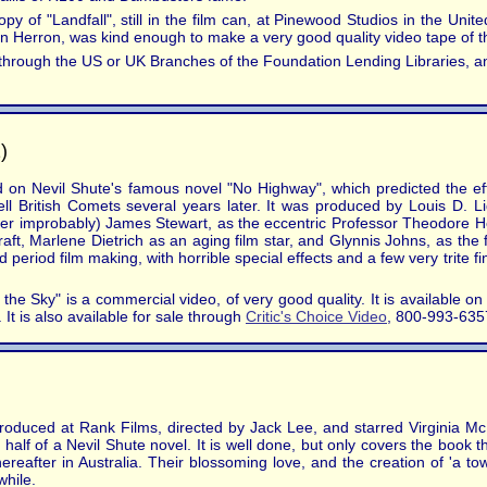
opy of "Landfall", still in the film can, at Pinewood Studios in the U
ohn Herron, was kind enough to make a very good quality video tape of th
ime through the US or UK Branches of the Foundation Lending Libraries
)
d on Nevil Shute's famous novel "No Highway", which predicted the ef
efell British Comets several years later. It was produced by Louis D. 
ather improbably) James Stewart, as the eccentric Professor Theodore H
ft, Marlene Dietrich as an aging film star, and Glynnis Johns, as the 
period film making, with horrible special effects and a few very trite fi
he Sky" is a commercial video, of very good quality. It is available o
It is also available for sale through
Critic's Choice Video
, 800-993-635
produced at Rank Films, directed by Jack Lee, and starred Virginia M
half of a Nevil Shute novel. It is well done, but only covers the book 
ereafter in Australia. Their blossoming love, and the creation of 'a town 
while.