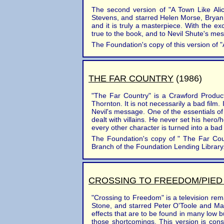
The second version of "A Town Like Ali
Stevens, and starred Helen Morse, Bryan 
and it is truly a masterpiece. With the e
true to the book, and to Nevil Shute's mes
The Foundation's copy of this version of "
THE FAR COUNTRY
(1986)
"The Far Country" is a Crawford Produc
Thornton. It is not necessarily a bad film. 
Nevil's message. One of the essentials of 
dealt with villains. He never set his hero
every other character is turned into a bad
The Foundation's copy of " The Far Count
Branch of the Foundation Lending Library. 
CROSSING TO FREEDOM/PIED
"Crossing to Freedom" is a television re
Stone, and starred Peter O'Toole and Mar
effects that are to be found in many low
those shortcomings. This version is conside