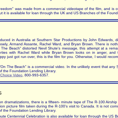
reedom" was made from a commercial videotape of the film, and is of 
ut it is available for loan through the UK and US Branches of the Found
duced in Australia at Southern Star Productions by John Edwards, d
loosely, Armand Assante, Rachel Ward, and Bryan Brown. There is noth
"On The Beach" distorted Nevil Shute's message, this attempt at a rema
rties with Rachel Ward while Bryan Brown looks on in anger, and t
y just got run over, this is the film for you. Otherwise, I would recom
On The Beach" is a commercial video. In the unlikely event that any Shut
of the Foundation Lending Library.
s Choice Video
, 800-993-6357.
S
sion dramatizations, there is a fifteen- minute tape of The R-100 Airs
 picture film taken during the R-100's visit to Canada. It is not comm
of the Foundation Lending Library.
ute Centennial Celebration is also available for loan through the US 