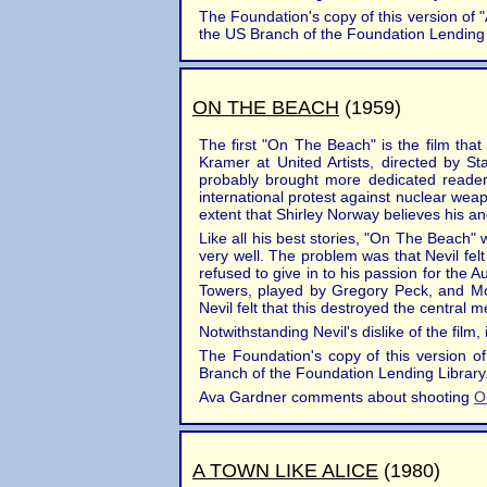
The Foundation's copy of this version of "A
the US Branch of the Foundation Lending 
ON THE BEACH
(1959)
The first "On The Beach" is the film th
Kramer at United Artists, directed by S
probably brought more dedicated readers 
international protest against nuclear weap
extent that Shirley Norway believes his an
Like all his best stories, "On The Beach"
very well. The problem was that Nevil fe
refused to give in to his passion for the 
Towers, played by Gregory Peck, and Moi
Nevil felt that this destroyed the central 
Notwithstanding Nevil's dislike of the film,
The Foundation's copy of this version of
Branch of the Foundation Lending Library. 
Ava Gardner comments about shooting
O
A TOWN LIKE ALICE
(1980)