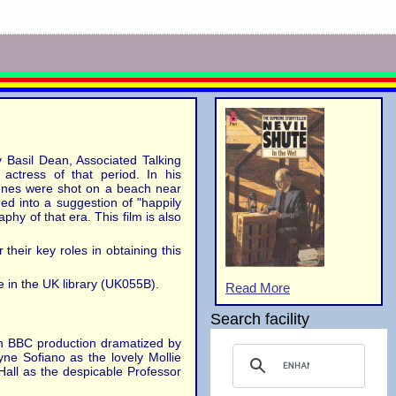
y Basil Dean, Associated Talking
actress of that period. In his
cenes were shot on a beach near
ed into a suggestion of "happily
phy of that era. This film is also
their key roles in obtaining this
 in the UK library (UK055B).
Read More
Search facility
ion BBC production dramatized by
e Sofiano as the lovely Mollie
Hall as the despicable Professor