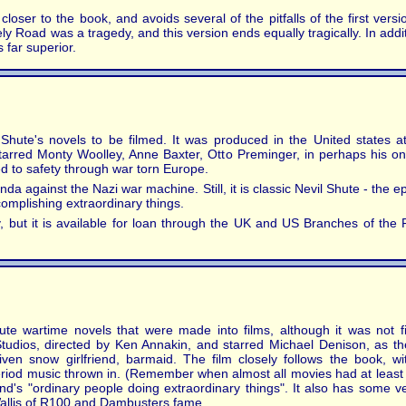
oser to the book, and avoids several of the pitfalls of the first versi
y Road was a tragedy, and this version ends equally tragically. In addit
 far superior.
 Shute's novels to be filmed. It was produced in the United states 
starred Monty Woolley, Anne Baxter, Otto Preminger, in perhaps his on
d to safety through war torn Europe.
nda against the Nazi war machine. Still, it is classic Nevil Shute - the
omplishing extraordinary things.
ly, but it is available for loan through the UK and US Branches of the
ute wartime novels that were made into films, although it was not fi
tudios, directed by Ken Annakin, and starred Michael Denison, as t
riven snow girlfriend, barmaid. The film closely follows the book, w
period music thrown in. (Remember when almost all movies had at least 
nd's "ordinary people doing extraordinary things". It also has some v
llis of R100 and Dambusters fame.