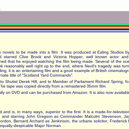
y
e's novels to be made into a film. It was produced at Ealing Studios b
d starred Clive Brook and Victoria Hopper, well known actor and 
ioned that he enjoyed watching the film being made. Several of the s
ok reasonably well right up to the end, where Nevil's tragedy was turn
ding, it is an entertaining film and a good example of British cinematogra
ernate title of "Scotland Yard Commands".
to Shutist Derek Hill, and to Member of Parliament Richard Spring, for 
. The tape was copied directly from a remastered 35mm film.
lly on DVD and can be purchased from Amazon. It is also now available
 and is, in many ways, superior to the first. It is a made-for-televis
, and starring John Gregson as Commander Malcolm Stevenson, Jayn
Gordon, Bernard Archard as Jenkinson, the urbane solicitor, Frederick 
-equally-despicable Major Norman.