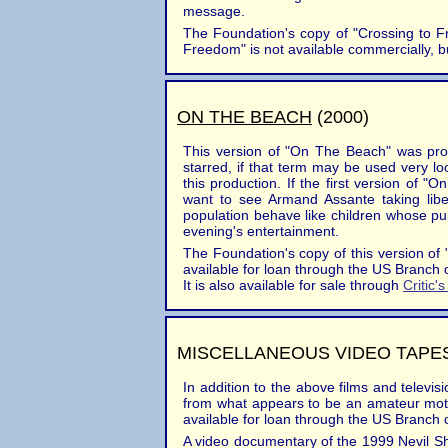
message.
The Foundation's copy of "Crossing to F
Freedom" is not available commercially, b
ON THE BEACH
(2000)
This version of "On The Beach" was pro
starred, if that term may be used very 
this production. If the first version of 
want to see Armand Assante taking libe
population behave like children whose pupp
evening's entertainment.
The Foundation's copy of this version of "
available for loan through the US Branch 
It is also available for sale through
Critic'
MISCELLANEOUS VIDEO TAPE
In addition to the above films and televi
from what appears to be an amateur motion
available for loan through the US Branch 
A video documentary of the 1999 Nevil Sh