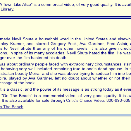
 Town Like Alice" is a commercial video, of very good quality. It is ava
Library.
at made Nevil Shute a household word in the United States and elsewh
tanley Kramer, and starred Gregory Peck, Ava Gardner, Fred Astair,
to Nevil Shute than any of his other novels. It is also given credit
ons. In spite of its many accolades, Nevil Shute hated the film. He was
ger over the film hastened his death.
 was about ordinary people faced with extraordinary circumstances, ris
lt behaving very well included remaining true to one's dead spouse. In
Australian beauty Moira, and she was above trying to seduce him into bet
ra, played by Ava Gardner, left no doubt about whether or not thei
message of the book.
 it is a classic, and the power of its message is as strong today as it eve
 "On The Beach" is a commercial video, of very good quality. It is a
It is also available for sale through
Critic's Choice Video
, 800-993-635
n The Beach
.