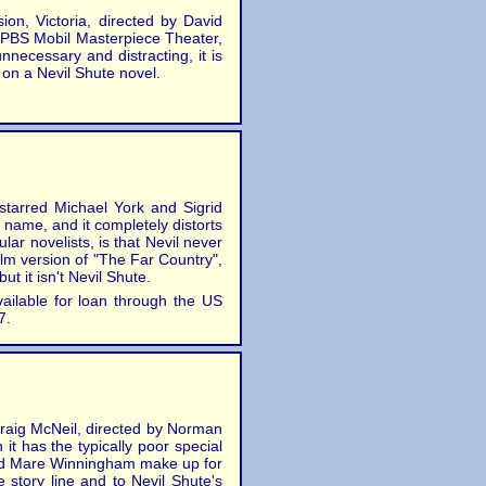
on, Victoria, directed by David
n PBS Mobil Masterpiece Theater,
nnecessary and distracting, it is
 on a Nevil Shute novel.
starred Michael York and Sigrid
at name, and it completely distorts
ar novelists, is that Nevil never
film version of "The Far Country",
t it isn't Nevil Shute.
vailable for loan through the US
7.
Craig McNeil, directed by Norman
t has the typically poor special
 and Mare Winningham make up for
he story line and to Nevil Shute's