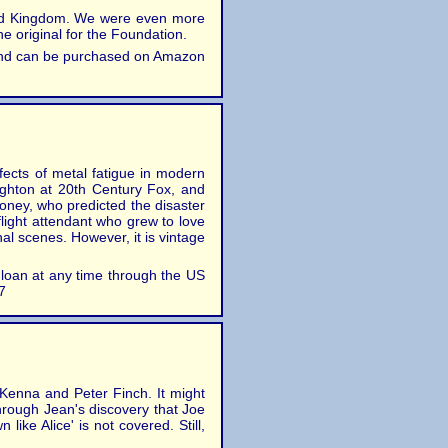
nited Kingdom. We were even more
e original for the Foundation.
, and can be purchased on Amazon
fects of metal fatigue in modern
Lighton at 20th Century Fox, and
oney, who predicted the disaster
flight attendant who grew to love
nal scenes. However, it is vintage
n loan at any time through the US
7
cKenna and Peter Finch. It might
through Jean's discovery that Joe
like Alice' is not covered. Still,