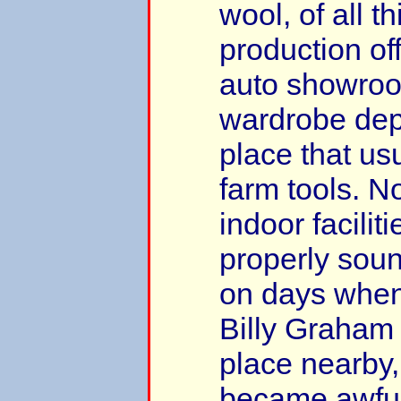
wool, of all t
production of
auto showroo
wardrobe dep
place that us
farm tools. N
indoor facilit
properly sou
on days when 
Billy Graham 
place nearby,
became awfully