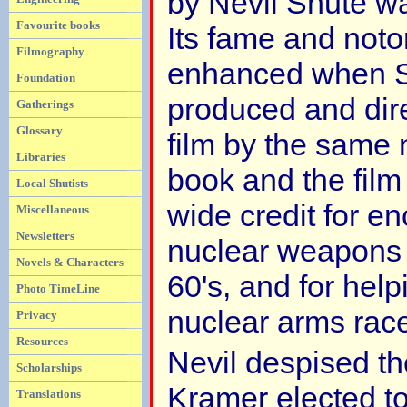
by Nevil Shute 
Favourite books
Its fame and noto
Filmography
enhanced when S
Foundation
produced and dir
Gatherings
Glossary
film by the same
Libraries
book and the film
Local Shutists
wide credit for en
Miscellaneous
Newsletters
nuclear weapons
Novels & Characters
60's, and for help
Photo TimeLine
nuclear arms rac
Privacy
Resources
Nevil despised th
Scholarships
Kramer elected t
Translations