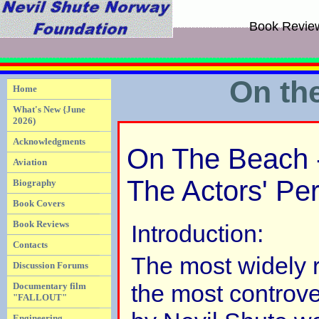
Book Revie
On th
Home
What's New {June
2026)
Acknowledgments
On The Beach -
Aviation
The Actors' Pe
Biography
Book Covers
Book Reviews
Introduction:
Contacts
The most widely 
Discussion Forums
the most controve
Documentary film
"FALLOUT"
Engineering