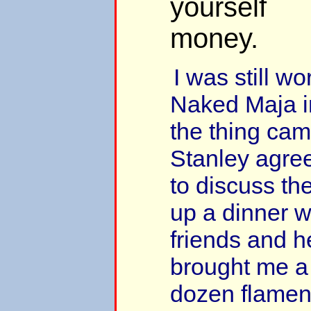
yourself
money.
I was still w
Naked Maja 
the thing cam
Stanley agree
to discuss the
up a dinner w
friends and h
brought me a g
dozen flamen