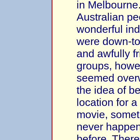
in Melbourne.
Australian pe
wonderful ind
were down-to-
and awfully fr
groups, howe
seemed over
the idea of b
location for 
movie, somet
never happene
before. Ther