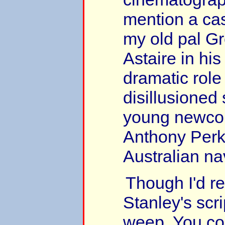
mention a cas
my old pal G
Astaire in his 
dramatic role
disillusioned 
young newc
Anthony Perk
Australian nav
Though I'd r
Stanley's sc
weep. You cou