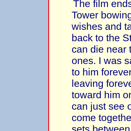
The film end
Tower bowing
wishes and ta
back to the S
can die near 
ones. I was 
to him foreve
leaving foreve
toward him o
can just see o
come togethe
sets between 