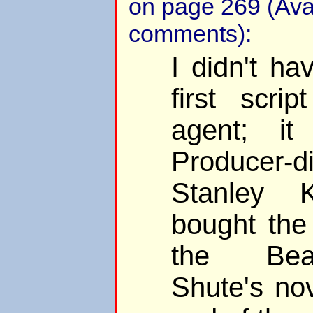
on page 269 (Ava
comments):
I didn't ha
first scri
agent; i
Producer-di
Stanley 
bought the
the Bea
Shute's no