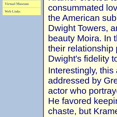
Virtual Museum
consummated love
Web Links
the American sub
Dwight Towers, an
beauty Moira. In 
their relationshi
Dwight's fidelity 
Interestingly, th
addressed by Gre
actor who portra
He favored keepin
chaste, but Krame