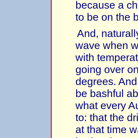
because a c
to be on the 
And, naturall
wave when we
with temperat
going over o
degrees. And 
be bashful ab
what every Au
to: that the d
at that time 