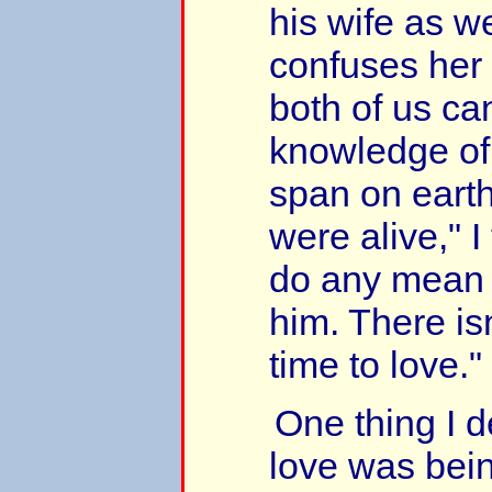
his wife as we
confuses her
both of us can
knowledge of 
span on earth
were alive," I t
do any mean t
him. There is
time to love."
One thing I de
love was bein