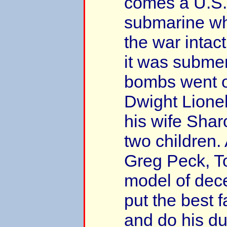
comes a U.S.
submarine wh
the war intac
it was subme
bombs went of
Dwight Lionel
his wife Shar
two children.
Greg Peck, T
model of dece
put the best 
and do his du