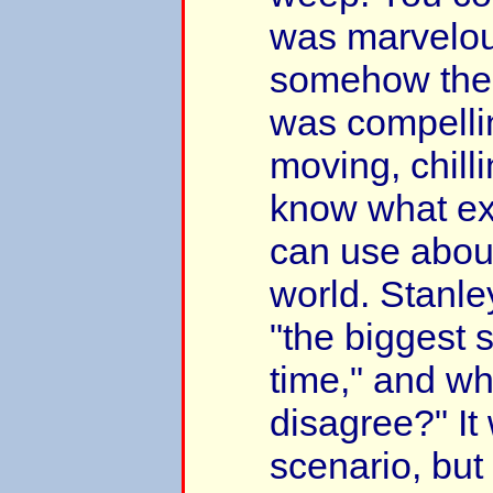
was marvelou
somehow the 
was compellin
moving, chillin
know what ex
can use about
world. Stanley 
"the biggest s
time," and w
disagree?" It 
scenario, bu