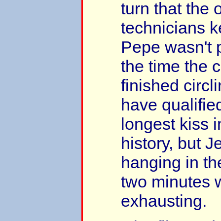
turn that the 
technicians ke
Pepe wasn't 
the time the
finished circli
have qualified
longest kiss 
history, but J
hanging in th
two minutes 
exhausting.