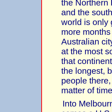
the Northern
and the south
world is only 
more months 
Australian ci
at the most so
that continent
the longest, b
people there, i
matter of time
Into Melbour