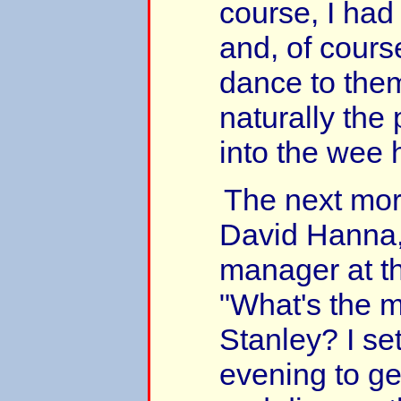
course, I had
and, of course
dance to them
naturally the
into the wee 
The next morn
David Hanna
manager at th
"What's the m
Stanley? I set
evening to ge