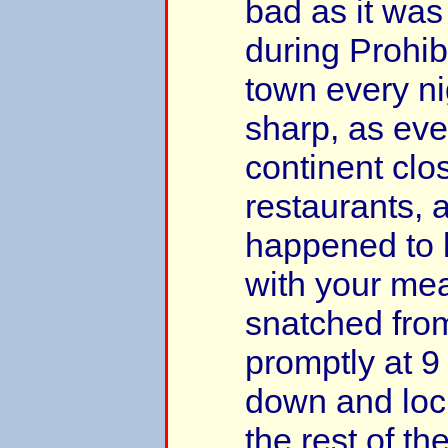
bad as it wa
during Prohibi
town every ni
sharp, as eve
continent clo
restaurants, 
happened to 
with your me
snatched from
promptly at 9
down and loc
the rest of the