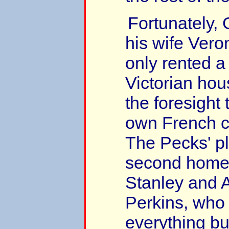
Fortunately,
his wife Vero
only rented a
Victorian hou
the foresight 
own French c
The Pecks' p
second home 
Stanley and 
Perkins, who
everything bu