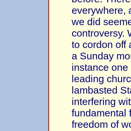
everywhere, 
we did seeme
controversy.
to cordon off 
a Sunday mor
instance one 
leading chur
lambasted Sta
interfering wi
fundamental 
freedom of w