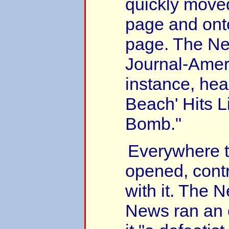
quickly moved
page and onto
page. The Ne
Journal-Ameri
instance, hea
Beach' Hits 
Bomb."
Everywhere t
opened, cont
with it. The 
News ran an e