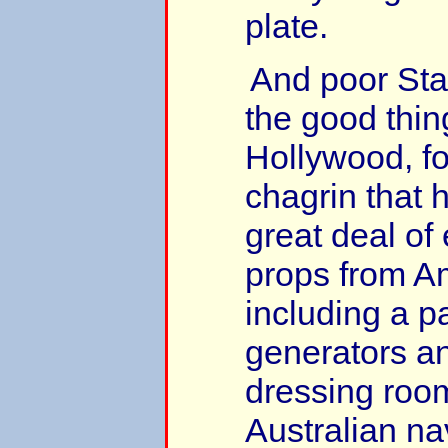
plate.
And poor Sta
the good thin
Hollywood, fo
chagrin that 
great deal of
props from A
including a pa
generators a
dressing roo
Australian n