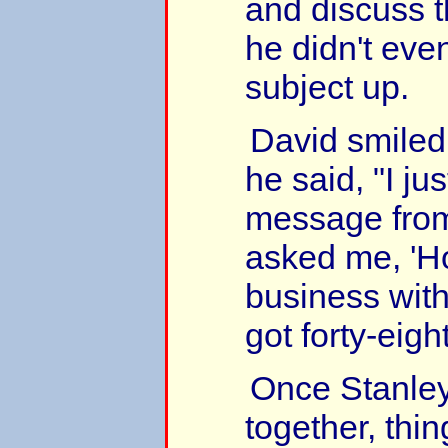
and discuss t
he didn't eve
subject up.
David smiled 
he said, "I ju
message from
asked me, 'H
business with
got forty-eigh
Once Stanley
together, thi