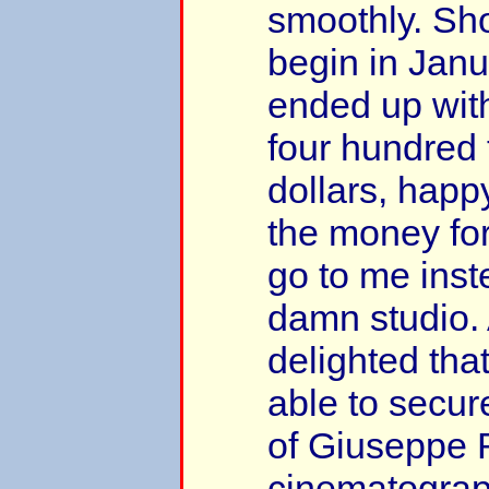
smoothly. Sh
begin in Janu
ended up with
four hundred
dollars, happy
the money fo
go to me inst
damn studio.
delighted tha
able to secur
of Giuseppe 
cinematograph