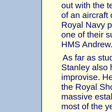
out with the 
of an aircraft
Royal Navy pi
one of their 
HMS Andrew
As far as stu
Stanley also 
improvise. He
the Royal Sh
massive esta
most of the ye