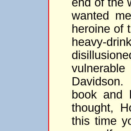
end of the 
wanted me
heroine of 
heavy-drink
disillusio
vulnera
Davidson. 
book and l
thought, 
this time 