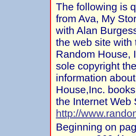
The following is 
from Ava, My Sto
with Alan Burgess
the web site with
Random House, In
sole copyright the
information abou
House,Inc. books
the Internet Web 
http://www.rand
Beginning on pa