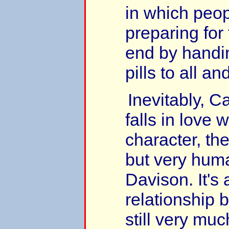
in which peop
preparing for 
end by handi
pills to all an
Inevitably, C
falls in love 
character, th
but very hum
Davison. It's 
relationship 
still very muc