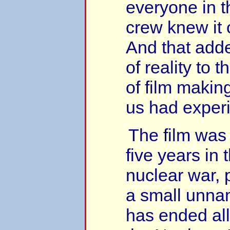
everyone in t
crew knew it
And that add
of reality to 
of film makin
us had exper
The film was 
five years in 
nuclear war, 
a small unna
has ended all