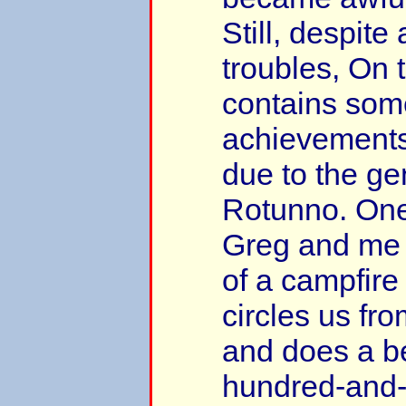
Still, despite 
troubles, On
contains some
achievements
due to the ge
Rotunno. On
Greg and me k
of a campfire
circles us fr
and does a be
hundred-and-