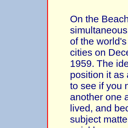
On the Beach
simultaneousl
of the world'
cities on De
1959. The id
position it as
to see if you
another one 
lived, and be
subject matter