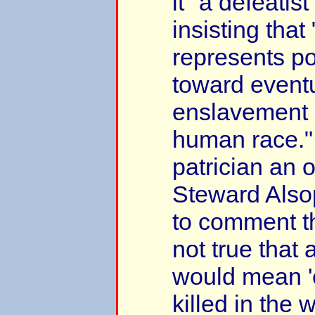
it "a defeatis
insisting that 
represents po
toward event
enslavement o
human race."
patrician an 
Steward Als
to comment tha
not true that 
would mean 
killed in the 