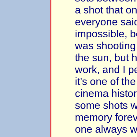
a shot that o
everyone sai
impossible, 
was shooting 
the sun, but 
work, and I p
it's one of the
cinema histo
some shots wil
memory foreve
one always wi