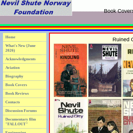
Book Cover
Home
Ruined C
What's New {June
2026)
Acknowledgments
Aviation
Biography
Book Covers
Book Reviews
Contacts
Discussion Forums
Documentary film
"FALLOUT"
Engineering