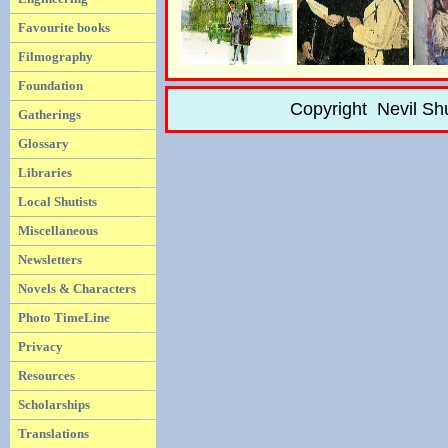
Favourite books
Filmography
Foundation
Copyright Nevil Sh
Gatherings
Glossary
Libraries
Local Shutists
Miscellaneous
Newsletters
Novels & Characters
Photo TimeLine
Privacy
Resources
Scholarships
Translations