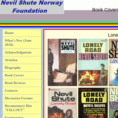
Book Cover
Home
Lone
What's New {June
2026)
Acknowledgments
Aviation
Biography
Book Covers
Book Reviews
Contacts
Discussion Forums
Documentary film
"FALLOUT"
Engineering