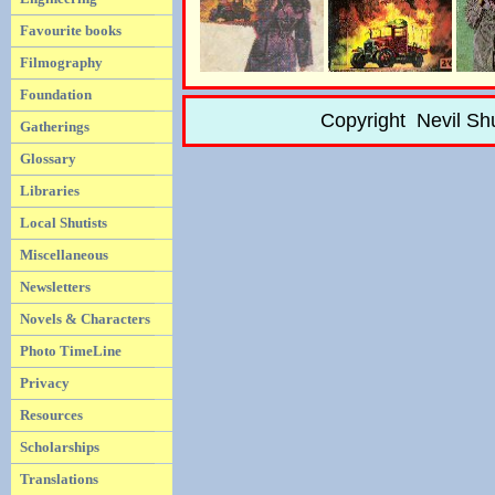
Favourite books
Filmography
Foundation
Copyright Nevil Sh
Gatherings
Glossary
Libraries
Local Shutists
Miscellaneous
Newsletters
Novels & Characters
Photo TimeLine
Privacy
Resources
Scholarships
Translations