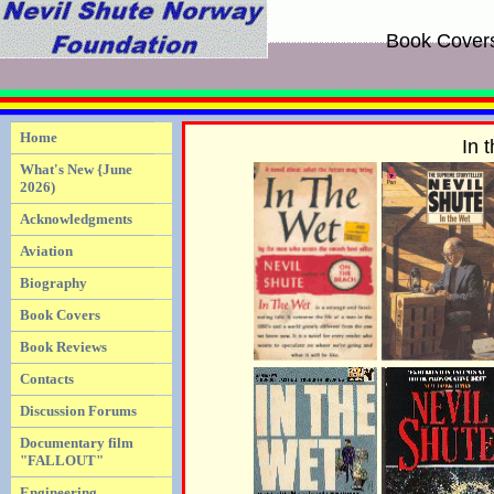
Book Cover
Home
In 
What's New {June
2026)
Acknowledgments
Aviation
Biography
Book Covers
Book Reviews
Contacts
Discussion Forums
Documentary film
"FALLOUT"
Engineering