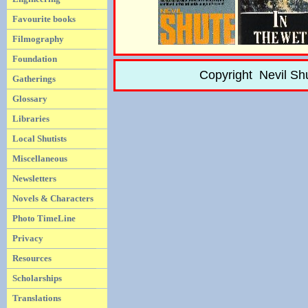
Favourite books
Filmography
Foundation
Copyright Nevil Sh
Gatherings
Glossary
Libraries
Local Shutists
Miscellaneous
Newsletters
Novels & Characters
Photo TimeLine
Privacy
Resources
Scholarships
Translations