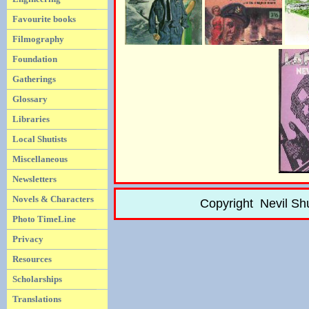
Favourite books
Filmography
Foundation
Gatherings
Glossary
Libraries
Local Shutists
Miscellaneous
Newsletters
Novels & Characters
Copyright Nevil Sh
Photo TimeLine
Privacy
Resources
Scholarships
Translations