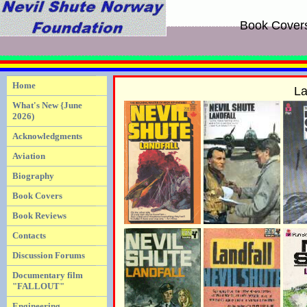
Book Cover
Home
La
What's New {June
2026)
Acknowledgments
Aviation
Biography
Book Covers
Book Reviews
Contacts
Discussion Forums
Documentary film
"FALLOUT"
Engineering