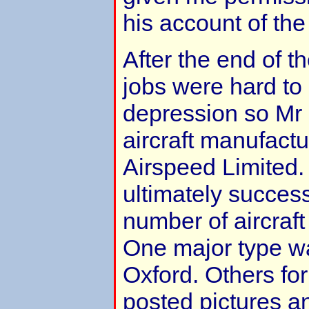
his account of the
After the end of th
jobs were hard to
depression so Mr 
aircraft manufact
Airspeed Limited
ultimately success
number of aircraft
One major type w
Oxford. Others fo
posted pictures a