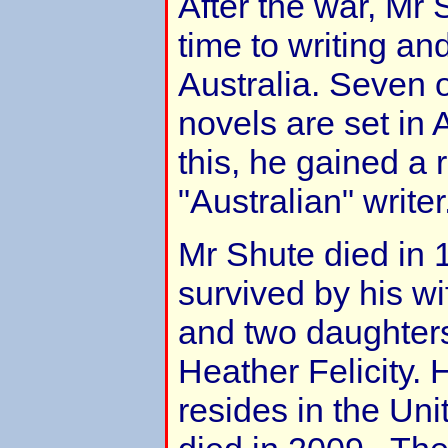
After the war, Mr 
time to writing an
Australia. Seven 
novels are set in A
this, he gained a 
"Australian" writer
Mr Shute died in
survived by his w
and two daughters
Heather Felicity. 
resides in the Uni