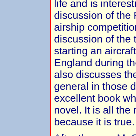
life and is interes
discussion of the
airship competitio
discussion of the t
starting an aircra
England during th
also discusses the 
general in those da
excellent book wh
novel. It is all th
because it is true.