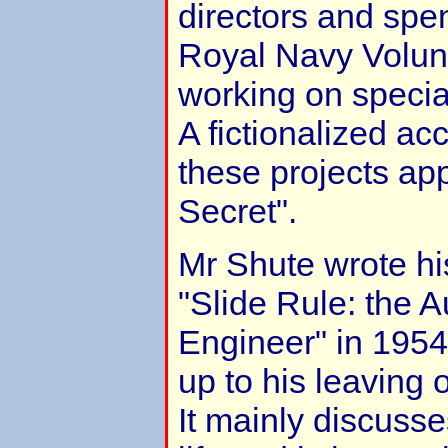
directors and spen
Royal Navy Volun
working on specia
A fictionalized ac
these projects ap
Secret".
Mr Shute wrote hi
"Slide Rule: the 
Engineer" in 1954. 
up to his leaving 
It mainly discusse