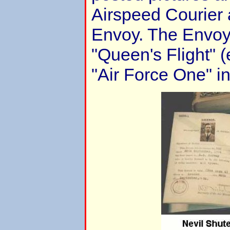
Airspeed Courier 
Envoy. The Envoy 
"Queen's Flight" (
"Air Force One" in 