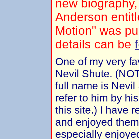
new biography,
Anderson entitl
Motion" was pu
details can be
One of my very fav
Nevil Shute. (NOT
full name is Nevil
refer to him by h
this site.) I have 
and enjoyed them 
especially enjoye