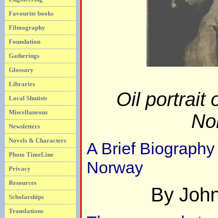
Favourite books
Filmography
Foundation
Gatherings
Glossary
Libraries
Oil portrait
Local Shutists
Miscellaneous
No
Newsletters
Novels & Characters
A Brief Biography
Photo TimeLine
Norway
Privacy
Resources
By Joh
Scholarships
Translations