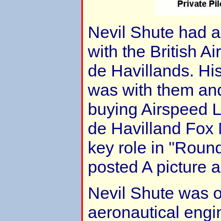
Nevil Shute had a
with the British A
de Havillands. His 
was with them an
buying Airspeed Ltd.
de Havilland Fox 
key role in "Roun
posted A picture 
Nevil Shute was o
aeronautical engin