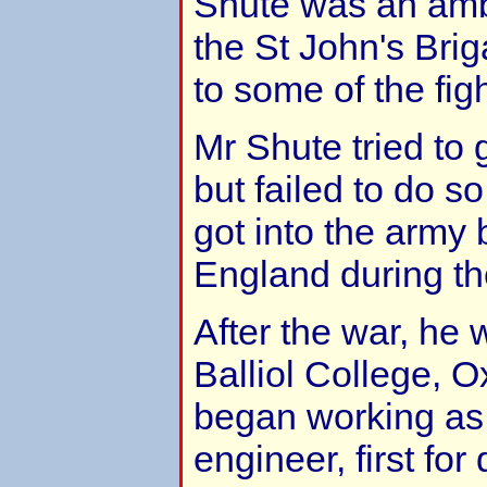
Shute was an amb
the St John's Bri
to some of the figh
Mr Shute tried to 
but failed to do 
got into the army 
England during th
After the war, he 
Balliol College, O
began working as
engineer, first fo