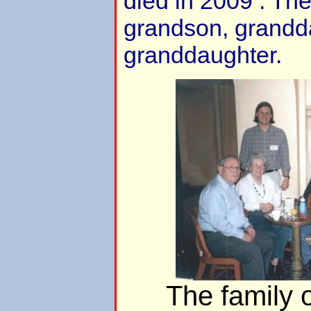
died in 2009 . The
grandson, grandd
granddaughter.
The family 