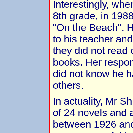
Interestingly, wh
8th grade, in 198
"On the Beach". He
to his teacher an
they did not read 
books. Her respo
did not know he h
others.
In actuality, Mr S
of 24 novels and 
between 1926 and