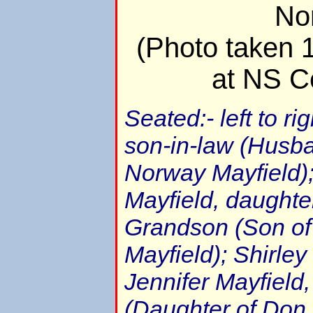
No
(Photo taken 
at NS C
Seated:- left to ri
son-in-law (Husb
Norway Mayfield)
Mayfield, daughter
Grandson (Son of
Mayfield); Shirle
Jennifer Mayfield
(Daughter of Don