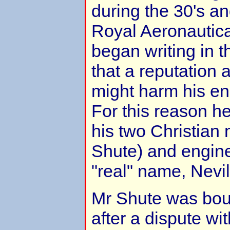
during the 30's an
Royal Aeronautic
began writing in t
that a reputation a
might harm his en
For this reason h
his two Christian
Shute) and engin
"real" name, Nevi
Mr Shute was bou
after a dispute wi