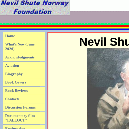
Home
Nevil Sh
What's New {June
2026)
Acknowledgments
Aviation
Biography
Book Covers
Book Reviews
Contacts
Discussion Forums
Documentary film
"FALLOUT"
Engineering