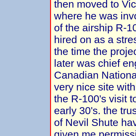
then moved to Vi
where he was invo
of the airship R-1
hired on as a stre
the time the proj
later was chief en
Canadian Nationa
very nice site with
the R-100's visit 
early 30's. the tru
of Nevil Shute ha
given me permissi