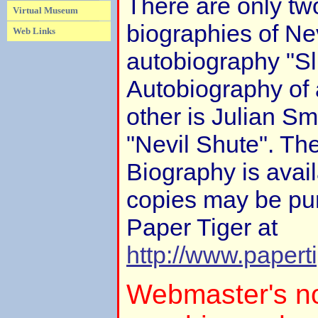
There are only tw
Virtual Museum
biographies of Nev
Web Links
autobiography "Sl
Autobiography of
other is Julian S
"Nevil Shute". Th
Biography is avail
copies may be pu
Paper Tiger at
http://www.papert
Webmaster's no