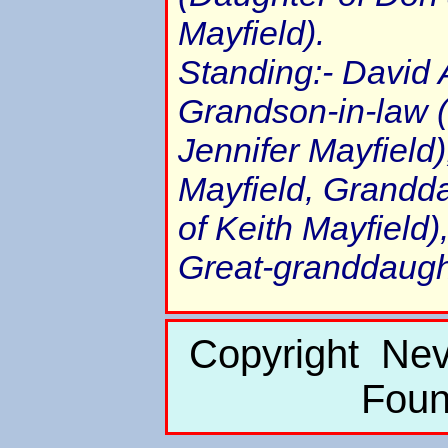
Mayfield).
Standing:- David
Grandson-in-law 
Jennifer Mayfield
Mayfield, Grandda
of Keith Mayfield)
Great-granddaugh
Copyright Nev
Foun