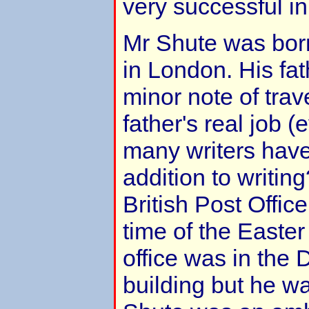
very successful in
Mr Shute was bor
in London. His fat
minor note of trav
father's real job 
many writers have 
addition to writin
British Post Office
time of the Easter
office was in the 
building but he w