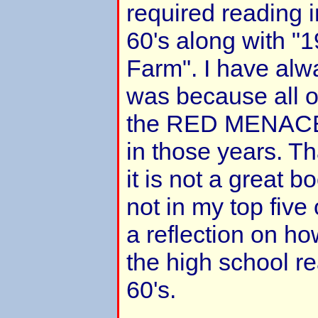
required reading i
60's along with "
Farm". I have alw
was because all o
the RED MENACE!!
in those years. Tha
it is not a great 
not in my top five
a reflection on ho
the high school rea
60's.