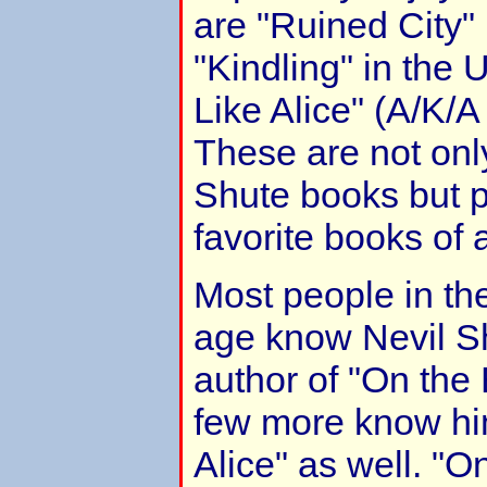
are "Ruined City"
"Kindling" in the
Like Alice" (A/K/A
These are not onl
Shute books but 
favorite books of a
Most people in the
age know Nevil Sh
author of "On the
few more know hi
Alice" as well. "