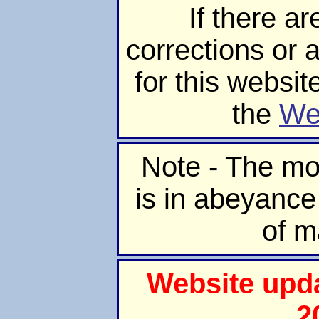
If there ar
corrections or 
for this websit
the
We
Note - The mo
is in abeyance
of m
Website upd
2