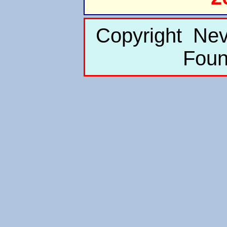
Copyright Nev
Foun