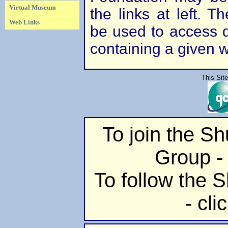
Virtual Museum
the links at left. 
Web Links
be used to access di
containing a given 
This Sit
To join the S
Group - 
To follow the S
- cli