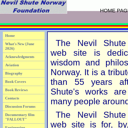
HOME PAG
Home
The Nevil Shute
What's New {June
2026)
web site is dedic
Acknowledgments
wisdom and philos
Aviation
Norway. It is a tribut
Biography
than 55 years aft
Book Covers
Shute's works are
Book Reviews
Contacts
many people around
Discussion Forums
The Nevil Shute
Documentary film
"FALLOUT"
web site is for, b
Engineering