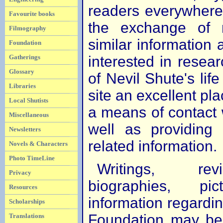
readers everywhere. 
Favourite books
the exchange of 
Filmography
similar information
Foundation
interested in resear
Gatherings
Glossary
of Nevil Shute's life
Libraries
site an excellent plac
Local Shutists
a means of contact w
Miscellaneous
well as providing
Newsletters
related information.
Novels & Characters
Photo TimeLine
Writings, re
Privacy
biographies, p
Resources
information regardi
Scholarships
Foundation may be 
Translations