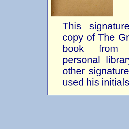
This signatu
copy of The Gr
book from 
personal librar
other signature
used his initia