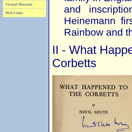
Virtual Museum
and inscript
Web Links
Heinemann firs
Rainbow and t
II - What Happ
Corbetts