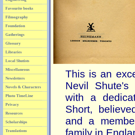
Favourite books
Filmography
Foundation
Gatherings
Glossary
Libraries
Local Shutists
Miscellaneous
This is an exc
Newsletters
Nevil Shute's 
Novels & Characters
with a dedica
Photo TimeLine
Privacy
Short, believe
Resources
and a member
Scholarships
family in Engla
Translations