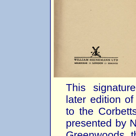
This signatu
later edition 
to the Corbet
presented by N
Greenwoods, t