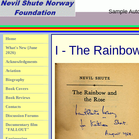
Sample Aut
Home
I - The Rainbo
What's New {June
2026)
Acknowledgments
Aviation
Biography
Book Covers
Book Reviews
Contacts
Discussion Forums
Documentary film
"FALLOUT"
Engineering