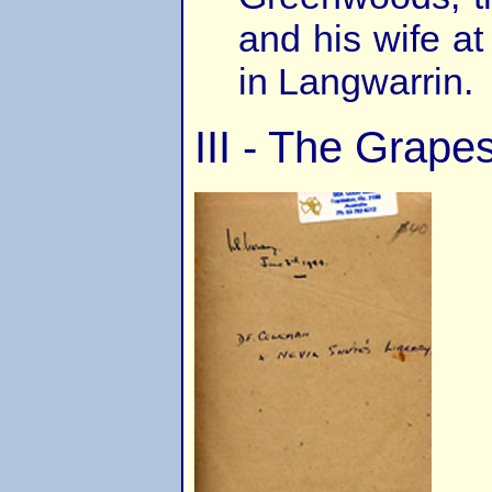
and his wife a
in Langwarrin.
III - The Grape