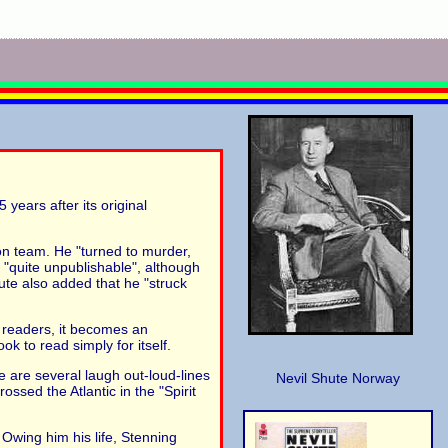
years after its original
ion team. He "turned to murder,
 "quite unpublishable", although
te also added that he "struck
s readers, it becomes an
ok to read simply for itself.
re are several laugh out-loud-lines
Nevil Shute Norway
ssed the Atlantic in the "Spirit
Owing him his life, Stenning