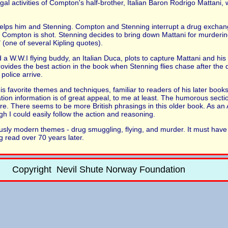
gal activities of Compton's half-brother, Italian Baron Rodrigo Mattani, 
elps him and Stenning. Compton and Stenning interrupt a drug exchang
ch Compton is shot. Stenning decides to bring down Mattani for murder
 (one of several Kipling quotes).
a W.W.I flying buddy, an Italian Duca, plots to capture Mattani and his d
vides the best action in the book when Stenning flies chase after the 
 police arrive.
s favorite themes and techniques, familiar to readers of his later books
ion information is of great appeal, to me at least. The humorous sectio
e. There seems to be more British phrasings in this older book. As an 
h I could easily follow the action and reasoning.
iously modern themes - drug smuggling, flying, and murder. It must ha
ng read over 70 years later.
Copyright Nevil Shute Norway Foundation