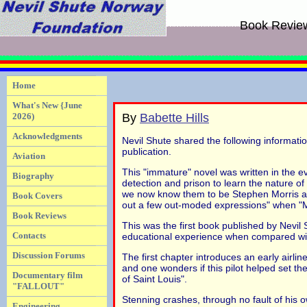
Book Revie
Home
What's New {June
2026)
By
Babette Hills
Acknowledgments
Nevil Shute shared the following informatio
publication.
Aviation
This "immature" novel was written in the e
Biography
detection and prison to learn the nature o
we now know them to be Stephen Morris and
Book Covers
out a few out-moded expressions" when "
Book Reviews
This was the first book published by Nevil 
Contacts
educational experience when compared with hi
Discussion Forums
The first chapter introduces an early airlin
and one wonders if this pilot helped set th
Documentary film
of Saint Louis".
"FALLOUT"
Stenning crashes, through no fault of his 
Engineering