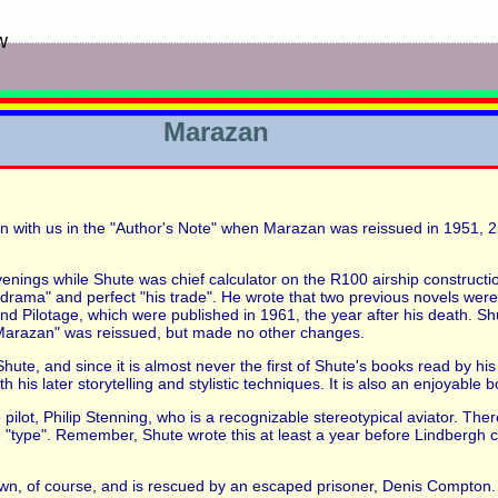
w
Marazan
n with us in the "Author's Note" when Marazan was reissued in 1951, 25 
venings while Shute was chief calculator on the R100 airship construct
f drama" and perfect "his trade". He wrote that two previous novels were
 Pilotage, which were published in 1961, the year after his death. Shu
Marazan" was reissued, but made no other changes.
Shute, and since it is almost never the first of Shute's books read by hi
s later storytelling and stylistic techniques. It is also an enjoyable bo
e pilot, Philip Stenning, who is a recognizable stereotypical aviator. The
e "type". Remember, Shute wrote this at least a year before Lindbergh cro
own, of course, and is rescued by an escaped prisoner, Denis Compton. 