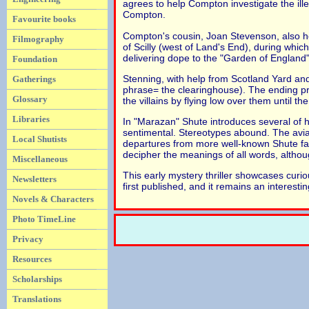
agrees to help Compton investigate the ille
Compton.
Favourite books
Compton's cousin, Joan Stevenson, also h
Filmography
of Scilly (west of Land's End), during whi
delivering dope to the "Garden of England"
Foundation
Stenning, with help from Scotland Yard and 
Gatherings
phrase= the clearinghouse). The ending pro
Glossary
the villains by flying low over them until the
Libraries
In "Marazan" Shute introduces several of hi
sentimental. Stereotypes abound. The aviat
Local Shutists
departures from more well-known Shute far
decipher the meanings of all words, althoug
Miscellaneous
This early mystery thriller showcases cur
Newsletters
first published, and it remains an interesti
Novels & Characters
Photo TimeLine
Privacy
Resources
Scholarships
Translations