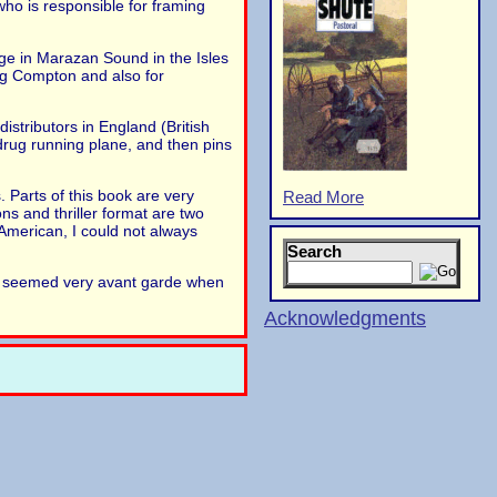
who is responsible for framing
e in Marazan Sound in the Isles
ing Compton and also for
istributors in England (British
drug running plane, and then pins
. Parts of this book are very
Read More
ns and thriller format are two
American, I could not always
Search
ve seemed very avant garde when
Acknowledgments