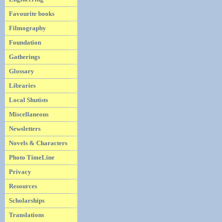
Favourite books
Filmography
Foundation
Gatherings
Glossary
Libraries
Local Shutists
Miscellaneous
Newsletters
Novels & Characters
Photo TimeLine
Privacy
Resources
Scholarships
Translations