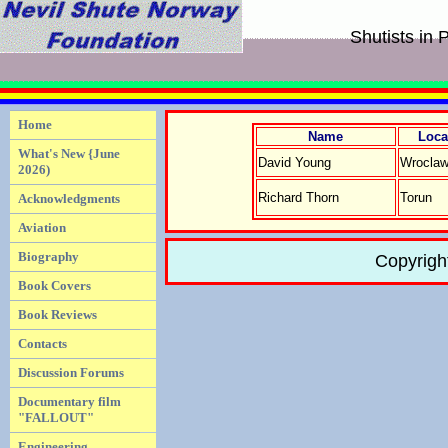
Shutists in 
Home
Name
Loca
What's New {June
David Young
Wrocla
2026)
Richard Thorn
Torun
Acknowledgments
Aviation
Biography
Copyrigh
Book Covers
Book Reviews
Contacts
Discussion Forums
Documentary film
"FALLOUT"
Engineering