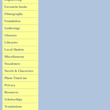
Favourite books
Filmography
Foundation
Gatherings
Glossary
Libraries
Local Shutists
Miscellaneous
Newsletters
Novels & Characters
Photo TimeLine
Privacy
Resources
Scholarships
Translations