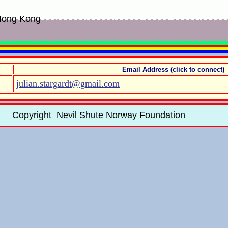
 Hong Kong
Email Address (click to connect)
julian.stargardt@gmail.com
Copyright Nevil Shute Norway Foundation