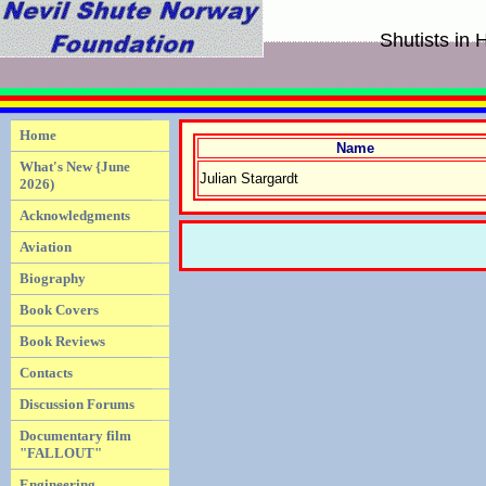
Shutists in
Home
Name
What's New {June
Julian Stargardt
2026)
Acknowledgments
Aviation
Biography
Book Covers
Book Reviews
Contacts
Discussion Forums
Documentary film
"FALLOUT"
Engineering