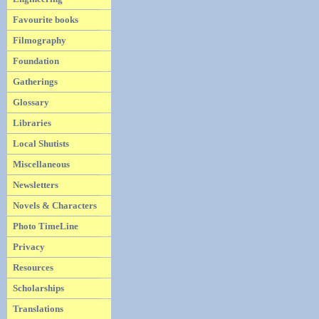
Favourite books
Filmography
Foundation
Gatherings
Glossary
Libraries
Local Shutists
Miscellaneous
Newsletters
Novels & Characters
Photo TimeLine
Privacy
Resources
Scholarships
Translations