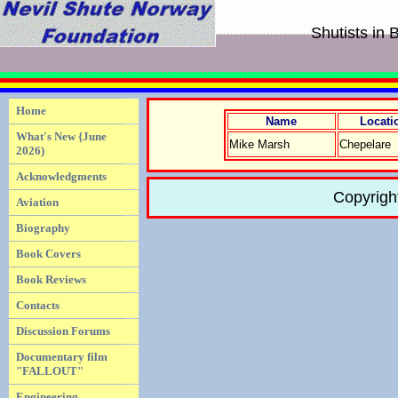
Shutists in 
Home
Name
Locati
What's New {June
Mike Marsh
Chepelare
2026)
Acknowledgments
Copyrigh
Aviation
Biography
Book Covers
Book Reviews
Contacts
Discussion Forums
Documentary film
"FALLOUT"
Engineering