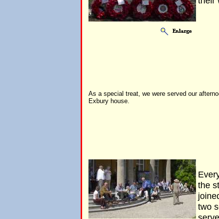
their
As a special treat, we were served our afterno
Exbury house.
Every
the s
joine
two 
serve