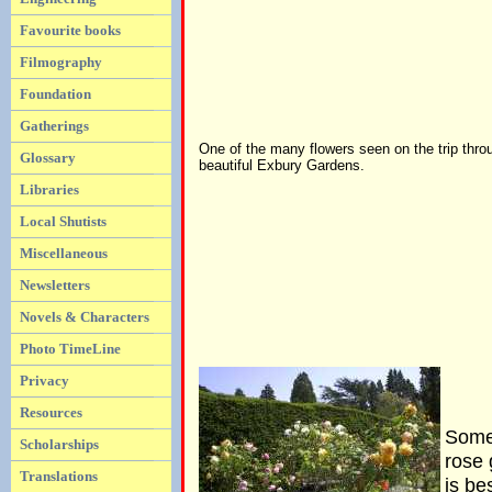
Favourite books
Filmography
Foundation
Gatherings
One of the many flowers seen on the trip thro
Glossary
beautiful Exbury Gardens.
Libraries
Local Shutists
Miscellaneous
Newsletters
Novels & Characters
Photo TimeLine
Privacy
Resources
Some 
Scholarships
rose 
Translations
is be