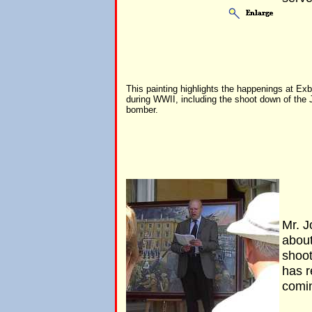
This painting highlights the happenings at Ex
during WWII, including the shoot down of the
bomber.
Mr. J
about
shoot
has r
comi