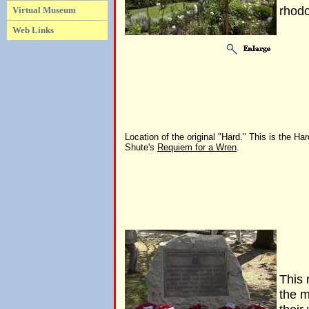
rhodo
Virtual Museum
Web Links
Location of the original "Hard." This is the Har
Shute's
Requiem for a Wren
.
This 
the m