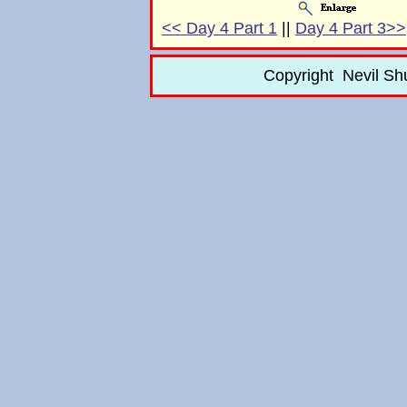
<< Day 4 Part 1
||
Day 4 Part 3>>
Copyright Nevil Sh