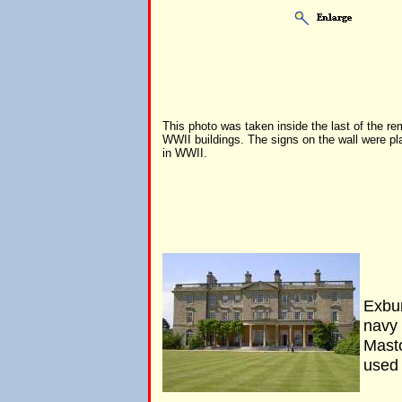
This photo was taken inside the last of the r
WWII buildings. The signs on the wall were pl
in WWII.
Exbu
navy
Mast
used 