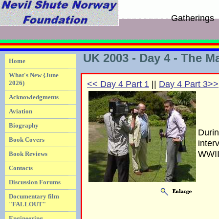
Gatherings
UK 2003 - Day 4 - The Ma
Home
What's New {June
2026)
<< Day 4 Part 1
||
Day 4 Part 3>>
Acknowledgments
Aviation
Biography
Durin
Book Covers
inter
WWII
Book Reviews
Contacts
Discussion Forums
Documentary film
"FALLOUT"
Engineering