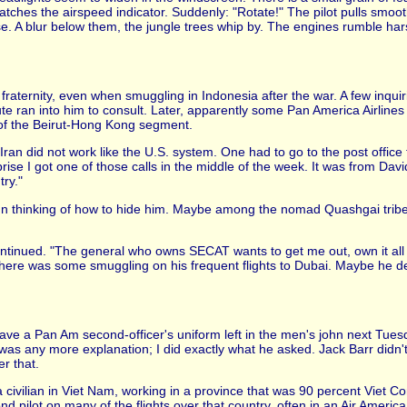
tches the airspeed indicator. Suddenly: "Rotate!" The pilot pulls smoot
e. A blur below them, the jungle trees whip by. The engines rumble hars
fraternity, even when smuggling in Indonesia after the war. A few inqu
ute ran into him to consult. Later, apparently some Pan America Airlines
 of the Beirut-Hong Kong segment.
ran did not work like the U.S. system. One had to go to the post office 
rise I got one of those calls in the middle of the week. It was from Dav
try."
n thinking of how to hide him. Maybe among the nomad Quashgai tribes
tinued. "The general who owns SECAT wants to get me out, own it all h
there was some smuggling on his frequent flights to Dubai. Maybe he de
have a Pan Am second-officer's uniform left in the men's john next Tu
 was any more explanation; I did exactly what he asked. Jack Barr didn't
er that.
civilian in Viet Nam, working in a province that was 90 percent Viet Cong.
nd pilot on many of the flights over that country, often in an Air America