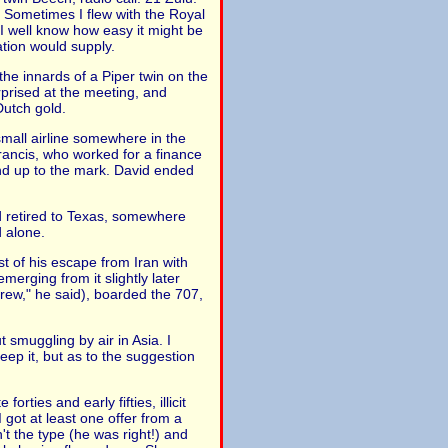
. Sometimes I flew with the Royal
, I well know how easy it might be
ation would supply.
the innards of a Piper twin on the
rprised at the meeting, and
Dutch gold.
mall airline somewhere in the
rancis, who worked for a finance
and up to the mark. David ended
ad retired to Texas, somewhere
d alone.
st of his escape from Iran with
erging from it slightly later
rew," he said), boarded the 707,
smuggling by air in Asia. I
eep it, but as to the suggestion
ties and early fifties, illicit
 got at least one offer from a
't the type (he was right!) and