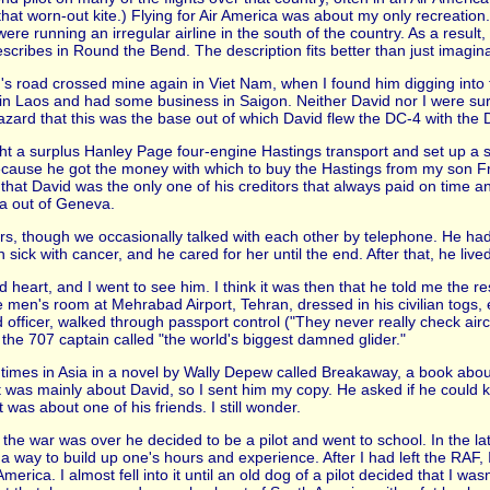
at worn-out kite.) Flying for Air America was about my only recreation
ere running an irregular airline in the south of the country. As a result
cribes in Round the Bend. The description fits better than just imagin
id's road crossed mine again in Viet Nam, when I found him digging into 
. in Laos and had some business in Saigon. Neither David nor I were su
azard that this was the base out of which David flew the DC-4 with the 
t a surplus Hanley Page four-engine Hastings transport and set up a s
 because he got the money with which to buy the Hastings from my son F
 that David was the only one of his creditors that always paid on time 
ica out of Geneva.
ears, though we occasionally talked with each other by telephone. He h
 sick with cancer, and he cared for her until the end. After that, he live
d heart, and I went to see him. I think it was then that he told me the re
men's room at Mehrabad Airport, Tehran, dressed in his civilian togs, em
officer, walked through passport control ("They never really check airc
t the 707 captain called "the world's biggest damned glider."
imes in Asia in a novel by Wally Depew called Breakaway, a book about 
t was mainly about David, so I sent him my copy. He asked if he could k
t was about one of his friends. I still wonder.
e war was over he decided to be a pilot and went to school. In the late for
 way to build up one's hours and experience. After I had left the RAF, I
ca. I almost fell into it until an old dog of a pilot decided that I wasn