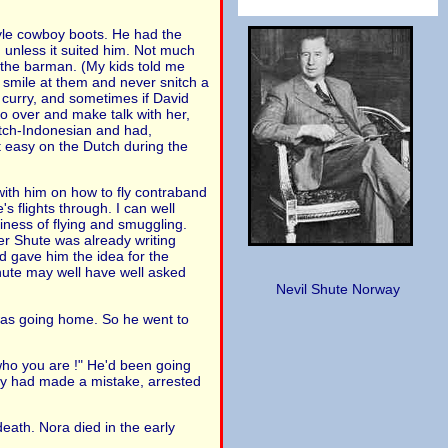
tyle cowboy boots. He had the
 unless it suited him. Not much
 the barman. (My kids told me
 smile at them and never snitch a
n curry, and sometimes if David
go over and make talk with her,
Dutch-Indonesian and had,
 easy on the Dutch during the
 with him on how to fly contraband
s flights through. I can well
iness of flying and smuggling.
er Shute was already writing
d gave him the idea for the
Shute may well have well asked
Nevil Shute Norway
e was going home. So he went to
 who you are !" He'd been going
hey had made a mistake, arrested
 death. Nora died in the early