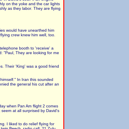
hly on the yoke and the car lights
hly as they labor. They are flying
iries would have unearthed him
 flying crew knew him well, too.
telephone booth to 'receive' a
id: "Paul, They are looking for me
. Their 'King' was a good friend
imself." In Iran this sounded
nied the general his cut after an
esday when Pan Am flight 2 comes
 seem at all surprised by David's
 I liked to do relief flying for
 twin Beech, radio call: 21 Zulu.