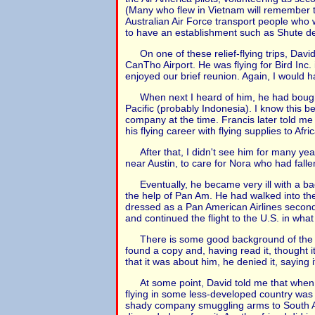
(Many who flew in Vietnam will remember th
Australian Air Force transport people who w
to have an establishment such as Shute des
On one of these relief-flying trips, Dav
CanTho Airport. He was flying for Bird Inc
enjoyed our brief reunion. Again, I would h
When next I heard of him, he had bough
Pacific (probably Indonesia). I know this
company at the time. Francis later told me
his flying career with flying supplies to Afr
After that, I didn't see him for many y
near Austin, to care for Nora who had fallen
Eventually, he became very ill with a ba
the help of Pan Am. He had walked into the 
dressed as a Pan American Airlines second 
and continued the flight to the U.S. in wha
There is some good background of the t
found a copy and, having read it, thought i
that it was about him, he denied it, saying i
At some point, David told me that when th
flying in some less-developed country was a
shady company smuggling arms to South Ameri