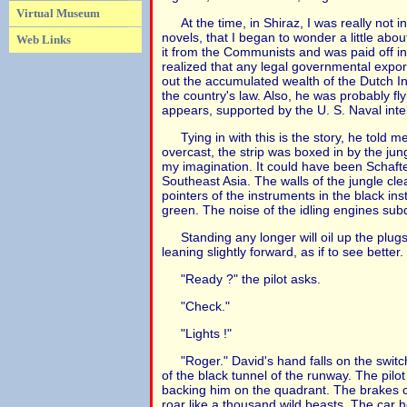
Virtual Museum
At the time, in Shiraz, I was really not 
novels, that I began to wonder a little abo
Web Links
it from the Communists and was paid off in
realized that any legal governmental export
out the accumulated wealth of the Dutch I
the country's law. Also, he was probably fl
appears, supported by the U. S. Naval inte
Tying in with this is the story, he told 
overcast, the strip was boxed in by the jungl
my imagination. It could have been Schafter
Southeast Asia. The walls of the jungle cl
pointers of the instruments in the black ins
green. The noise of the idling engines sub
Standing any longer will oil up the plugs
leaning slightly forward, as if to see better.
"Ready ?" the pilot asks.
"Check."
"Lights !"
"Roger." David's hand falls on the switc
of the black tunnel of the runway. The pilo
backing him on the quadrant. The brakes com
roar like a thousand wild beasts. The car h