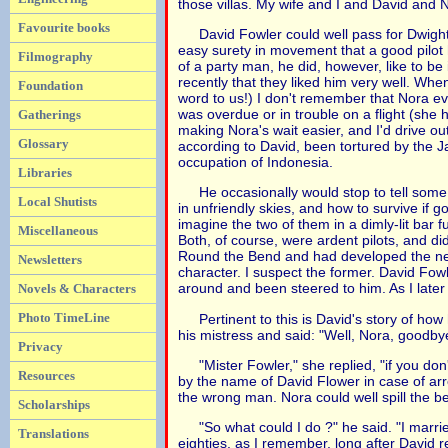
those villas. My wife and I and David and N
Favourite books
David Fowler could well pass for Dwigh
easy surety in movement that a good pilot
Filmography
of a party man, he did, however, like to b
recently that they liked him very well. Wh
Foundation
word to us!) I don't remember that Nora ev
was overdue or in trouble on a flight (she 
Gatherings
making Nora's wait easier, and I'd drive o
Glossary
according to David, been tortured by the 
occupation of Indonesia.
Libraries
He occasionally would stop to tell some 
Local Shutists
in unfriendly skies, and how to survive if 
imagine the two of them in a dimly-lit bar
Miscellaneous
Both, of course, were ardent pilots, and d
Round the Bend and had developed the need
Newsletters
character. I suspect the former. David Fow
around and been steered to him. As I late
Novels & Characters
Photo TimeLine
Pertinent to this is David's story of h
his mistress and said: "Well, Nora, goodbye
Privacy
"Mister Fowler," she replied, "if you d
Resources
by the name of David Flower in case of ar
the wrong man. Nora could well spill the b
Scholarships
"So what could I do ?" he said. "I marrie
Translations
eighties, as I remember, long after David re