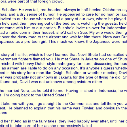
ora were part of that foreign crowd.
t Schafter. He was tall, red-headed, always in half-heeled Oklahoma-s
 has, and a dry sense of humor. He appeared to care for no man or law,
e invited to our house when we had a party of our own, where he played
en he'd spot them peering out of the bedroom, watching the guests, he'd
er came with him to our parties. But she'd invite us over for Indonesia
had a radio com in their house), she'd call on Sue. My wife would then 
ut over the dusty road to the airport and wait for him there. Nora was 
Japanese as a pre-teen girl. This much we knew: the Japanese were not
story of his life, which is how I learned that Nevil Shute had consulted
government fighters flamed you. He met Shute in Jakarta on one of Shute'
 furnished with heavy Dutch-style mahogany furniture, discussing the bus
id as airmen are liable to do on any occasion. It's anyone's guess wheth
 in his story for a man like Dwight Schafter, or whether meeting Davi
ler was probably not unknown in Jakarta for the type of flying he did. 
r found out, David was not unknown among aviators either.
ow he married Nora, as he told it to me. Having finished in Indonesia, h
. I'm going back to the United States."
on't take me with you, I go straight to the Communists and tell them you
rest. He planned to explain that his name was Fowler, and obviously t
eans.
d her !" And as in the fairy tales, they lived happily ever after, until her
tired to take care of her as she progressively failed.