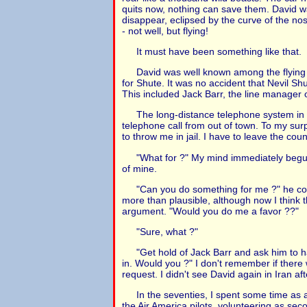
quits now, nothing can save them. David wa
disappear, eclipsed by the curve of the nos
- not well, but flying!
It must have been something like that.
David was well known among the flying 
for Shute. It was no accident that Nevil Sh
This included Jack Barr, the line manager
The long-distance telephone system in I
telephone call from out of town. To my surp
to throw me in jail. I have to leave the coun
"What for ?" My mind immediately begu
of mine.
"Can you do something for me ?" he con
more than plausible, although now I think 
argument. "Would you do me a favor ??"
"Sure, what ?"
"Get hold of Jack Barr and ask him to 
in. Would you ?" I don't remember if there
request. I didn't see David again in Iran aft
In the seventies, I spent some time as a 
the Air America pilots, volunteering as seco