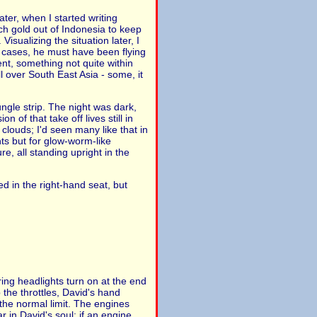
ater, when I started writing
tch gold out of Indonesia to keep
sualizing the situation later, I
e cases, he must have been flying
t, something not quite within
l over South East Asia - some, it
jungle strip. The night was dark,
 of that take off lives still in
clouds; I'd seen many like that in
ts but for glow-worm-like
re, all standing upright in the
ed in the right-hand seat, but
ring headlights turn on at the end
 the throttles, David's hand
 the normal limit. The engines
r in David's soul: if an engine