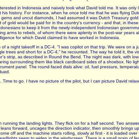
interested in Indonesia and naively took what David told me. It was only l
ut his history. For instance, when he once told me that he was flying Du
 gems and uncut diamonds, I had assumed it was Dutch Treasury gold. Vi
 of gold would be paid for in the country's currency - and that, in thes
ndonesians to keep it from the newly-independent Indonesian governmen
ying arms to rebels, of whom there were aplenty in the post-war years al
lligence for which David claimed to have worked in Indonesia.
me of a night takeoff in a DC-4. "I was copilot on that trip. We were on a 
e trees and short for a DC-4," he recounted. The way he told it, the vision
's strip, as described in Round the Bend. The night was dark, with low 
earing surrounding them like black cardboard sides of a shoebox. No ligh
trument panel. The round-faced dials alive: oil, fuel pressure, temperatu
dued.
. Time to go. I have no picture of the pilot, but I can picture David relax
h running the landing lights. They flick on for a half second. Two answe
t leans forward, uncages the direction indicator, then smoothly brings up
e off and the machine starts rolling, slowly at first - it is loaded over
eadlights seem to widen in the windscreen. There is a small grain of fea