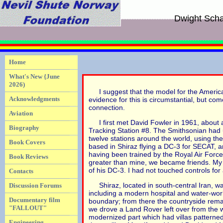
Dwight Scha
Home
What's New {June
2026)
I suggest that the model for the Americ
Acknowledgments
evidence for this is circumstantial, but c
connection.
Aviation
I first met David Fowler in 1961, about 
Biography
Tracking Station #8. The Smithsonian had u
twelve stations around the world, using t
Book Covers
based in Shiraz flying a DC-3 for SECAT, a
having been trained by the Royal Air Force
Book Reviews
greater than mine, we became friends. My w
of his DC-3. I had not touched controls for
Contacts
Shiraz, located in south-central Iran, wa
Discussion Forums
including a modern hospital and water-wor
Documentary film
boundary; from there the countryside remain
"FALLOUT"
we drove a Land Rover left over from the 
modernized part which had villas patterne
Engineering