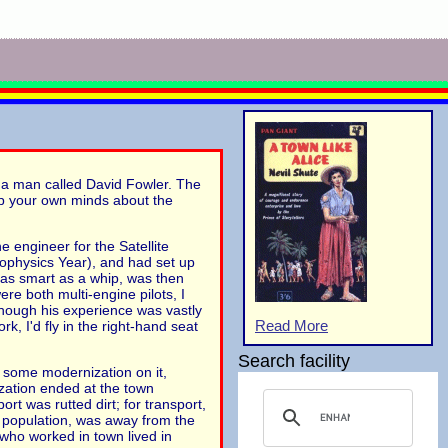
y a man called David Fowler. The
 up your own minds about the
e engineer for the Satellite
eophysics Year), and had set up
 as smart as a whip, was then
re both multi-engine pilots, I
though his experience was vastly
Read More
, I'd fly in the right-hand seat
Search facility
ed some modernization on it,
zation ended at the town
rt was rutted dirt; for transport,
 population, was away from the
who worked in town lived in