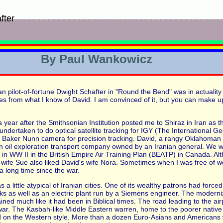
fter
By Paul Wankowicz
an pilot-of-fortune Dwight Schafter in "Round the Bend" was in actualit
omes from what I know of David. I am convinced of it, but you can make
a year after the Smithsonian Institution posted me to Shiraz in Iran as th
ndertaken to do optical satellite tracking for IGY (The International G
he Baker Nunn camera for precision tracking. David, a rangy Oklahoman
n oil exploration transport company owned by an Iranian general. We we
 in WW II in the British Empire Air Training Plan (BEATP) in Canada. Al
ife Sue also liked David's wife Nora. Sometimes when I was free of work
 a long time since the war.
s a little atypical of Iranian cities. One of its wealthy patrons had forc
ks as well as an electric plant run by a Siemens engineer. The moderni
ed much like it had been in Biblical times. The road leading to the airpo
war. The Kasbah-like Middle Eastern warren, home to the poorer native
d on the Western style. More than a dozen Euro-Asians and Americans 