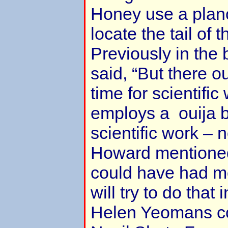
Honey use a planc
locate the tail of 
Previously in the
said, “But there o
time for scientifi
employs a ouija b
scientific work – n
Howard mentioned
could have had m
will try to do that 
Helen Yeomans c