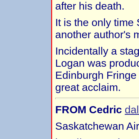
after his death.
It is the only tim
another author's m
Incidentally a sta
Logan was produc
Edinburgh Fringe f
great acclaim.
FROM Cedric
da
Saskatchewan Air