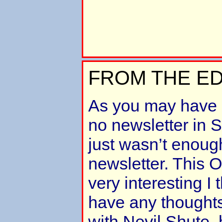
FROM THE ED
As you may have 
no newsletter in 
just wasn’t enoug
newsletter. This O
very interesting I 
have any thoughts
with Nevil Shute, 