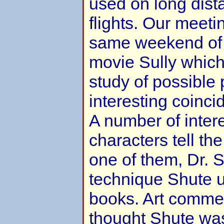
used on long dis
flights. Our meeti
same weekend of t
movie Sully which
study of possible 
interesting coinci
A number of intere
characters tell the
one of them, Dr. S
technique Shute u
books. Art comme
thought Shute wa