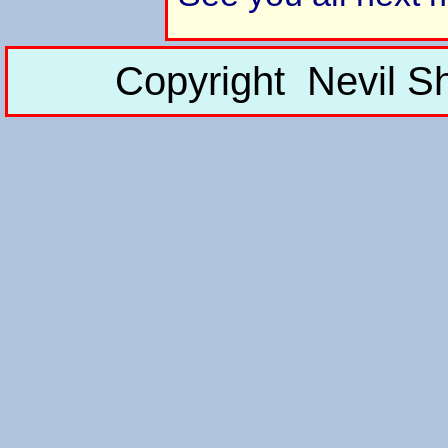
Copyright Nevil S