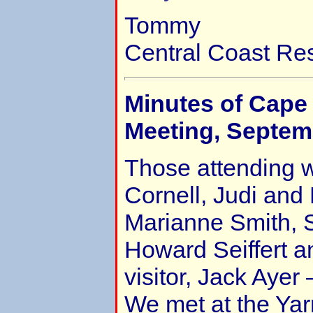
Tommy
Central Coast Re
Minutes of Cape
Meeting, Septem
Those attending 
Cornell, Judi and
Marianne Smith, S
Howard Seiffert a
visitor, Jack Ayer 
We met at the Ya