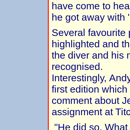
have come to hear
he got away with 'n
Several favourit
highlighted and th
the diver and his
recognised.
Interestingly, An
first edition whic
comment about Je
assignment at Titc
"He did so. What 