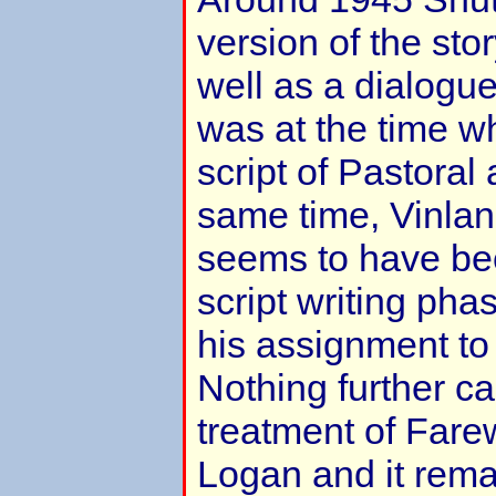
version of the stor
well as a dialogue
was at the time w
script of Pastoral
same time, Vinla
seems to have be
script writing phas
his assignment to
Nothing further c
treatment of Farew
Logan and it rema