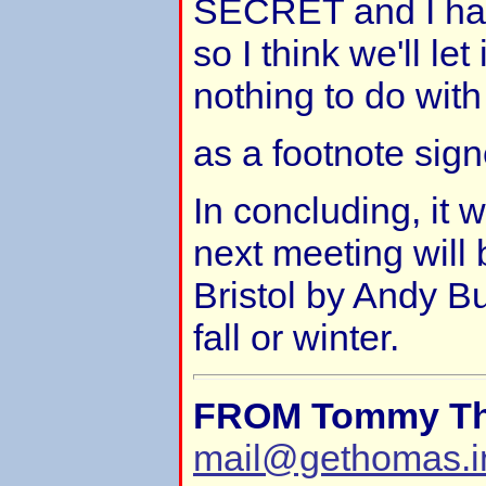
SECRET and I had 
so I think we'll let 
nothing to do wit
as a footnote sign
In concluding, it 
next meeting will
Bristol by Andy Bu
fall or winter.
FROM Tommy T
mail@gethomas.i