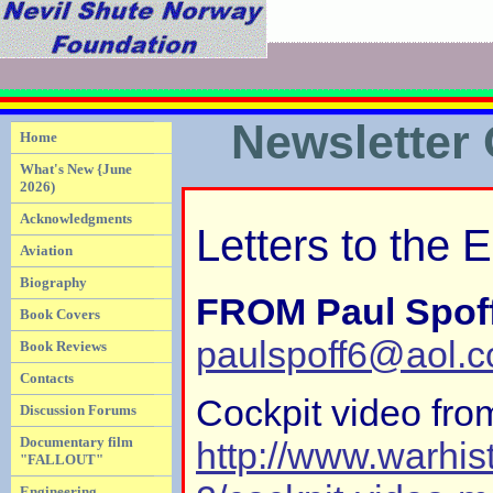
Newsletter
Home
What's New {June
2026)
Acknowledgments
Letters to the E
Aviation
Biography
FROM Paul Spof
Book Covers
paulspoff6@aol.
Book Reviews
Contacts
Cockpit video fro
Discussion Forums
Documentary film
http://www.warhis
"FALLOUT"
Engineering