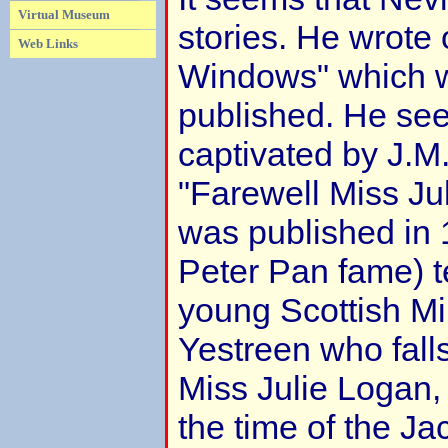
Virtual Museum
stories. He wrote 
Web Links
Windows" which 
published. He se
captivated by J.M.
"Farewell Miss Ju
was published in 1
Peter Pan fame) te
young Scottish M
Yestreen who falls
Miss Julie Logan,
the time of the Ja