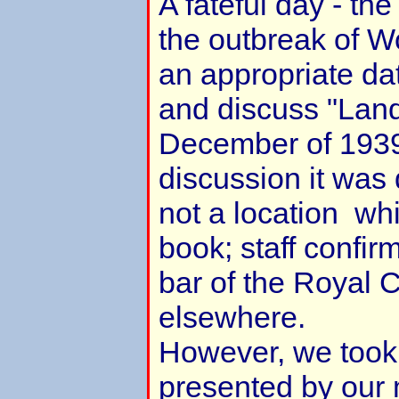
A fateful day - th
the outbreak of Wo
an appropriate dat
and discuss "Landf
December of 1939
discussion it was 
not a location whi
book; staff confir
bar of the Royal C
elsewhere.
However, we took 
presented by our 