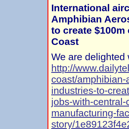
International airc
Amphibian Aeros
to create $100m 
Coast
We are delighted 
http://www.dailyt
coast/amphibian-
industries-to-crea
jobs-with-central-
manufacturing-fac
story/1e89123f4