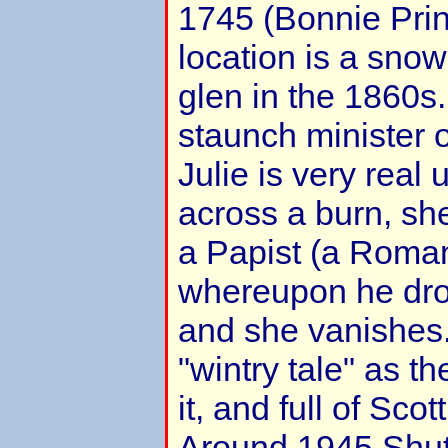
1745 (Bonnie Prin
location is a snow
glen in the 1860s
staunch minister o
Julie is very real u
across a burn, she
a Papist (a Roman
whereupon he drop
and she vanishes. 
"wintry tale" as th
it, and full of Scot
Around 1945 Shut