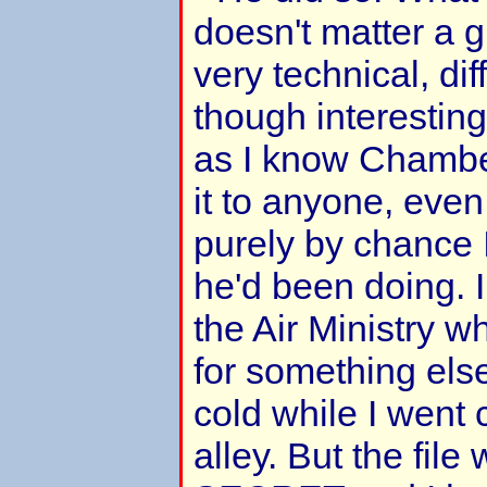
doesn't matter a g
very technical, dif
though interesting 
as I know Chambe
it to anyone, even
purely by chance 
he'd been doing. I 
the Air Ministry w
for something els
cold while I went 
alley. But the fil