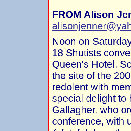
FROM Alison Je
alisonjenner@ya
Noon on Saturda
18 Shutists conve
Queen's Hotel, S
the site of the 2
redolent with mem
special delight to
Gallagher, who or
conference, with 