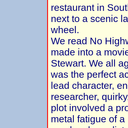
restaurant in Sou
next to a scenic l
wheel.
We read No Highw
made into a movie
Stewart. We all a
was the perfect ac
lead character, e
researcher, quirk
plot involved a pr
metal fatigue of a