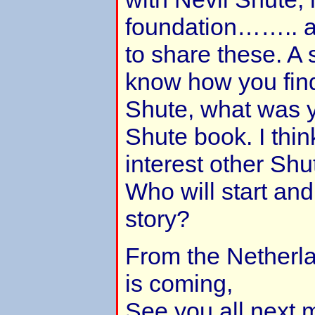
foundation…….. an
to share these. A 
know how you find
Shute, what was yo
Shute book. I think
interest other Shut
Who will start an
story?
From the Netherl
is coming,
See you all next 