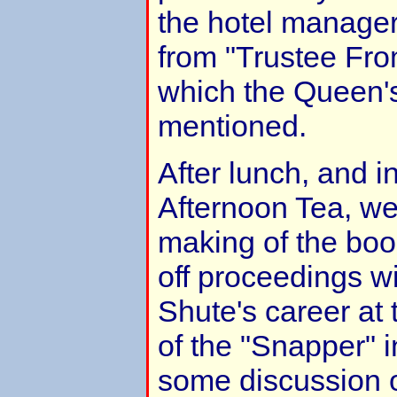
the hotel manager
from "Trustee Fro
which the Queen's
mentioned.
After lunch, and 
Afternoon Tea, we
making of the boo
off proceedings wi
Shute's career at 
of the "Snapper" 
some discussion 