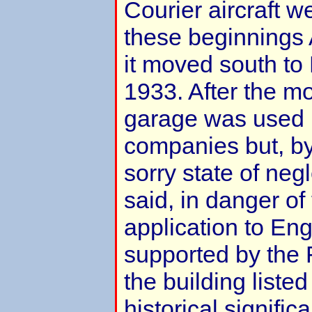
Courier aircraft 
these beginnings 
it moved south to
1933. After the mo
garage was used 
companies but, by
sorry state of neg
said, in danger of
application to Eng
supported by the 
the building listed
historical signifi