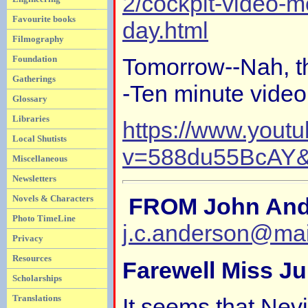
2/cockpit-video-mo
Favourite books
day.html
Filmography
Foundation
Tomorrow--Nah, t
Gatherings
-Ten minute video
Glossary
Libraries
https://www.yout
Local Shutists
v=588du55BcAY&f
Miscellaneous
Newsletters
Novels & Characters
FROM John And
Photo TimeLine
j.c.anderson@ma
Privacy
Resources
Farewell Miss Ju
Scholarships
Translations
It seems that Nevi