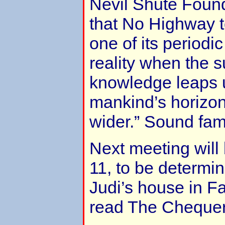
Nevil Shute Foun
that No Highway t
one of its periodic
reality when the
knowledge leaps
mankind’s horizo
wider.” Sound fami
Next meeting wil
11, to be determin
Judi’s house in F
read The Cheque