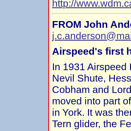
http://www.wdm.ca
FROM John And
j.c.anderson@ma
Airspeed's first
In 1931 Airspeed 
Nevil Shute, Hesse
Cobham and Lord
moved into part o
in York. It was th
Tern glider, the Fe