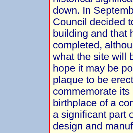
down. In Septembe
Council decided t
building and that
completed, althoug
what the site will
hope it may be pos
plaque to be erect
commemorate its s
birthplace of a c
a significant part o
design and manuf