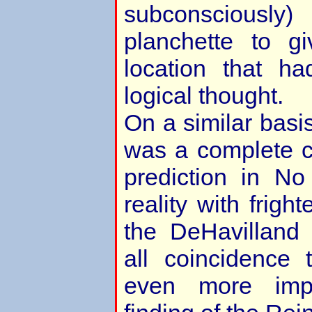
subconsciously
planchette to g
location that ha
logical thought.
On a similar basis
was a complete c
prediction in N
reality with frigh
the DeHavilland 
all coincidence 
even more imp