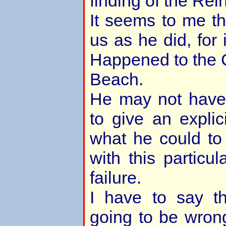
finding of the Rei
It seems to me t
us as he did, for
Happened to the 
Beach.
He may not have 
to give an explic
what he could to
with this particul
failure.
I have to say t
going to be wrong