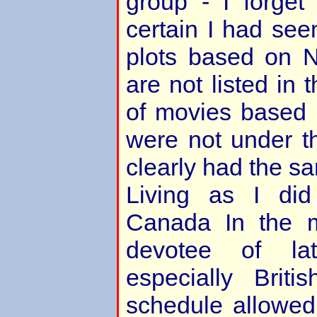
group - I forget
certain I had see
plots based on 
are not listed in
of movies based 
were not under the
clearly had the sa
Living as I did
Canada In the 
devotee of la
especially Brit
schedule allowe