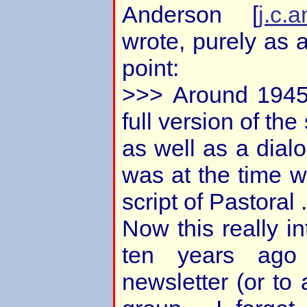
Anderson [
j.c.
wrote, purely as 
point:
>>> Around 1945
full version of the 
as well as a dial
was at the time w
script of Pastoral .
Now this really in
ten years ago
newsletter (or to