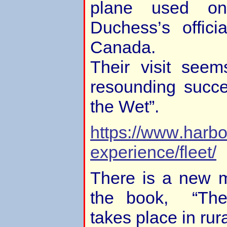
plane used o
Duchess’s offici
Canada.
Their visit see
resounding succ
the Wet”.
https://www.harbo
experience/fleet/
There is a new 
the book, “The
takes place in rur