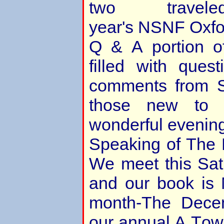
two trave
year's NSNF Oxfo
Q & A portion o
filled with quest
comments from S
those new to 
wonderful evenin
Speaking of The 
We meet this Sa
and our book is
month-The Dece
our annual A Town