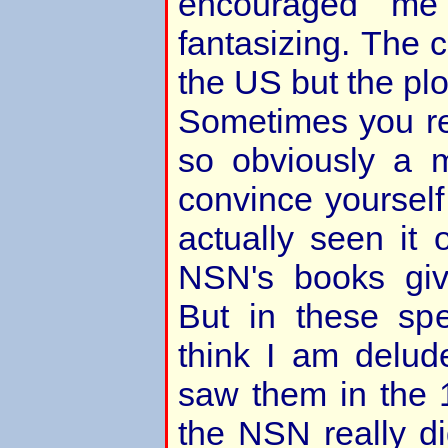
encouraged me
fantasizing. The c
the US but the plo
Sometimes you re
so obviously a 
convince yourself
actually seen it
NSN's books giv
But in these spe
think I am delude
saw them in the 
the NSN really did