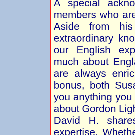
A special ackn
members who are 
Aside from hi
extraordinary kn
our English ex
much about Engl
are always enri
bonus, both Sus
you anything you
about Gordon Ligh
David H. shares
expertise. Whether