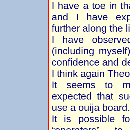
I have a toe in t
and I have exp
further along the l
I have observe
(including mysel
confidence and d
I think again Theo 
It seems to m
expected that s
use a ouija board.
It is possible 