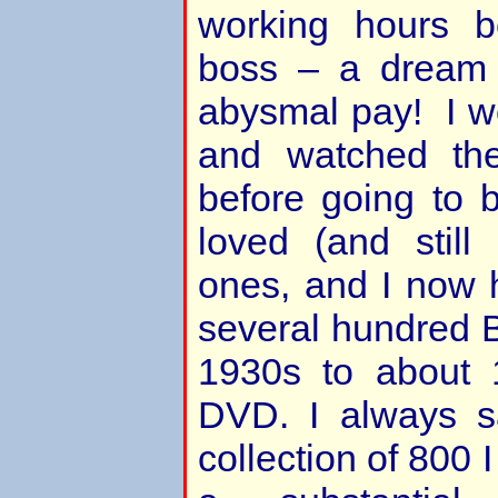
working hours 
boss – a dream 
abysmal pay! I 
and watched the
before going to 
loved (and still 
ones, and I now h
several hundred Br
1930s to about
DVD. I always sa
collection of 800 