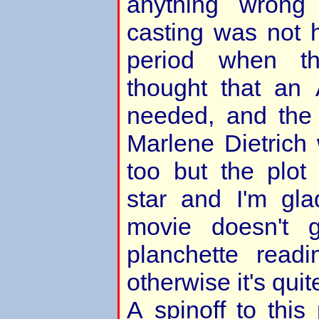
anything wrong
casting was not h
period when t
thought that an
needed, and the r
Marlene Dietrich
too but the plot
star and I'm gl
movie doesn't 
planchette read
otherwise it's quit
A spinoff to this 