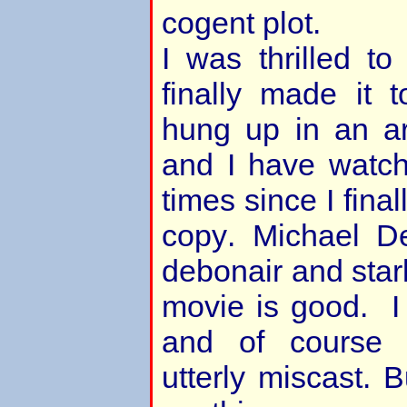
cogent plot.
I was thrilled to 
finally made it 
hung up in an ar
and I have watche
times since I fina
copy. Michael De
debonair and starl
movie is good. I
and of course 
utterly miscast. 