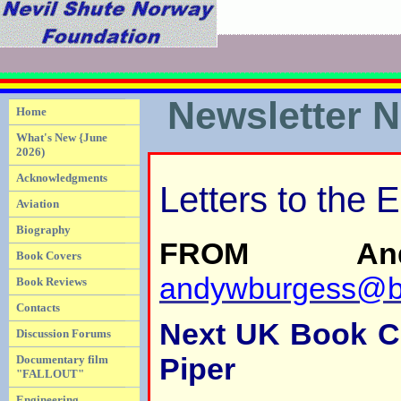
Newsletter 
Home
What's New {June
2026)
Acknowledgments
Letters to the E
Aviation
Biography
FROM And
Book Covers
andywburgess@bl
Book Reviews
Contacts
Next UK Book Cl
Discussion Forums
Piper
Documentary film
"FALLOUT"
Engineering