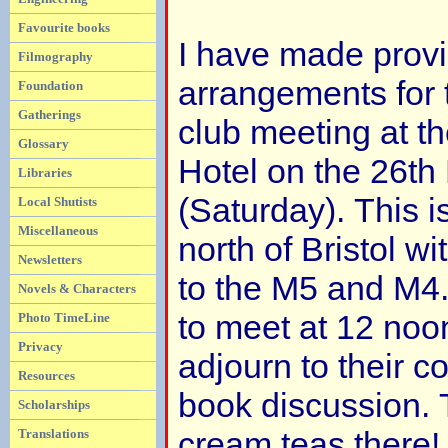
Favourite books
I have made provi
Filmography
arrangements for
Foundation
Gatherings
club meeting at t
Glossary
Hotel on the 26t
Libraries
(Saturday). This i
Local Shutists
Miscellaneous
north of Bristol w
Newsletters
to the M5 and M4
Novels & Characters
to meet at 12 noo
Photo TimeLine
Privacy
adjourn to their c
Resources
book discussion. 
Scholarships
cream teas there! 
Translations