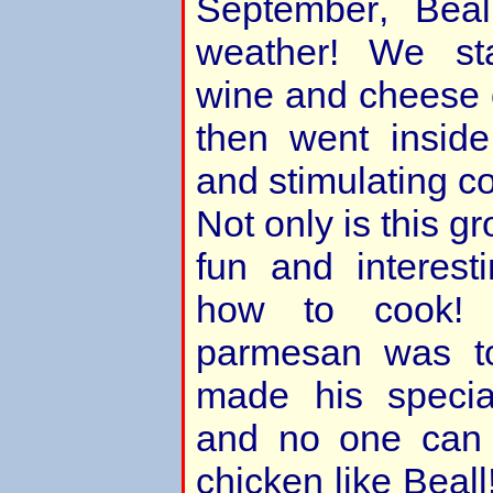
September, Beal
weather! We sta
wine and cheese 
then went inside
and stimulating c
Not only is this 
fun and interest
how to cook! 
parmesan was to
made his specia
and no one can 
chicken like Beall