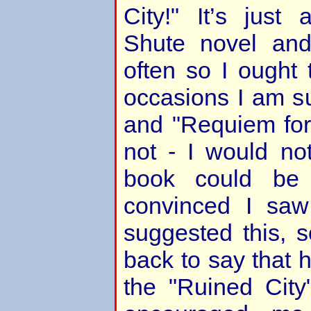
City!" It’s just
Shute novel and
often so I ought
occasions I am su
and "Requiem for
not - I would no
book could be
convinced I saw
suggested this, 
back to say that 
the "Ruined City