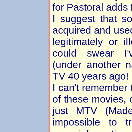
for Pastoral adds f
I suggest that 
acquired and used
legitimately or i
could swear I'
(under another n
TV 40 years ago!
I can't remember t
of these movies, 
just MTV (Made
impossible to t