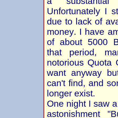
a substantial 
Unfortunately I s
due to lack of ava
money. I have a
of about 5000 B
that period, m
notorious Quota Q
want anyway bu
can't find, and 
longer exist.
One night I saw a
astonishment "B