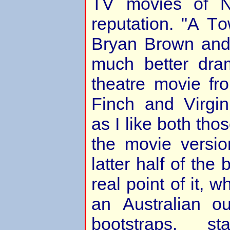
TV movies of 
reputation. "A To
Bryan Brown and
much better dram
theatre movie fr
Finch and Virgi
as I like both thos
the movie versi
latter half of the
real point of it, w
an Australian o
bootstraps, s