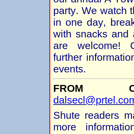
party. We watch t
in one day, brea
with snacks and a
are welcome! C
further informatio
events.
FROM Ch
dalsecl@prtel.co
Shute readers ma
more informatio