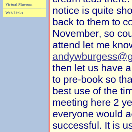
Virtual Museum
notice is quite sho
Web Links
back to them to c
November, so coul
attend let me kno
andywburgess@g
then let us have 
to pre-book so th
best use of the t
meeting here 2 yea
everyone would a
successful. It is u