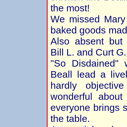
the most!
We missed Mary
baked goods made
Also absent but 
Bill L. and Curt G
"So Disdained"
Beall lead a live
hardly objecti
wonderful about
everyone brings 
the table.