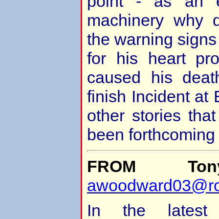
point - as an 
machinery why d
the warning signs
for his heart pr
caused his deat
finish Incident a
other stories tha
been forthcoming
FROM Ton
awoodward03@ro
In the latest