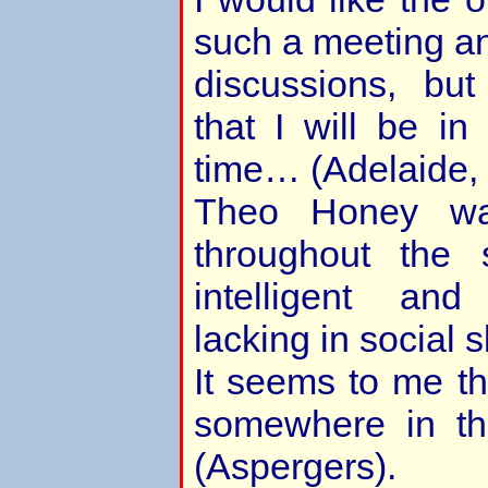
such a meeting an
discussions, but
that I will be i
time… (Adelaide, 
Theo Honey was
throughout the 
intelligent an
lacking in social sk
It seems to me t
somewhere in th
(Aspergers).