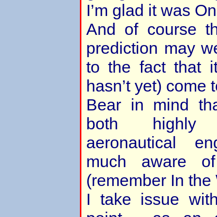
I’m glad it was O
And of course th
prediction may we
to the fact that i
hasn’t yet) come to
Bear in mind th
both highly 
aeronautical e
much aware of 
(remember In the
I take issue wi