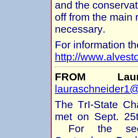
and the conservat
off from the main r
necessary.
For information th
http://www.alvest
FROM Laur
lauraschneider1
The TrI-State Ch
met on Sept. 25t
For the seco