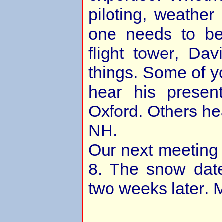
piloting, weather
one needs to be
flight tower, Da
things. Some of y
hear his present
Oxford. Others he
NH.
Our next meeting
8. The snow date
two weeks later. M