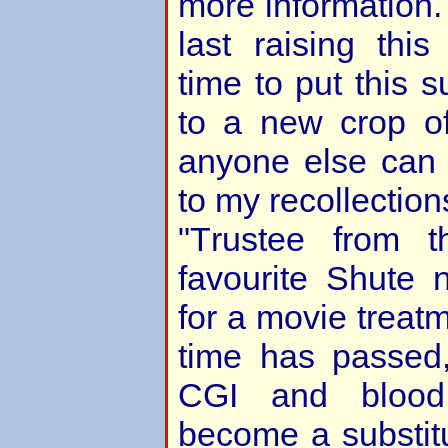
more information.
last raising this
time to put this 
to a new crop of
anyone else can
to my recollection
"Trustee from 
favourite Shute n
for a movie treatm
time has passed
CGI and bloo
become a substitu