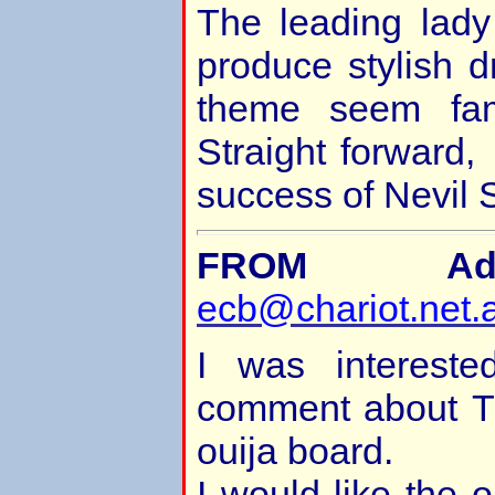
The leading lady 
produce stylish 
theme seem fa
Straight forward,
success of Nevil S
FROM Adr
ecb@chariot.net.
I was intereste
comment about T
ouija board.
I would like the o