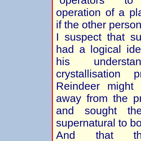
“operators” t
operation of a pl
if the other person
I suspect that s
had a logical id
his underst
crystallisation
Reindeer might
away from the pr
and sought th
supernatural to bol
And that th