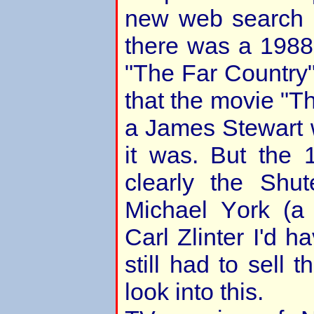
new web search a
there was a 198
"The Far Country
that the movie "T
a James Stewart 
it was. But the 
clearly the Shu
Michael York (a 
Carl Zlinter I'd h
still had to sell 
look into this.