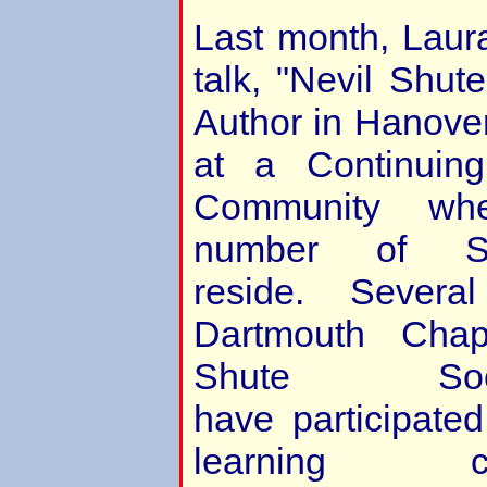
Last month, Laur
talk, "Nevil Shu
Author in Hanove
at a Continuin
Community whe
number of Sh
reside. Sever
Dartmouth Chap
Shute Soc
have participated
learning 