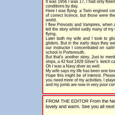
It was 1956 I was 17, I had only flo
conditions by day.
Here I was flying a Twin engined comm
of correct licence, but those were th
world.
I flew Provosts and Vampires, when a
tell the story whilst sadly many of m
flying.
Later both my wife and I took to gl
gliders. But in the early days they w
our instructor I concentrated on sail
school in Portsmouth.
But that’s another story. Just to ment
ships, a 42 foot 1928 Silver’s ketch 
Oh I was a Navy diver as well.
My wife says my life has been one long
Hope this might be of interest. Please 
you need more of my activities. I play
and my joints are now in very poor con
FROM THE EDITOR From the Nether
lovely and warm. See you all nex