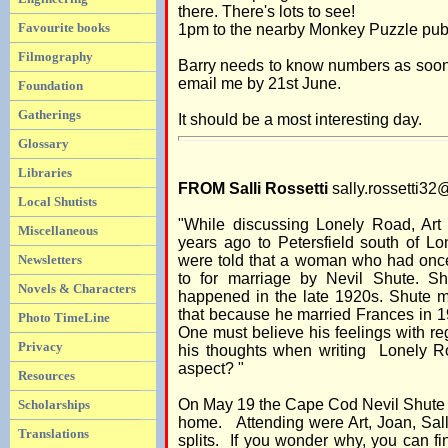
there. There's lots to see!
Favourite books
1pm to the nearby Monkey Puzzle pub 
Filmography
Barry needs to know numbers as soon 
email me by 21st June.
Foundation
Gatherings
It should be a most interesting day.
Glossary
Libraries
FROM Salli Rossetti
sally.rossetti3
Local Shutists
"While discussing Lonely Road, Art
Miscellaneous
years ago to Petersfield south of Lon
Newsletters
were told that a woman who had once
to for marriage by Nevil Shute. S
Novels & Characters
happened in the late 1920s. Shute m
that because he married Frances in 
Photo TimeLine
One must believe his feelings with re
Privacy
his thoughts when writing Lonely 
aspect? "
Resources
On May 19 the Cape Cod Nevil Shute ch
Scholarships
home. Attending were Art, Joan, Sall
Translations
splits. If you wonder why, you can fi