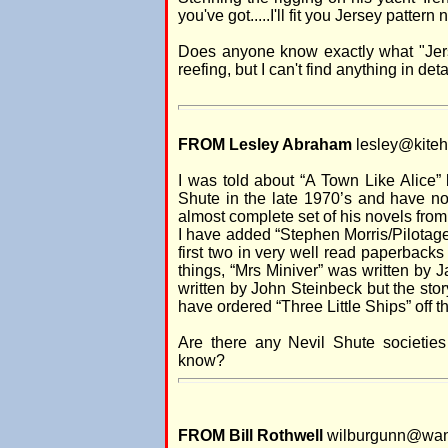
you've got.....I'll fit you Jersey pattern 
Does anyone know exactly what "Jerse
reefing, but I can't find anything in deta
FROM Lesley Abraham
lesley@kitehi
I was told about “A Town Like Alice”
Shute in the late 1970’s and have n
almost complete set of his novels fro
I have added “Stephen Morris/Pilotag
first two in very well read paperbacks
things, “Mrs Miniver” was written by
written by John Steinbeck but the stor
have ordered “Three Little Ships” off th
Are there any Nevil Shute societie
know?
FROM Bill Rothwell
wilburgunn@wan