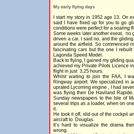
My early flying days
I start my story in 1952 age 13. On
said I have fixed up for you to go gli
conditions were perfect for a soaring fl
Some weeks later another exeat, no g
driven a car. I said no, and the glidin
around the airfield. So commenced my
fascinating cars but the one I rebuil
Lagonda Speed Model.
Back to flying, I gained my gliding qual
achieved my Private Pilots Licence 
flight in just 3.25 hours.
Whilst waiting to join the FAA, I 
Ringway airport. We specialized in a
uprated Lycoming engine , I had severa
was flying their De Haviland Rapide.
Sunday newspapers to the Isle of M
several trips as a loader, when on one
it.
He took it off, slid out of the cockpit a
aircraft to Douglas.
It’s hard to visualize the drama t
wrong.