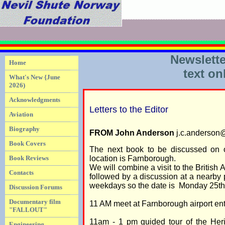
Newslette
Home
text on
What's New {June
2026)
Acknowledgments
Letters to the Editor
Aviation
Biography
FROM John Anderson
j.c.anderson
Book Covers
The next book to be discussed on 
Book Reviews
location is Farnborough.
We will combine a visit to the Britis
Contacts
followed by a discussion at a nearby
weekdays so the date is Monday 25th 
Discussion Forums
Documentary film
11 AM meet at Farnborough airport en
"FALLOUT"
11am - 1 pm guided tour of the Her
Engineering