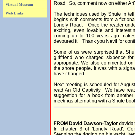
Road. So, comment now on either Art'
Virtual Museum
Web Links
The techniques used by Shute in tell
begins with comments from a fictional
Lonely Road. Once the reader under
exciting, even lovable and interesti
coming up to 100 years ago makes
devoured it. Thank you Nevil for cont
Some of us were surprised that Shu
girlfriend who charged sixpence f
appropriate. We also commented on 
the shore people. It was with a sig
have changed.
Next meeting is scheduled for August
read An Old Captivity. We have rea
suggestion for a book from another
meetings alternating with a Shute book
FROM David Dawson-Taylor
davidan
In chapter 3 of 'Lonely Road', Co
Stenning the rigging on his yacht 'Ire