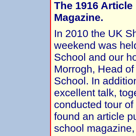
The 1916 Article
Magazine.
In 2010 the UK S
weekend was hel
School and our h
Morrogh, Head of 
School. In additio
excellent talk, tog
conducted tour of
found an article p
school magazine,