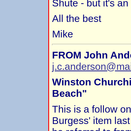
Shute - but it's an
All the best
Mike
FROM John And
j.c.anderson@ma
Winston Churchi
Beach"
This is a follow o
Burgess' item last