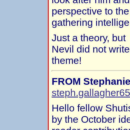
perspective to th
gathering intellig
Just a theory, but
Nevil did not writ
theme!
FROM Stephanie
steph.gallagher6
Hello fellow Shuti
by the October id