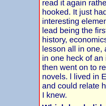
read it again rathe
hooked. It just h
interesting elemen
lead being the firs
history, economi
lesson all in one,
in one heck of an i
then went on to re
novels. l lived in 
and could relate h
I knew.