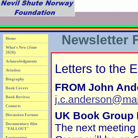
Newsletter 
Home
What's New {June
2026)
Acknowledgments
Letters to the E
Aviation
Biography
FROM John And
Book Covers
j.c.anderson@ma
Book Reviews
Contacts
UK Book Group 
Discussion Forums
Documentary film
The next meeting
"FALLOUT"
Engineering