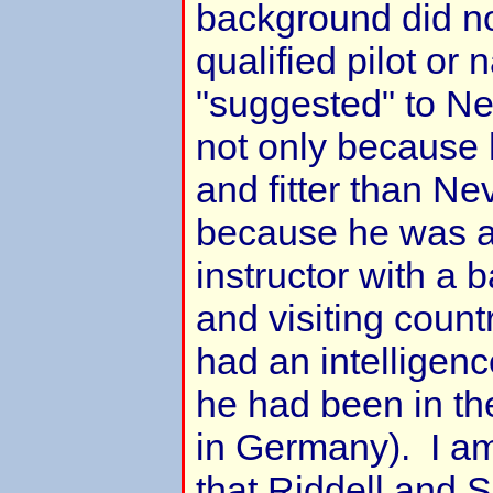
background did no
qualified pilot or 
"suggested" to Ne
not only because
and fitter than Nev
because he was a 
instructor with a 
and visiting count
had an intelligenc
he had been in th
in Germany). I am
that Riddell and 