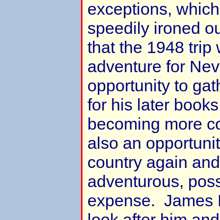
exceptions, which
speedily ironed o
that the 1948 trip
adventure for Nev
opportunity to gat
for his later book
becoming more co
also an opportunit
country again and
adventurous, pos
expense. James R
look after him an