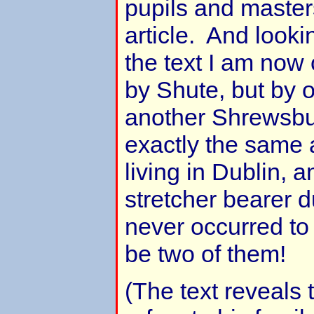
pupils and masters
article. And looki
the text I am now 
by Shute, but by 
another Shrewsbu
exactly the same 
living in Dublin, 
stretcher bearer du
never occurred to
be two of them!
(The text reveals 