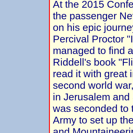
At the 2015 Confe
the passenger Nev
on his epic journey
Percival Proctor "I
managed to find 
Riddell's book "Fl
read it with great 
second world war
in Jerusalem and 
was seconded to t
Army to set up th
and Mountaineerin