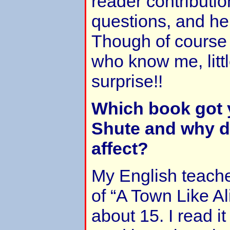
reader contributi
questions, and he
Though of course 
who know me, little
surprise!!
Which book got
Shute and why di
affect?
My English teach
of “A Town Like A
about 15. I read it