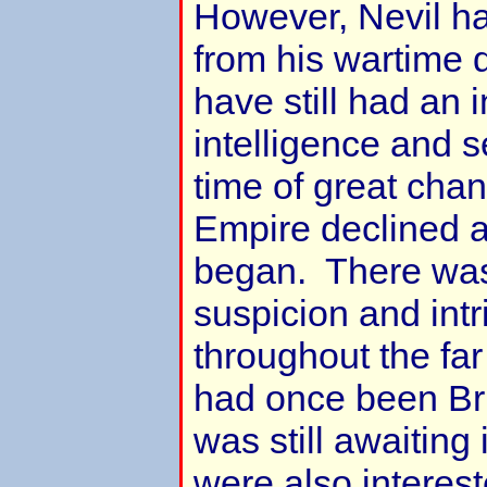
However, Nevil h
from his wartime
have still had an i
intelligence and 
time of great chan
Empire declined 
began. There was
suspicion and int
throughout the fa
had once been Bri
was still awaiti
were also interest