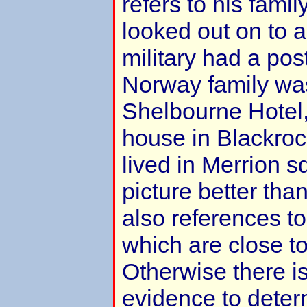
refers to his fami
looked out on to 
military had a po
Norway family was 
Shelbourne Hotel,
house in Blackroc
lived in Merrion s
picture better tha
also references to
which are close t
Otherwise there is 
evidence to deter