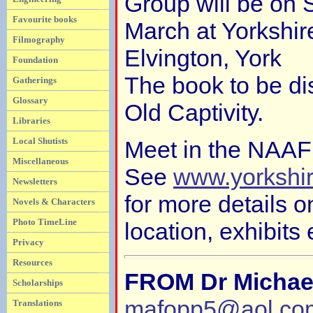
Group will be on 
Favourite books
March at Yorkshi
Filmography
Elvington, York
Foundation
The book to be di
Gatherings
Glossary
Old Captivity.
Libraries
Local Shutists
Meet in the NAAFI
Miscellaneous
See
www.yorkshi
Newsletters
for more details 
Novels & Characters
Photo TimeLine
location, exhibits 
Privacy
Resources
FROM Dr Michae
Scholarships
mafopp5@aol.co
Translations