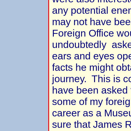
any potential ene
may not have been
Foreign Office wo
undoubtedly asked
ears and eyes ope
facts he might obt
journey. This is 
have been asked t
some of my foreig
career as a Muse
sure that James R