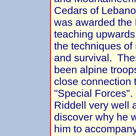
Cedars of Lebano
was awarded the 
teaching upwards 
the techniques of
and survival. Th
been alpine troop
close connection 
"Special Forces".
Riddell very well an
discover why he 
him to accompany 