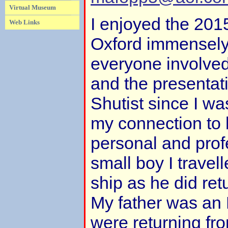
Virtual Museum
I enjoyed the 201
Web Links
Oxford immensely
everyone involved
and the presentat
Shutist since I w
my connection to 
personal and prof
small boy I travel
ship as he did re
My father was an
were returning fr