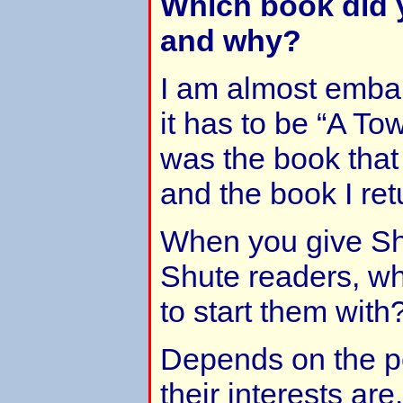
Which book did y
and why?
I am almost embar
it has to be “A Tow
was the book that
and the book I ret
When you give Sh
Shute readers, wh
to start them with
Depends on the p
their interests are