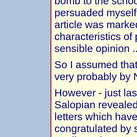
bomb to the scho
persuaded myself 
article was marke
characteristics of
sensible opinion ..
So I assumed that
very probably by N
However - just la
Salopian reveale
letters which have
congratulated by 