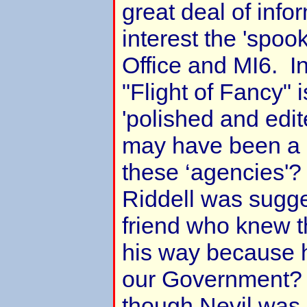
great deal of info
interest the 'spoo
Office and MI6. I
"Flight of Fancy" 
'polished and edit
may have been a r
these ‘agencies'? 
Riddell was sugge
friend who knew t
his way because 
our Government? 
though Nevil was, 