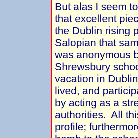
But alas I seem t
that excellent pie
the Dublin rising 
Salopian that sam
was anonymous bu
Shrewsbury school
vacation in Dublin
lived, and particip
by acting as a str
authorities. All th
profile; furthermo