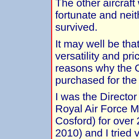
The other aircraft
fortunate and nei
survived.
It may well be that
versatility and pr
reasons why the 
purchased for the 
I was the Director
Royal Air Force
Cosford) for over 
2010) and I tried 