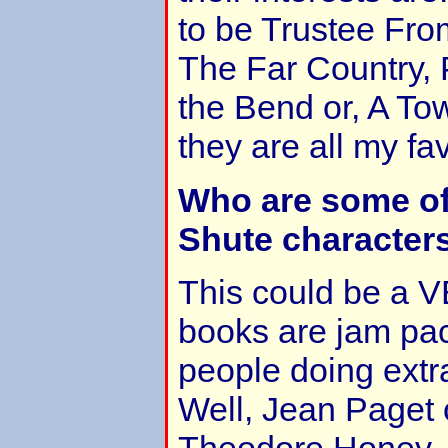
to be Trustee Fro
The Far Country, 
the Bend or, A Tow
they are all my fav
Who are some of
Shute character
This could be a VE
books are jam pack
people doing extr
Well, Jean Paget 
Theodore Honey, C