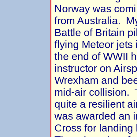
Norway was comin
from Australia. M
Battle of Britain 
flying Meteor jet
the end of WWII 
instructor on Airs
Wrexham and been
mid-air collision
quite a resilient 
was awarded an i
Cross for landing