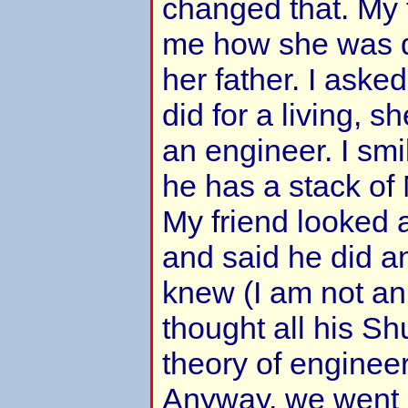
changed that. My f
me how she was q
her father. I aske
did for a living, 
an engineer. I smi
he has a stack of
My friend looked a
and said he did a
knew (I am not an
thought all his Sh
theory of engineeri
Anyway, we went 