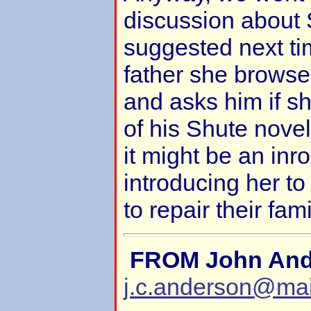
discussion about 
suggested next tim
father she browse
and asks him if s
of his Shute nove
it might be an inr
introducing her to
to repair their fami
FROM John And
j.c.anderson@ma