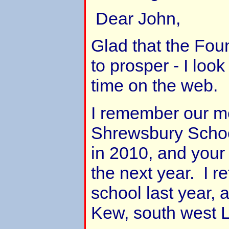
Dear John,
Glad that the Fou
to prosper - I look 
time on the web.
I remember our me
Shrewsbury School
in 2010, and your f
the next year. I re
school last year, 
Kew, south west