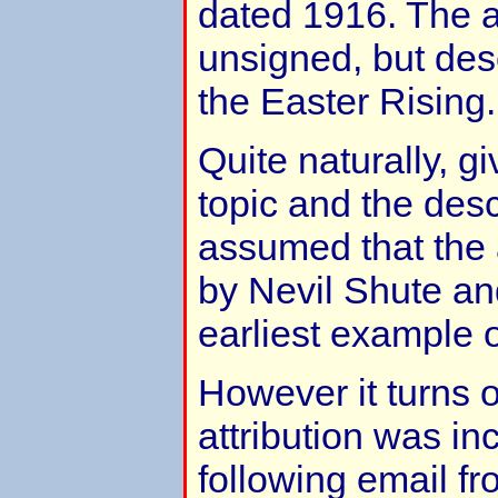
dated 1916. The a
unsigned, but des
the Easter Rising.
Quite naturally, g
topic and the desc
assumed that the a
by Nevil Shute an
earliest example o
However it turns o
attribution was in
following email f