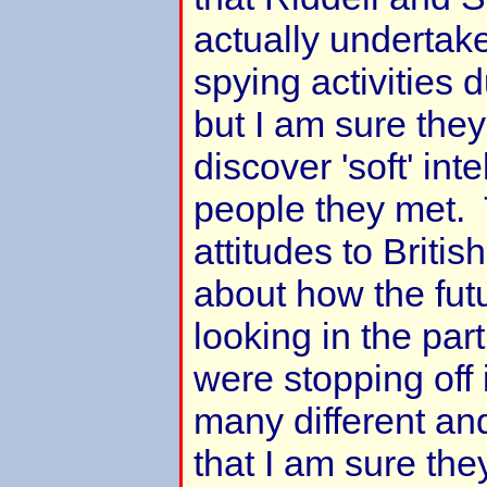
actually undertake
spying activities d
but I am sure the
discover 'soft' int
people they met. 
attitudes to Britis
about how the fut
looking in the par
were stopping off
many different an
that I am sure th