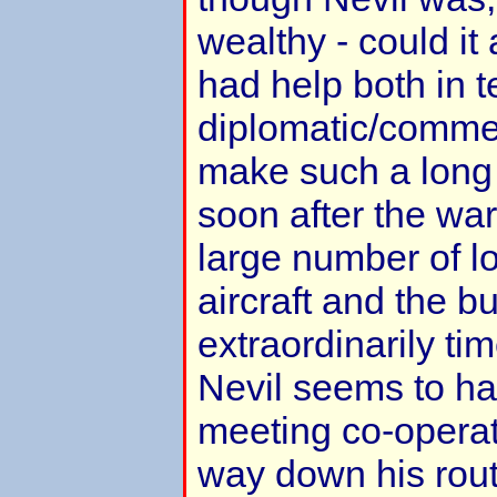
wealthy - could it 
had help both in 
diplomatic/commer
make such a long r
soon after the wa
large number of lo
aircraft and the b
extraordinarily t
Nevil seems to ha
meeting co-operat
way down his rout