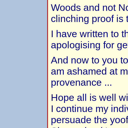
Woods and not No
clinching proof is t
I have written to 
apologising for ge
And now to you to
am ashamed at mak
provenance ...
Hope all is well w
I continue my indiv
persuade the yoof