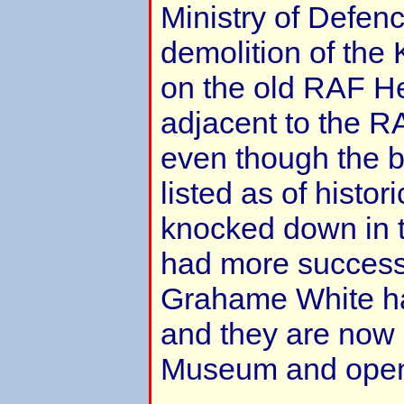
Ministry of Defen
demolition of the 
on the old RAF He
adjacent to the 
even though the b
listed as of histor
knocked down in t
had more success 
Grahame White ha
and they are now 
Museum and open 