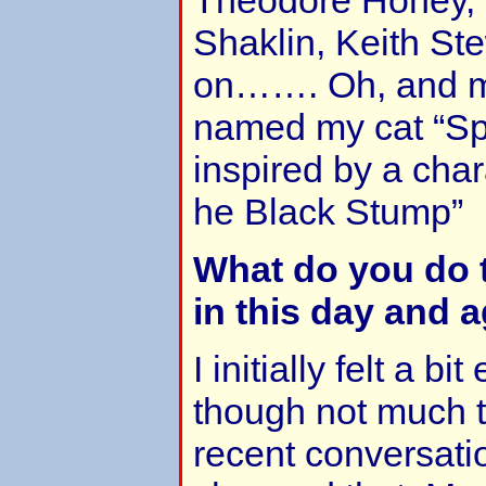
Shaklin, Keith Ste
on……. Oh, and m
named my cat “Spi
inspired by a cha
he Black Stump”
What do you do 
in this day and 
I initially felt a 
though not much t
recent conversatio