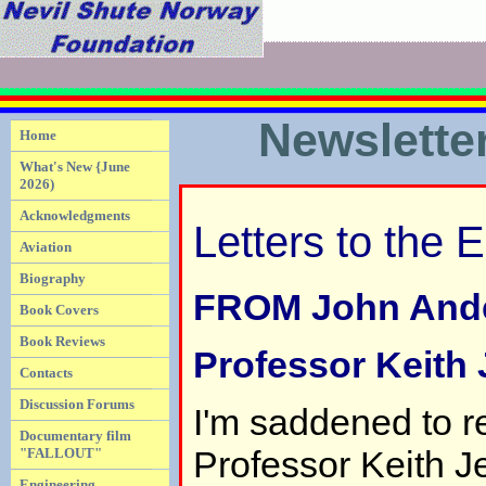
Newslette
Home
What's New {June
2026)
Acknowledgments
Letters to the E
Aviation
Biography
FROM John And
Book Covers
Book Reviews
Professor Keith 
Contacts
Discussion Forums
I'm saddened to re
Documentary film
Professor Keith Je
"FALLOUT"
Engineering