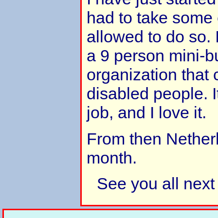
had to take some
allowed to do so. 
a 9 person mini-bu
organization that 
disabled people. I
job, and I love it.
From then Nether
month.
See you all next