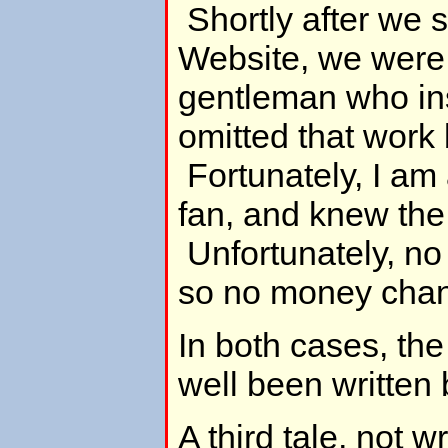
Shortly after we 
Website, we were
gentleman who ins
omitted that work
Fortunately, I am
fan, and knew the 
Unfortunately, n
so no money cha
In both cases, the
well been written 
A third tale, not 