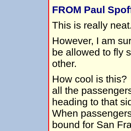
FROM Paul Spoff
This is really neat
However, I am sur
be allowed to fly 
other.
How cool is this
all the passengers
heading to that si
When passengers 
bound for San Fra