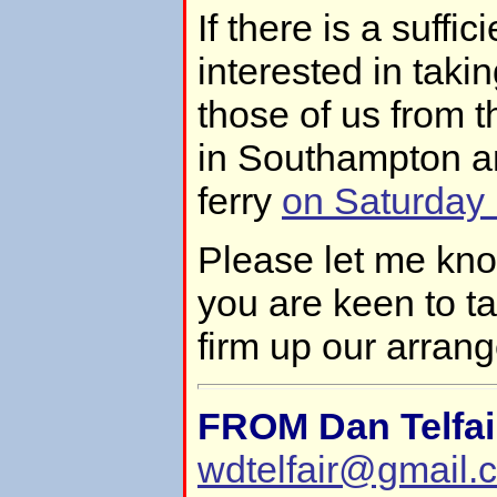
If there is a suffi
interested in takin
those of us from 
in Southampton a
ferry
on Saturday
Please let me kno
you are keen to t
firm up our arran
FROM Dan Telfai
wdtelfair@gmail.