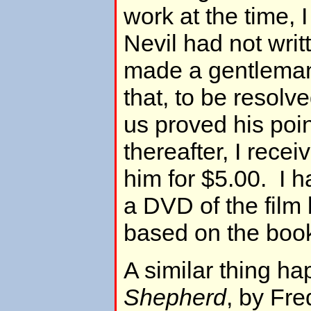
work at the time, 
Nevil had not wri
made a gentleman
that, to be resolv
us proved his poin
thereafter, I rece
him for $5.00. I 
a DVD of the film
based on the book
A similar thing h
Shepherd
, by Fre