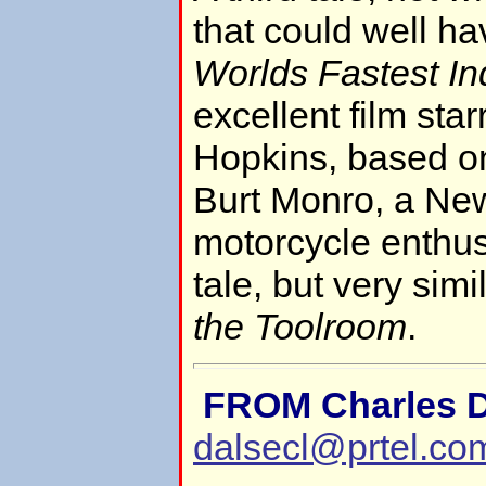
that could well h
Worlds Fastest In
excellent film sta
Hopkins, based on
Burt Monro, a Ne
motorcycle enthusia
tale, but very simi
the Toolroom
.
FROM Charles D
dalsecl@prtel.co