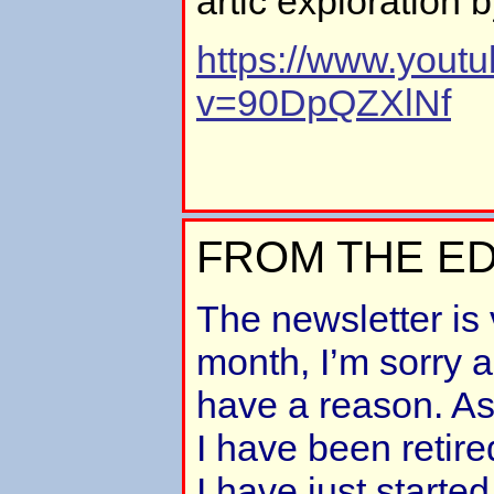
artic exploration 
https://www.yout
v=90DpQZXlNf
FROM THE ED
The newsletter is 
month, I’m sorry ab
have a reason. A
I have been retire
I have just starte