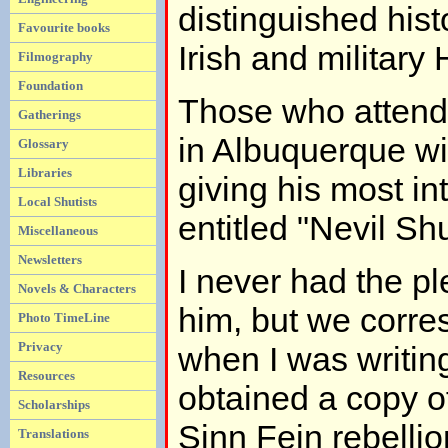
distinguished hist
Favourite books
Irish and military 
Filmography
Foundation
Those who attend
Gatherings
in Albuquerque w
Glossary
Libraries
giving his most int
Local Shutists
entitled "Nevil Sh
Miscellaneous
Newsletters
I never had the p
Novels & Characters
him, but we corre
Photo TimeLine
Privacy
when I was writing
Resources
obtained a copy o
Scholarships
Sinn Fein rebellio
Translations