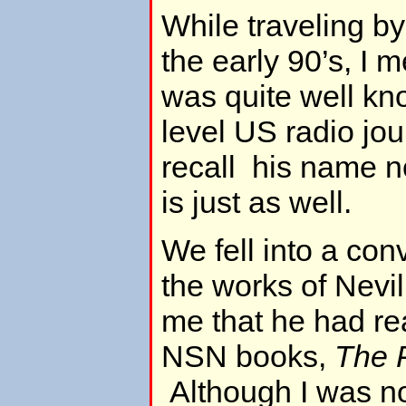
While traveling by
the early 90’s, I
was quite well kn
level US radio jour
recall his name n
is just as well.
We fell into a con
the works of Nevil
me that he had r
NSN books,
The 
Although I was not