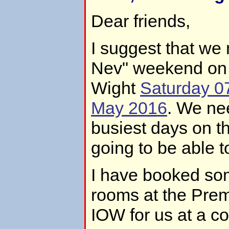
Dear friends,
I suggest that we 
Nev" weekend on t
Wight
Saturday 0
May 2016
. We ne
busiest days on th
going to be able t
I have booked so
rooms at the Prem
IOW for us at a c