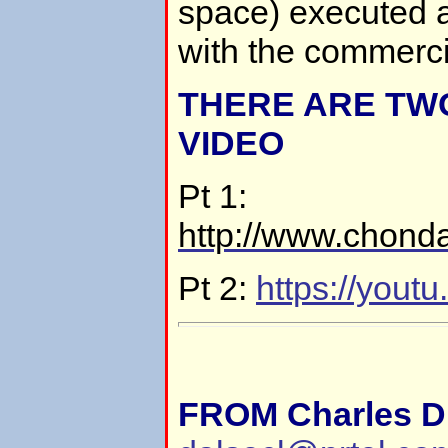
space) executed a
with the commercia
THERE ARE TWO
VIDEO
Pt 1:
http://www.chond
Pt 2:
https://you
FROM Charles D.