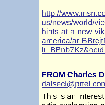
http://www.msn.c
us/news/world/vi
hints-at-a-new-vik
america/ar-BBrcj
li=BBnb7Kz&ocid
FROM Charles D.
dalsecl@prtel.co
This is an interest