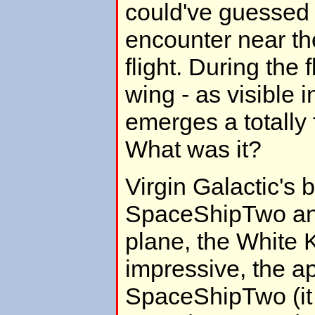
could've guessed
encounter near the
flight. During the fl
wing - as visible i
emerges a totally f
What was it?
Virgin Galactic's
SpaceShipTwo and
plane, the White 
impressive, the a
SpaceShipTwo (it l