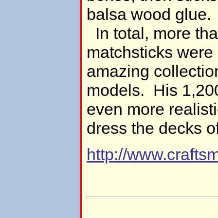
balsa wood glue.
In total, more t
matchsticks were 
amazing collectio
models. His 1,200
even more realist
dress the decks of 
http://www.craf