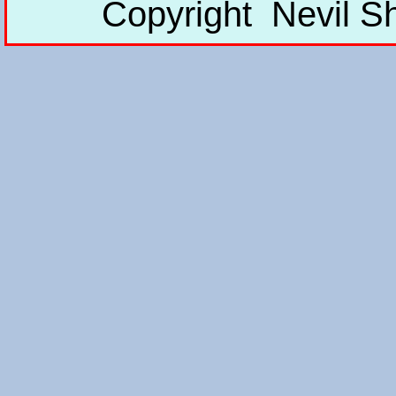
Copyright Nevil S