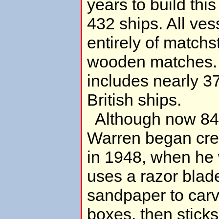
years to build this
432 ships. All vess
entirely of matchs
wooden matches. 
includes nearly 
British ships.
Although now 84 
Warren began creat
in 1948, when he
uses a razor blad
sandpaper to carv
boxes, then stick