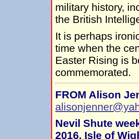
military history, i
the British Intell
It is perhaps ironi
time when the cen
Easter Rising is b
commemorated.
FROM Alison Je
alisonjenner@ya
Nevil Shute wee
2016, Isle of Wig