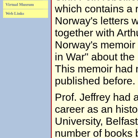
Virtual Museum
which contains a r
Web Links
Norway's letters wr
together with Art
Norway's memoir 
in War" about the
This memoir had 
published before.
Prof. Jeffrey had 
career as an hist
University, Belfas
number of books b