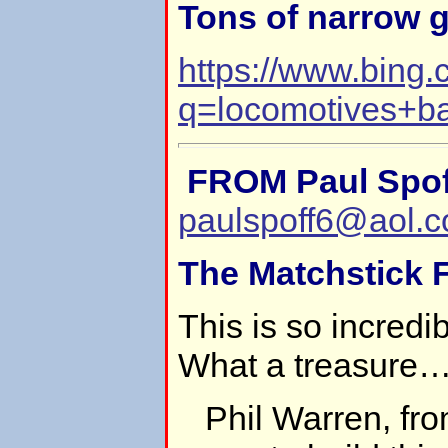
Tons of narrow 
https://www.bing
q=locomotives+
FROM Paul Spof
paulspoff6@aol.
The Matchstick F
This is so incredi
What a treasure
Phil Warren, fro