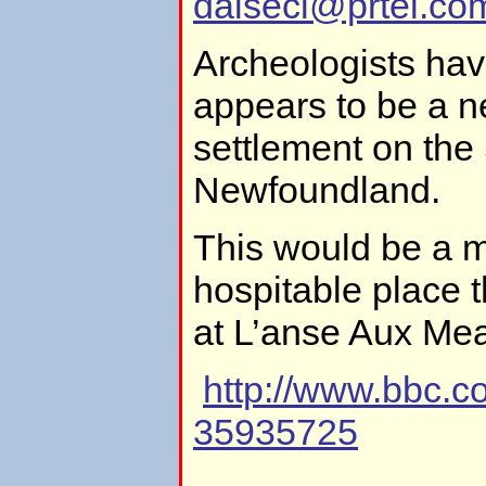
dalsecl@prtel.co
Archeologists ha
appears to be a n
settlement on the
Newfoundland.
This would be a 
hospitable place th
at L’anse Aux Me
http://www.bbc.
35935725