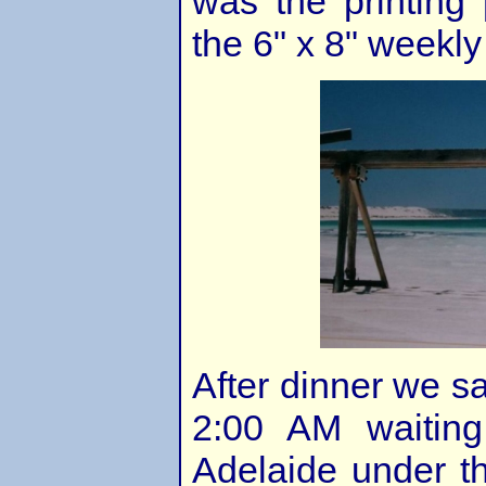
was the printing 
the 6" x 8" weekl
After dinner we sa
2:00 AM waiting
Adelaide under t