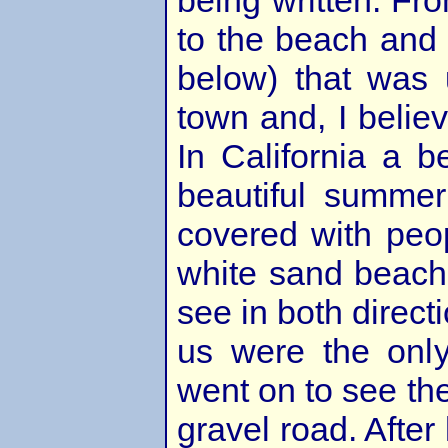
being written. Fr
to the beach and 
below) that was 
town and, I believ
In California a b
beautiful summer
covered with peop
white sand beach
see in both direct
us were the onl
went on to see the
gravel road. After