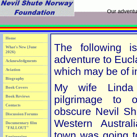
Our adventu
Home
The following i
What's New {June
2026)
adventure to Eucl
Acknowledgments
which may be of in
Aviation
Biography
My wife Lind
Book Covers
pilgrimage to
Book Reviews
Contacts
obscure Nevil Shu
Discussion Forums
Western Australi
Documentary film
"FALLOUT"
town was going to
Engineering