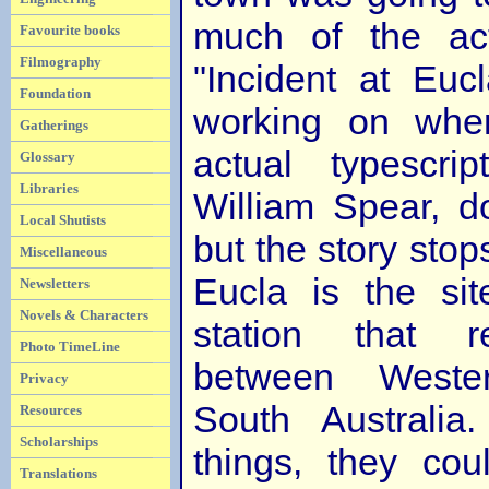
much of the act
Favourite books
Filmography
"Incident at Euc
Foundation
working on whe
Gatherings
actual typescrip
Glossary
Libraries
William Spear, d
Local Shutists
but the story stop
Miscellaneous
Eucla is the sit
Newsletters
Novels & Characters
station that 
Photo TimeLine
between Weste
Privacy
South Australia
Resources
Scholarships
things, they cou
Translations