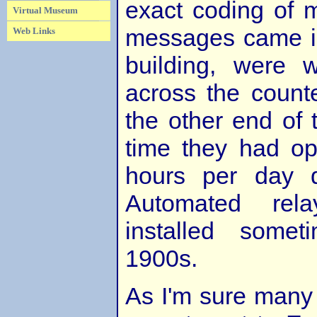
exact coding of 
Virtual Museum
messages came in
Web Links
building, were w
across the count
the other end of 
time they had op
hours per day d
Automated rela
installed some
1900s.
As I'm sure many o