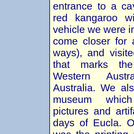
entrance to a ca
red kangaroo wi
vehicle we were i
come closer for 
ways), and visite
that marks th
Western Aust
Australia. We als
museum whic
pictures and arti
days of Eucla. O