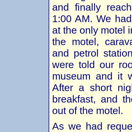
and finally reac
1:00 AM. We had
at the only motel i
the motel, carav
and petrol stati
were told our ro
museum and it w
After a short ni
breakfast, and t
out of the motel.
As we had reques