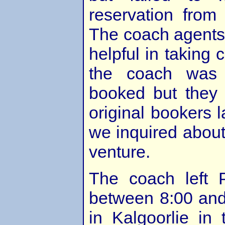
reservation from
The coach agents
helpful in taking 
the coach was 
booked but they 
original bookers
we inquired about 
venture.
The coach left 
between 8:00 and 
in Kalgoorlie in 