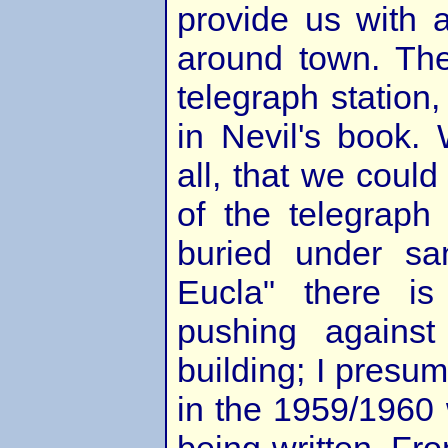
provide us with 
around town. The
telegraph station,
in Nevil's book.
all, that we could
of the telegraph 
buried under san
Eucla" there i
pushing agains
building; I presu
in the 1959/1960