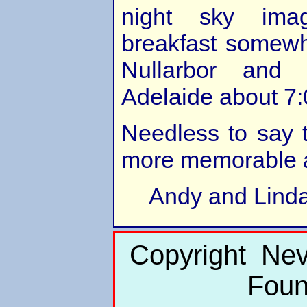
night sky ima
breakfast somewh
Nullarbor and f
Adelaide about 7
Needless to say 
more memorable 
Andy and Lind
Copyright Nev
Foun