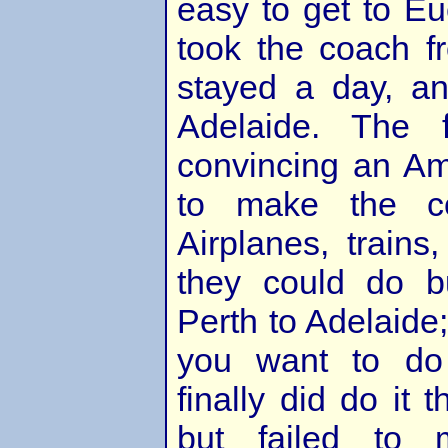
easy to get to Eu
took the coach f
stayed a day, a
Adelaide. The 
convincing an Am
to make the co
Airplanes, trains,
they could do b
Perth to Adelaide;
you want to do
finally did do it 
but failed to