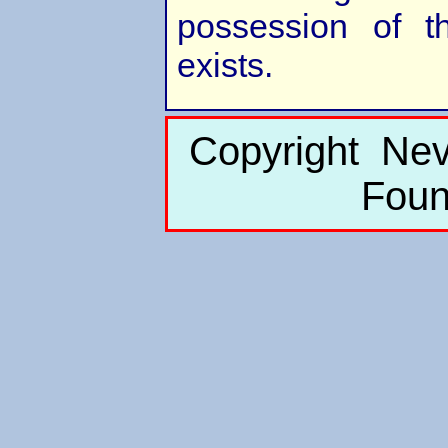
possession of the
exists.
Copyright Nev
Foun