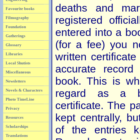
deaths and mar
Favourite books
registered officia
Filmography
Foundation
entered into a boo
Gatherings
(for a fee) you 
Glossary
written certificate
Libraries
Local Shutists
accurate record
Miscellaneous
book. This is wh
Newsletters
regard as a bir
Novels & Characters
Photo TimeLine
certificate. The 
Privacy
kept centrally, b
Resources
of the entries 
Scholarships
Translations