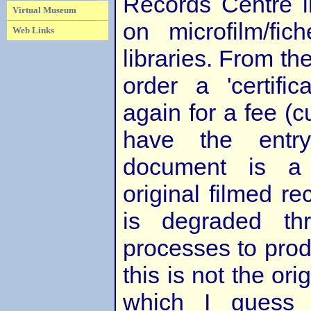
Records Centre 
Virtual Museum
on microfilm/fic
Web Links
libraries. From t
order a 'certific
again for a fee (c
have the entry
document is a 
original filmed re
is degraded th
processes to produ
this is not the orig
which I guess