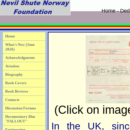
Home - Dedi
Home
What's New {June
2026)
Acknowledgments
Aviation
Biography
Book Covers
Book Reviews
Contacts
(Click on image
Discussion Forums
Documentary film
"FALLOUT"
In the UK, sinc
Engineering