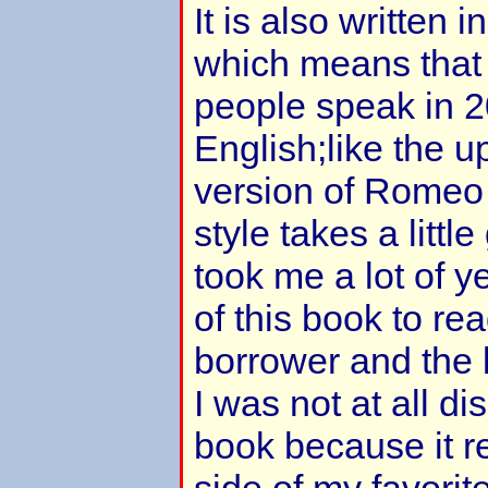
It is also written 
which means that 
people speak in 2
English;like the 
version of Romeo 
style takes a little
took me a lot of y
of this book to re
borrower and the 
I was not at all d
book because it r