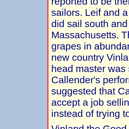
reported to be th
sailors. Leif and 
did sail south and
Massachusetts. T
grapes in abunda
new country Vinl
head master was 
Callender's perfo
suggested that Ca
accept a job sellin
instead of trying t
Vinland the Good, 