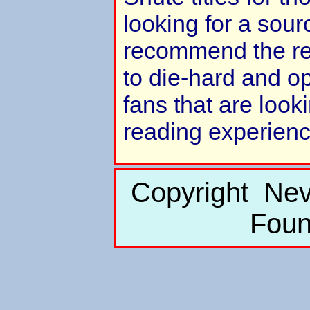
looking for a sour
recommend the rea
to die-hard and 
fans that are look
reading experienc
Copyright Nev
Foun