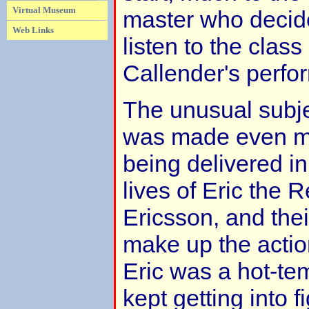
Virtual Museum
master who decid
Web Links
listen to the class
Callender's perfo
The unusual subjec
was made even m
being delivered in
lives of Eric the 
Ericsson, and the
make up the action
Eric was a hot-t
kept getting into f