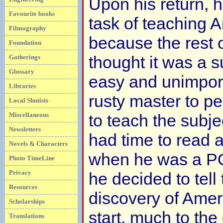
Upon his return, 
Favourite books
task of teaching 
Filmography
because the rest 
Foundation
thought it was a s
Gatherings
Glossary
easy and unimpor
Libraries
rusty master to p
Local Shutists
Miscellaneous
to teach the subj
Newsletters
had time to read a
Novels & Characters
when he was a POW
Photo TimeLine
Privacy
he decided to tell 
Resources
discovery of Ameri
Scholarships
start, much to the
Translations