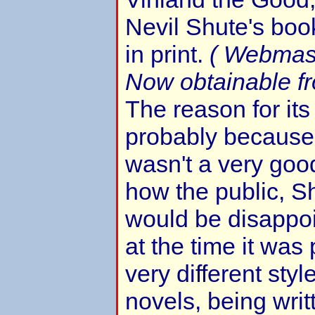
Nevil Shute's book
in print.
( Webmas
Now obtainable f
The reason for it
probably because 
wasn't a very goo
how the public, S
would be disappoi
at the time it was 
very different styl
novels, being writ