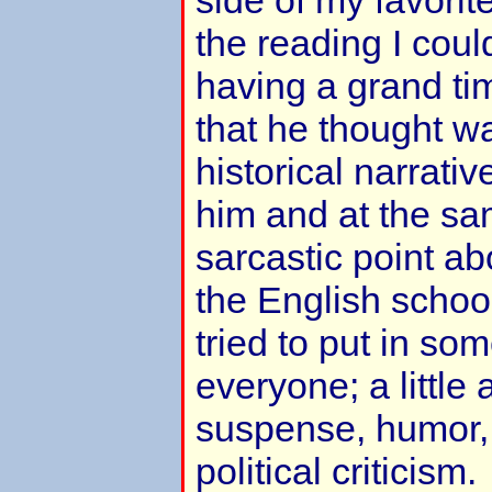
side of my favorit
the reading I coul
having a grand tim
that he thought wa
historical narrativ
him and at the s
sarcastic point ab
the English schoo
tried to put in som
everyone; a little
suspense, humor, 
political criticism.