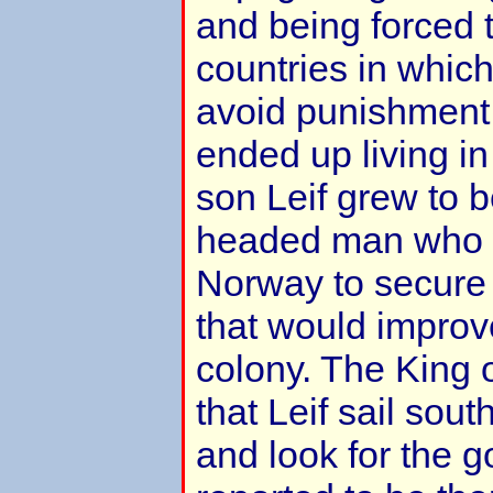
and being forced 
countries in which
avoid punishment.
ended up living i
son Leif grew to b
headed man who 
Norway to secure
that would improve
colony. The King
that Leif sail sou
and look for the 