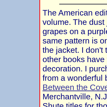
The American editi
volume. The dust 
grapes on a purple
same pattern is o
the jacket. I don't 
other books have t
decoration. I pur
from a wonderful
Between the Cov
Merchantville, N.
Shute titles for t