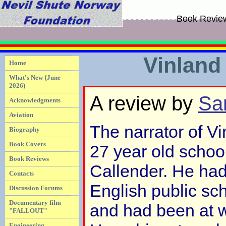
Book Revie
Vinland
Home
What's New {June
2026)
A review by
Sa
Acknowledgments
Aviation
The narrator of V
Biography
Book Covers
27 year old scho
Book Reviews
Callender. He had
Contacts
English public sc
Discussion Forums
Documentary film
and had been at wa
"FALLOUT"
Engineering