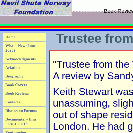
Book Revie
Trustee fro
Home
What's New {June
2026)
Acknowledgments
"Trustee from the
Aviation
A review by Sand
Biography
Book Covers
Keith Stewart was
Book Reviews
unassuming, sligh
Contacts
Discussion Forums
out of shape resid
Documentary film
London. He had gi
"FALLOUT"
Engineering