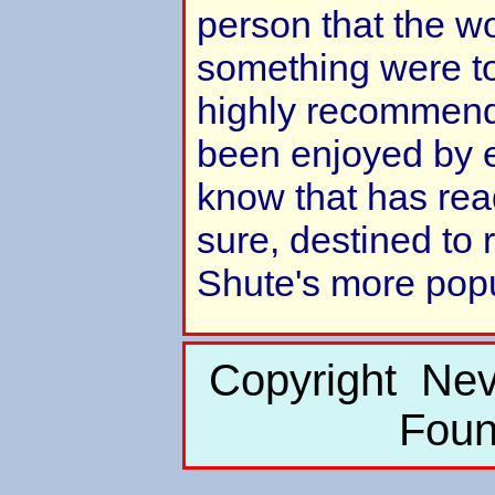
person that the wo
something were to
highly recommend 
been enjoyed by e
know that has read
sure, destined to
Shute's more popul
Copyright Nev
Foun