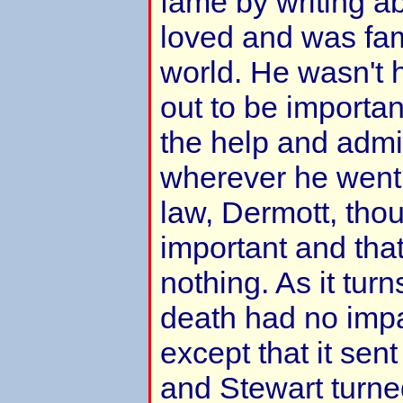
fame by writing a
loved and was fa
world. He wasn't 
out to be importa
the help and admir
wherever he went.
law, Dermott, tho
important and tha
nothing. As it turn
death had no impa
except that it sent
and Stewart turne