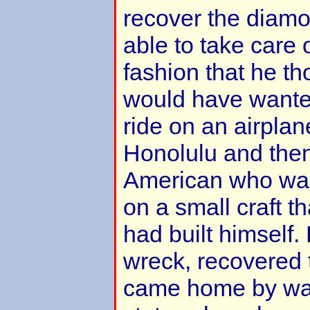
recover the diamo
able to take care 
fashion that he th
would have wante
ride on an airplan
Honolulu and the
American who was 
on a small craft t
had built himself.
wreck, recovered
came home by wa