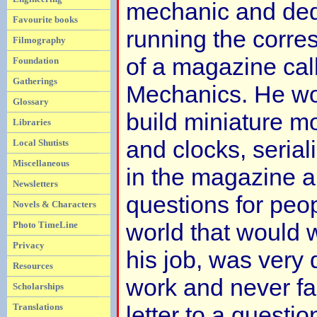
mechanic and dedi
Favourite books
running the corr
Filmography
of a magazine cal
Foundation
Gatherings
Mechanics. He wo
Glossary
build miniature m
Libraries
and clocks, serial
Local Shutists
Miscellaneous
in the magazine 
Newsletters
questions for peop
Novels & Characters
world that would w
Photo TimeLine
Privacy
his job, was very 
Resources
work and never fai
Scholarships
Translations
letter to a questi