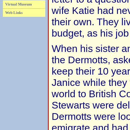
Virtual Museum
wife Katie had nev
Web Links
their own. They li
budget, as his job
When his sister an
the Dermotts, ask
keep their 10 yea
Janice while they
world to British C
Stewarts were del
Dermotts were loo
emigrate and had 