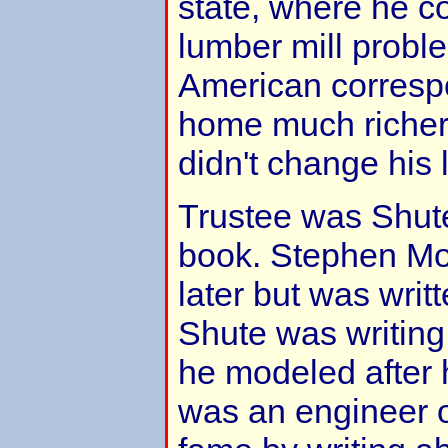
state, where he c
lumber mill proble
American corres
home much richer 
didn't change his l
Trustee was Shute
book. Stephen Mo
later but was writte
Shute was writing
he modeled after 
was an engineer o