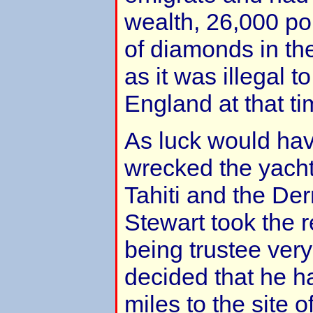
wealth, 26,000 po
of diamonds in the
as it was illegal 
England at that ti
As luck would have
wrecked the yacht
Tahiti and the Der
Stewart took the r
being trustee very
decided that he ha
miles to the site o