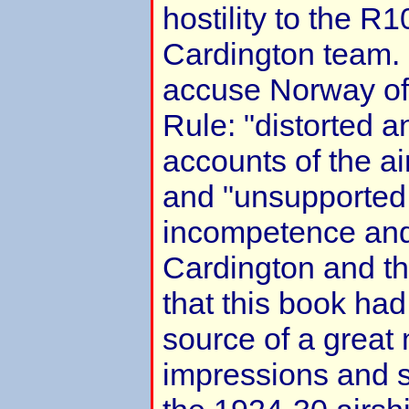
hostility to the R
Cardington team. 
accuse Norway of 
Rule: "distorted a
accounts of the a
and "unsupported
incompetence and
Cardington and th
that this book ha
source of a great
impressions and 