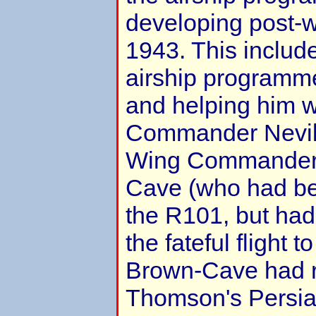
developing post-w
1943. This include
airship programm
and helping him w
Commander Nevil
Wing Commander
Cave (who had be
the R101, but had 
the fateful flight t
Brown-Cave had re
Thomson's Persia