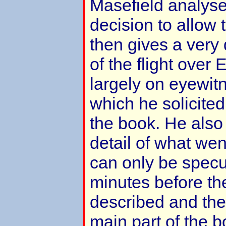
Masefield analyses
decision to allow 
then gives a very 
of the flight over
largely on eyewit
which he solicite
the book. He also
detail of what we
can only be specul
minutes before the
described and the
main part of the 