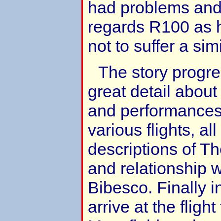
had problems and 
regards R100 as 
not to suffer a sim
The story progre
great detail about
and performances 
various flights, al
descriptions of Th
and relationship 
Bibesco. Finally 
arrive at the flight