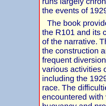
runs largely chron
the events of 192
The book provid
the R101 and its c
of the narrative. 
the construction 
frequent diversion
various activitie
including the 192
race. The difficult
encountered with 
buoyancy and pro