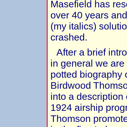
Masefield has res
over 40 years an
(my italics) solut
crashed.
After a brief intr
in general we are
potted biography 
Birdwood Thomson
into a description 
1924 airship pro
Thomson promoted 