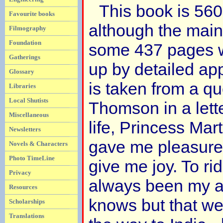
This book is 56
Favourite books
although the main
Filmography
Foundation
some 437 pages wi
Gatherings
up by detailed app
Glossary
is taken from a qu
Libraries
Local Shutists
Thomson in a lette
Miscellaneous
life, Princess Ma
Newsletters
gave me pleasure.
Novels & Characters
Photo TimeLine
give me joy. To ri
Privacy
always been my a
Resources
knows but that we
Scholarships
Translations