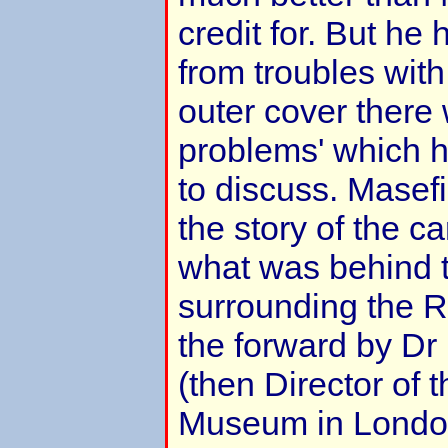
credit for. But he 
from troubles wit
outer cover there 
problems' which 
to discuss. Mase
the story of the 
what was behind 
surrounding the R10
the forward by Dr
(then Director of 
Museum in London)