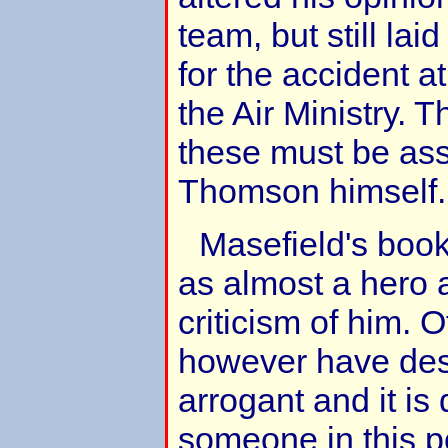
team, but still laid
for the accident at
the Air Ministry. 
these must be as
Thomson himself.
Masefield's boo
as almost a hero an
criticism of him. 
however have des
arrogant and it is 
someone in this p