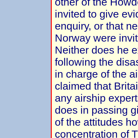
other of the How
invited to give ev
enquiry, or that ne
Norway were invite
Neither does he e
following the dis
in charge of the 
claimed that Brita
any airship expert
does in passing 
of the attitudes h
concentration of