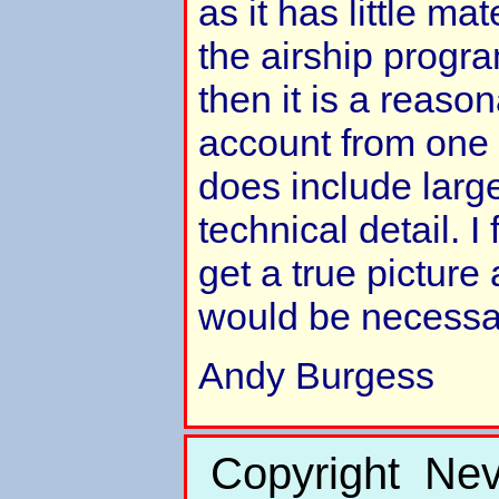
as it has little mate
the airship progra
then it is a reason
account from one
does include larg
technical detail. I
get a true picture
would be necessa
Andy Burgess
Copyright Nev