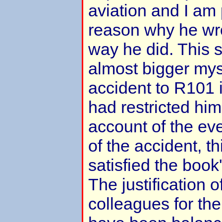
aviation and I am 
reason why he wro
way he did. This 
almost bigger mys
accident to R101 it
had restricted hims
account of the ev
of the accident, t
satisfied the book
The justification
colleagues for the