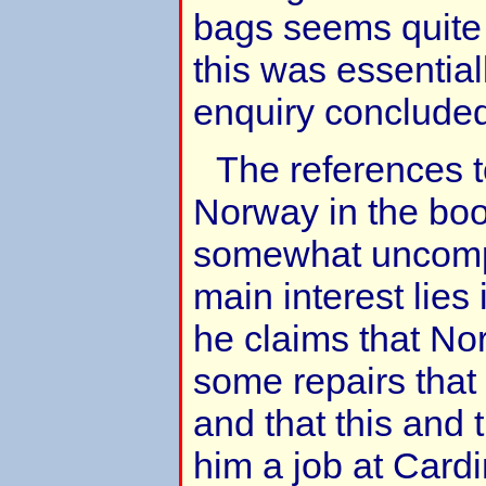
bags seems quite p
this was essential
enquiry conclude
The references t
Norway in the boo
somewhat uncomp
main interest lies
he claims that Nor
some repairs tha
and that this and 
him a job at Cardi