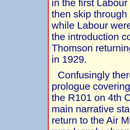
in the first Labo
then skip through
while Labour were 
the introduction c
Thomson returning 
in 1929.
Confusingly ther
prologue covering
the R101 on 4th 
main narrative st
return to the Air M