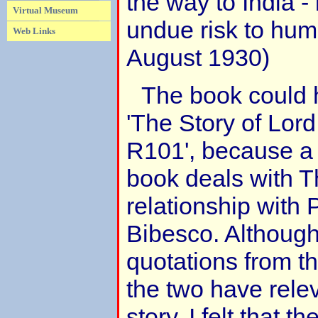
the way to India - 
Virtual Museum
undue risk to huma
Web Links
August 1930)
The book could 
'The Story of Lor
R101', because a l
book deals with 
relationship with
Bibesco. Although
quotations from t
the two have rele
story, I felt that t