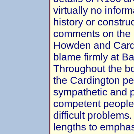
virtually no inform
history or constru
comments on the 
Howden and Cardi
blame firmly at Ba
Throughout the bo
the Cardington pe
sympathetic and p
competent people 
difficult problem
lengths to emphas