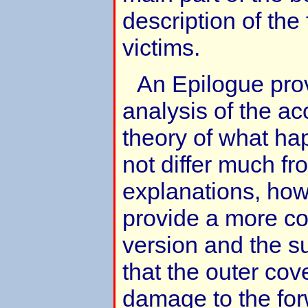
description of the 
victims.
An Epilogue pro
analysis of the ac
theory of what ha
not differ much f
explanations, ho
provide a more c
version and the su
that the outer cove
damage to the fo