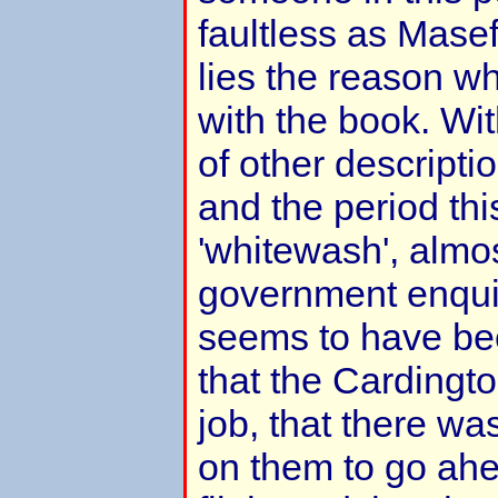
faultless as Masef
lies the reason wh
with the book. W
of other descripti
and the period th
'whitewash', almos
government enquir
seems to have be
that the Cardingt
job, that there wa
on them to go ahe