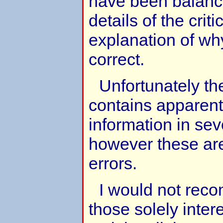
have been balanc
details of the crit
explanation of wh
correct.
Unfortunately th
contains apparentl
information in sev
however these are 
errors.
I would not rec
those solely inter