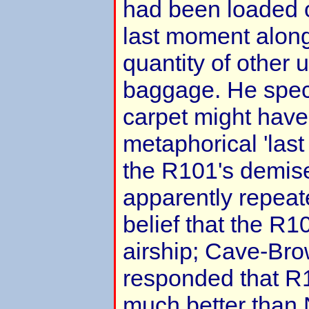
had been loaded 
last moment along
quantity of other
baggage. He specu
carpet might have
metaphorical 'last
the R101's demis
apparently repeat
belief that the R1
airship; Cave-Br
responded that R1
much better than 