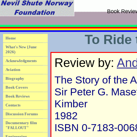
Book Revie
To Ride
Home
What's New {June
2026)
Review by:
And
Acknowledgments
Aviation
The Story of the 
Biography
Book Covers
Sir Peter G. Mase
Book Reviews
Kimber
Contacts
1982
Discussion Forums
Documentary film
ISBN 0-7183-006
"FALLOUT"
Engineering