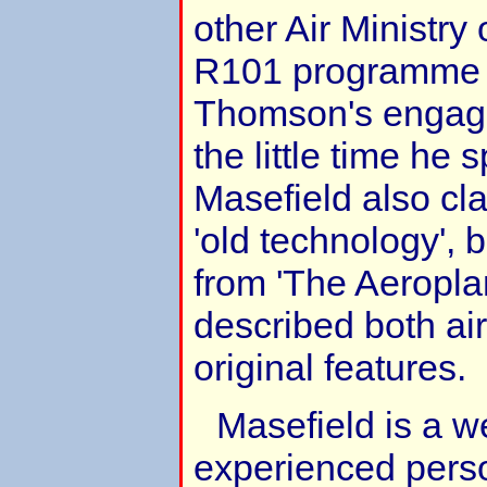
other Air Ministry 
R101 programme a
Thomson's engag
the little time he
Masefield also cl
'old technology', 
from 'The Aeropla
described both ai
original features.
Masefield is a w
experienced person