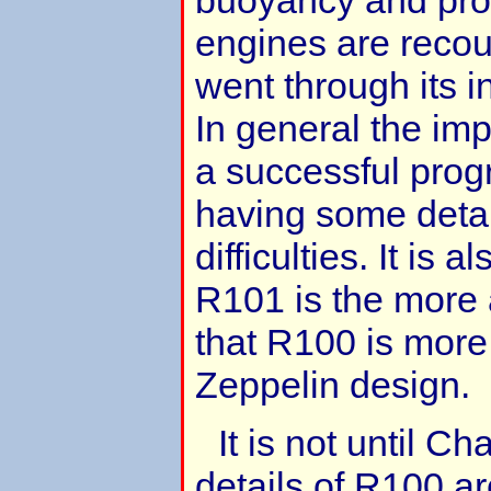
engines are recou
went through its in
In general the imp
a successful prog
having some detai
difficulties. It is
R101 is the more
that R100 is more 
Zeppelin design.
It is not until Ch
details of R100 ar