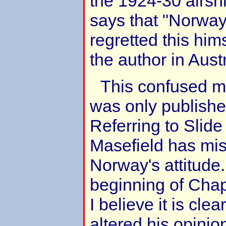
the 1924-30 airsh
says that "Norway
regretted this him
the author in Aust
This confused m
was only publishe
Referring to Slide
Masefield has mi
Norway's attitude
beginning of Chap
I believe it is cle
altered his opinio