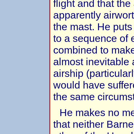
flight and that the
apparently airwor
the mast. He puts
to a sequence of 
combined to make
almost inevitable 
airship (particula
would have suffer
the same circums
He makes no men
that neither Barne