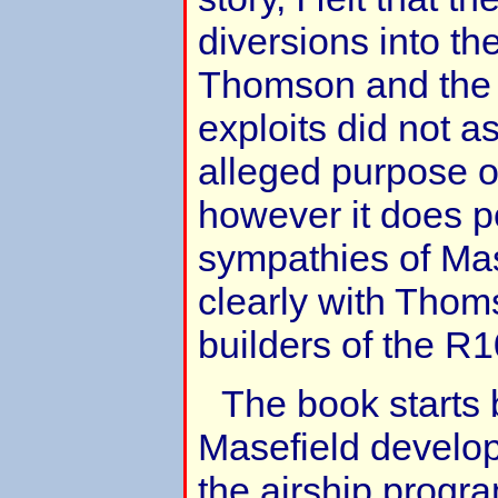
diversions into the
Thomson and the d
exploits did not as
alleged purpose of
however it does po
sympathies of Mas
clearly with Thom
builders of the R1
The book starts 
Masefield develop
the airship progr