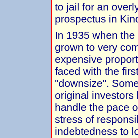
to jail for an over
prospectus in Kind
In 1935 when th
grown to very co
expensive propor
faced with the firs
"downsize". Som
original investors
handle the pace o
stress of responsib
indebtedness to 