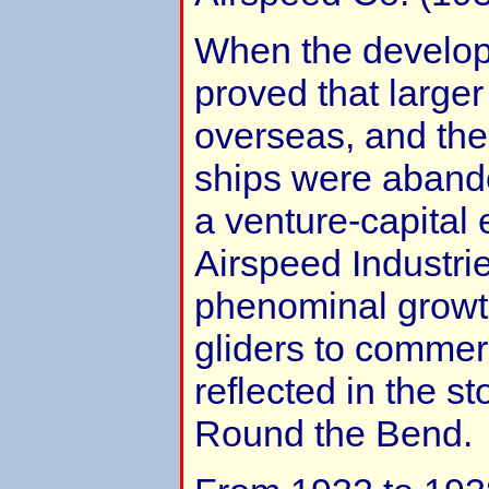
When the develop
proved that larger
overseas, and the 
ships were aband
a venture-capital
Airspeed Industries
phenominal growt
gliders to commerci
reflected in the st
Round the Bend.