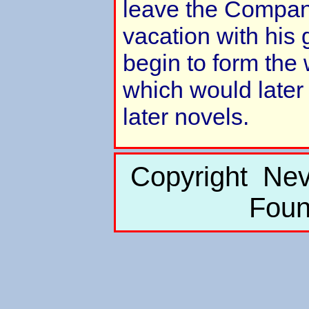
leave the Compan
vacation with his
begin to form the 
which would later 
later novels.
Copyright Nev
Foun