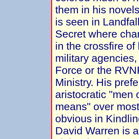
them in his novels.
is seen in Landfal
Secret where char
in the crossfire of
military agencies,
Force or the RVN
Ministry. His pref
aristocratic "men
means" over most c
obvious in Kindli
David Warren is as