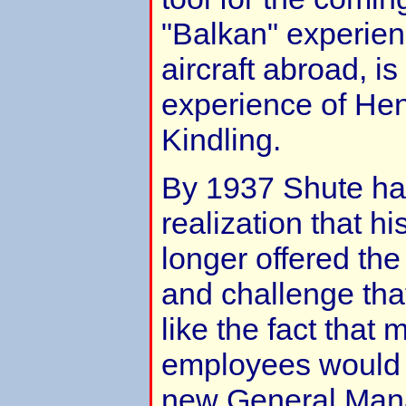
"Balkan" experienc
aircraft abroad, is
experience of Hen
Kindling.
By 1937 Shute ha
realization that 
longer offered the
and challenge that
like the fact that 
employees would h
new General Mana