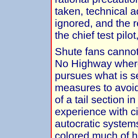
taken, technical 
ignored, and the 
the chief test pilo
Shute fans cannot 
No Highway wher
pursues what is s
measures to avoid
of a tail section in
experience with ci
autocratic systems 
colored much of h