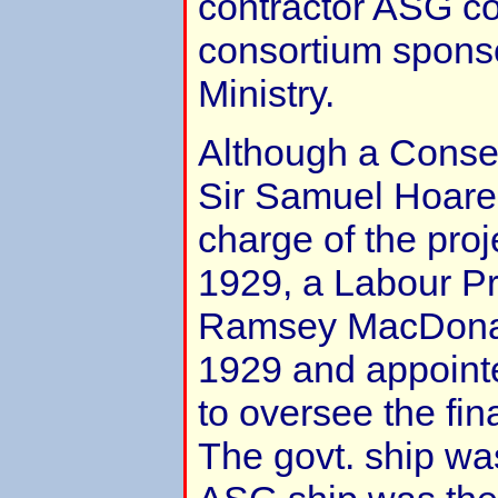
contractor ASG co
consortium sponso
Ministry.
Although a Conserv
Sir Samuel Hoare
charge of the proj
1929, a Labour Pr
Ramsey MacDonal
1929 and appoin
to oversee the fina
The govt. ship wa