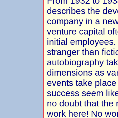
From 1932 to 193
describes the de
company in a new 
venture capital oft
initial employees. 
stranger than ficti
autobiography tak
dimensions as var
events take plac
success seem like
no doubt that the 
work here! No wo