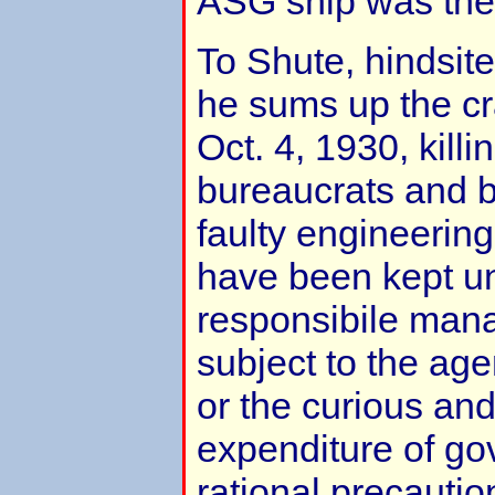
ASG ship was the
To Shute, hindsite
he sums up the c
Oct. 4, 1930, killi
bureaucrats and 
faulty engineering
have been kept un
responsibile man
subject to the age
or the curious an
expenditure of gov
rational precauti