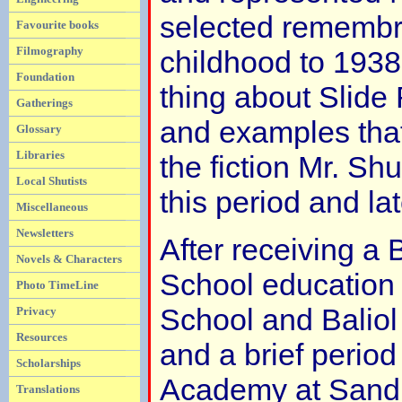
selected remembr
Favourite books
Filmography
childhood to 1938
Foundation
thing about Slide 
Gatherings
and examples tha
Glossary
Libraries
the fiction Mr. Sh
Local Shutists
this period and lat
Miscellaneous
Newsletters
After receiving a B
Novels & Characters
School education
Photo TimeLine
School and Baliol
Privacy
Resources
and a brief period 
Scholarships
Academy at Sandh
Translations