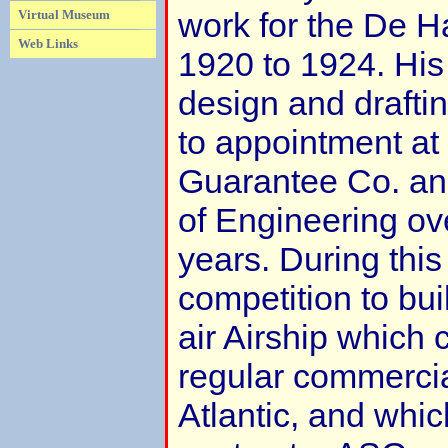
work for the De H
Virtual Museum
Web Links
1920 to 1924. Hi
design and drafting
to appointment at 
Guarantee Co. and
of Engineering ove
years. During this
competition to bui
air Airship which 
regular commercial
Atlantic, and whic