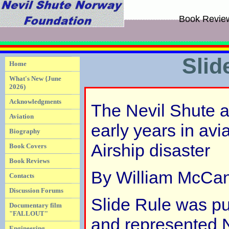
Book Revie
Slid
Home
What's New {June
2026)
Acknowledgments
The Nevil Shute a
Aviation
early years in av
Biography
Airship disaster
Book Covers
Book Reviews
By William McCa
Contacts
Discussion Forums
Slide Rule was pu
Documentary film
"FALLOUT"
and represented N
Engineering