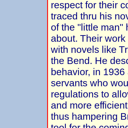
respect for their c
traced thru his no
of the "little man
about. Their work 
with novels like 
the Bend. He desc
behavior, in 1936 
servants who woul
regulations to all
and more efficien
thus hampering Brit
tool for the coming