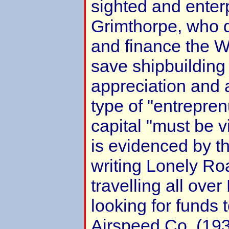
sighted and enter
Grimthorpe, who 
and finance the 
save shipbuilding
appreciation and a
type of "entrepren
capital "must be v
is evidenced by th
writing Lonely Ro
travelling all ove
looking for funds t
Airspeed Co. (19