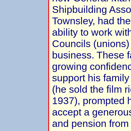
Shipbuilding Ass
Townsley, had th
ability to work wi
Councils (unions)
business. These f
growing confidence
support his family
(he sold the film r
1937), prompted h
accept a generous
and pension from 