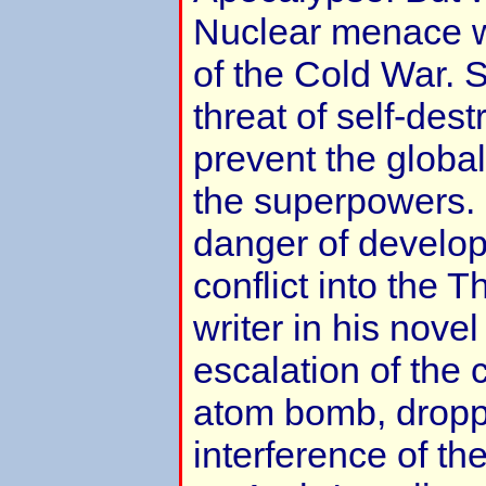
Nuclear menace w
of the Cold War. 
threat of self-dest
prevent the global
the superpowers. 
danger of developi
conflict into the 
writer in his nove
escalation of the c
atom bomb, dropp
interference of th