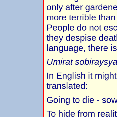
only after garden
more terrible than
People do not esc
they despise deat
language, there is
Umirat sobiraysya
In English it might
translated:
Going to die - sow
To hide from reali