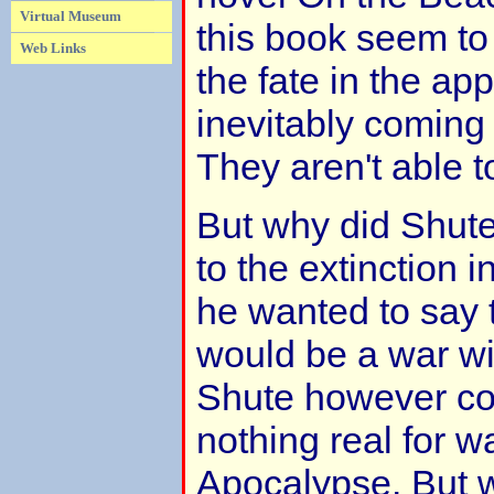
Virtual Museum
this book seem to
Web Links
the fate in the ap
inevitably coming 
They aren't able to 
But why did Shu
to the extinction i
he wanted to say 
would be a war wi
Shute however co
nothing real for w
Apocalypse. But 