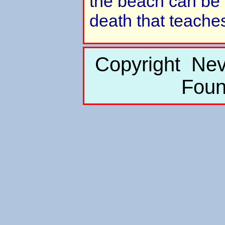
the beach can be 
death that teaches
Copyright Nev
Foun