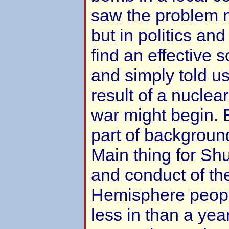
saw the problem n
but in politics an
find an effective 
and simply told u
result of a nuclea
war might begin. 
part of background
Main thing for Sh
and conduct of th
Hemisphere peopl
less in than a yea