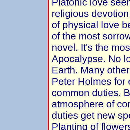
Platonic love seem
religious devotion
of physical love 
of the most sorro
novel. It's the mos
Apocalypse. No lov
Earth. Many others
Peter Holmes for 
common duties. B
atmosphere of co
duties get new sp
Planting of flowers