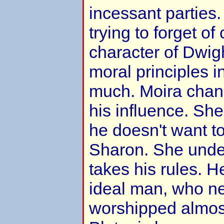
incessant parties. 
trying to forget o
character of Dwig
moral principles i
much. Moira chan
his influence. She
he doesn't want to
Sharon. She unde
takes his rules. 
ideal man, who n
worshipped almost