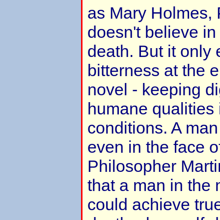
as Mary Holmes, P
doesn't believe in 
death. But it onl
bitterness at the 
novel - keeping di
humane qualities i
conditions. A ma
even in the face o
Philosopher Marti
that a man in the
could achieve tru