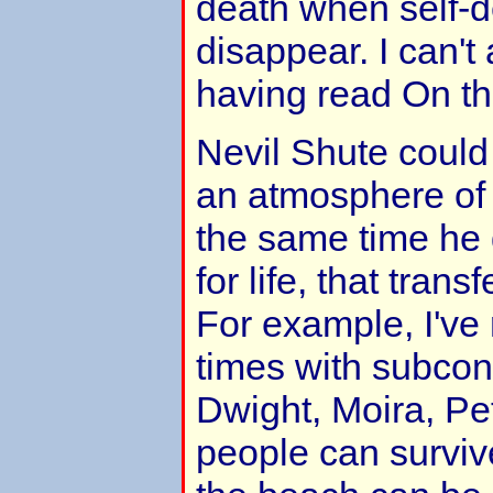
death when self-d
disappear. I can't 
having read On t
Nevil Shute could 
an atmosphere of 
the same time he 
for life, that transf
For example, I've 
times with subcon
Dwight, Moira, Pe
people can surviv