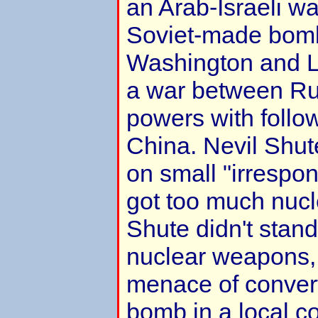
an Arab-Israeli wa
Soviet-made bom
Washington and L
a war between Ru
powers with follow
China. Nevil Shut
on small "irrespon
got too much nuc
Shute didn't stand 
nuclear weapons,
menace of conver
bomb in a local co