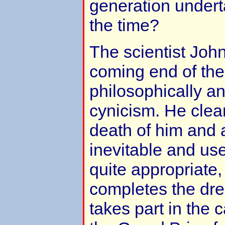
generation underta
the time?
The scientist Jo
coming end of the
philosophically an
cynicism. He clear
death of him and a
inevitable and use
quite appropriate, 
completes the drea
takes part in the 