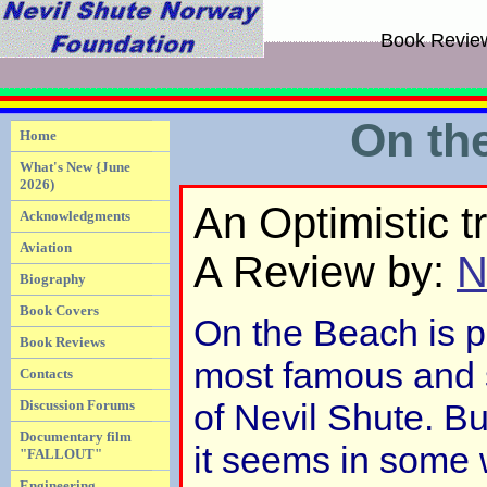
Book Revie
On th
Home
What's New {June
2026)
An Optimistic t
Acknowledgments
Aviation
A Review by:
N
Biography
Book Covers
On the Beach is p
Book Reviews
most famous and 
Contacts
Discussion Forums
of Nevil Shute. Bu
Documentary film
it seems in some 
"FALLOUT"
Engineering