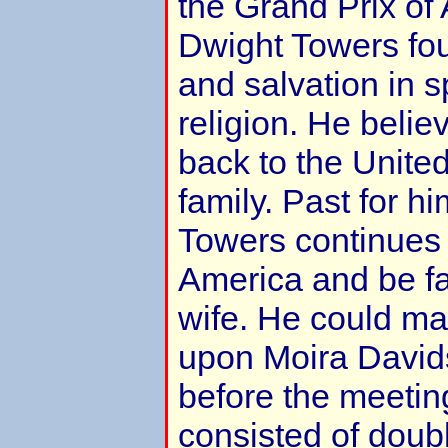
the Grand Prix of 
Dwight Towers fou
and salvation in s
religion. He belie
back to the United
family. Past for hi
Towers continues 
America and be fai
wife. He could ma
upon Moira Davids
before the meetin
consisted of doub