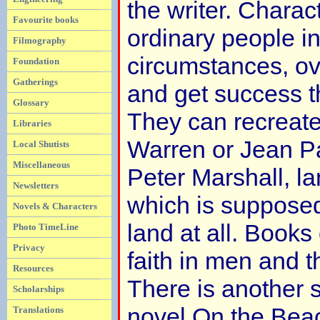
the writer. Charac
Favourite books
ordinary people in
Filmography
circumstances, o
Foundation
Gatherings
and get success th
Glossary
They can recreate
Libraries
Warren or Jean P
Local Shutists
Miscellaneous
Peter Marshall, la
Newsletters
which is supposed
Novels & Characters
land at all. Books 
Photo TimeLine
Privacy
faith in men and th
Resources
There is another s
Scholarships
novel On the Beac
Translations