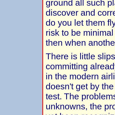
ground all such pl
discover and corr
do you let them fl
risk to be minima
then when anothe
There is little sli
committing alrea
in the modern airli
doesn't get by the
test. The problem
unknowns, the pro