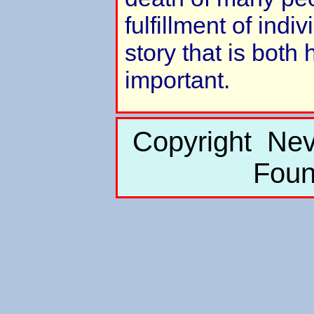
fulfillment of indi
story that is both
important.
Copyright Nev
Foun