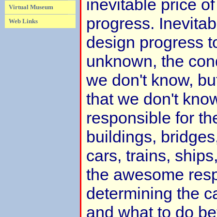
inevitable price o
Virtual Museum
progress. Inevitab
Web Links
design progress 
unknown, the cond
we don't know, bu
that we don't kno
responsible for th
buildings, bridges
cars, trains, ships
the awesome respo
determining the c
and what to do be