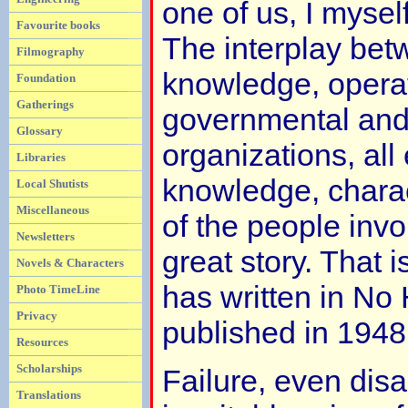
one of us, I myself
Favourite books
The interplay betw
Filmography
knowledge, opera
Foundation
Gatherings
governmental and
Glossary
organizations, all
Libraries
knowledge, chara
Local Shutists
Miscellaneous
of the people inv
Newsletters
great story. That 
Novels & Characters
has written in No 
Photo TimeLine
Privacy
published in 1948
Resources
Scholarships
Failure, even disas
Translations