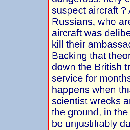
suspect aircraft 
Russians, who are
aircraft was delib
kill their ambassa
Backing that theo
down the British t
service for month
happens when this
scientist wrecks a
the ground, in the 
be unjustifiably da