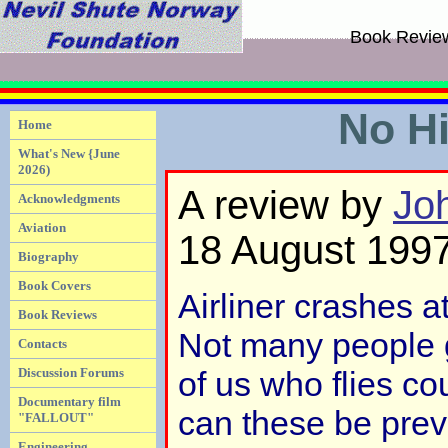
Book Revie
No H
Home
What's New {June
2026)
A review by
Jo
Acknowledgments
Aviation
18 August 199
Biography
Book Covers
Airliner crashes at
Book Reviews
Not many people g
Contacts
Discussion Forums
of us who flies c
Documentary film
can these be prev
"FALLOUT"
Engineering