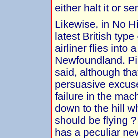
either halt it or 
Likewise, in No H
latest British type
airliner flies into a 
Newfoundland. Pilo
said, although tha
persuasive excus
failure in the mach
down to the hill w
should be flying ?
has a peculiar ne