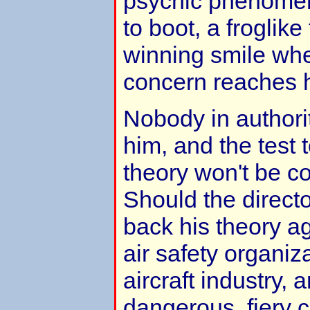
psychic phenomen
to boot, a froglike
winning smile wh
concern reaches 
Nobody in authori
him, and the test 
theory won't be c
Should the directo
back his theory ag
air safety organiz
aircraft industry, 
dangerous, fiery c