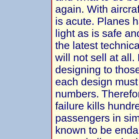
again. With aircraf
is acute. Planes h
light as is safe an
the latest technic
will not sell at al
designing to those 
each design must b
numbers. Therefo
failure kills hundr
passengers in sim
known to be enda