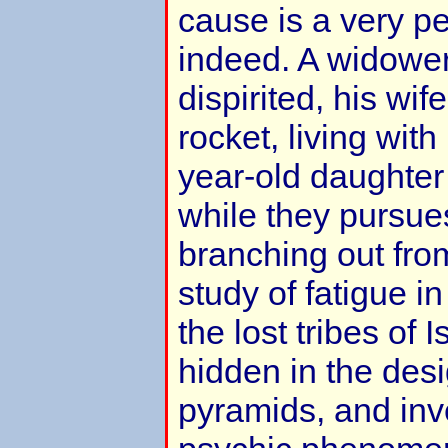
cause is a very pe
indeed. A widower
dispirited, his wif
rocket, living with
year-old daughter
while they pursues
branching out fro
study of fatigue in
the lost tribes of
hidden in the desi
pyramids, and inve