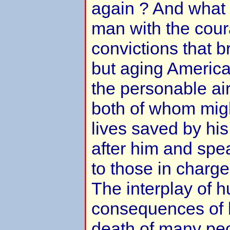
again ? And what i
man with the cour
convictions that 
but aging America
the personable ai
both of whom migh
lives saved by his
after him and spe
to those in charge 
The interplay of 
consequences of bo
death of many pe