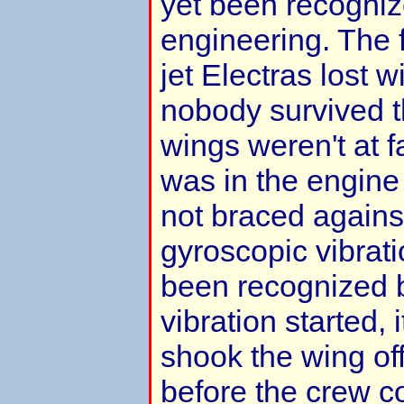
yet been recogniz
engineering. The 
jet Electras lost w
nobody survived 
wings weren't at f
was in the engine
not braced agains
gyroscopic vibrati
been recognized 
vibration started, i
shook the wing of
before the crew c