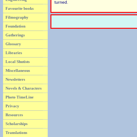
turned.
Favourite books
Filmography
Foundation
Gatherings
Glossary
Libraries
Local Shutists
Miscellaneous
Newsletters
Novels & Characters
Photo TimeLine
Privacy
Resources
Scholarships
Translations