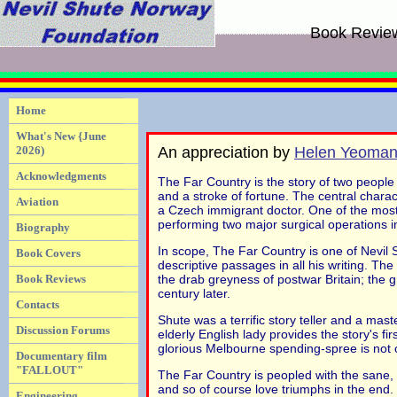
Book Revie
Home
What's New {June
2026)
An appreciation by
Helen Yeoma
Acknowledgments
The Far Country is the story of two people
and a stroke of fortune. The central charac
Aviation
a Czech immigrant doctor. One of the most 
performing two major surgical operations i
Biography
In scope, The Far Country is one of Nevil 
Book Covers
descriptive passages in all his writing. The
Book Reviews
the drab greyness of postwar Britain; the 
century later.
Contacts
Shute was a terrific story teller and a mast
Discussion Forums
elderly English lady provides the story's f
glorious Melbourne spending-spree is not on
Documentary film
"FALLOUT"
The Far Country is peopled with the sane, 
and so of course love triumphs in the end. B
Engineering