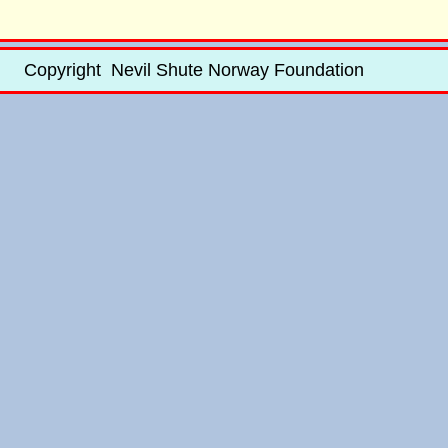
Copyright Nevil Shute Norway Foundation