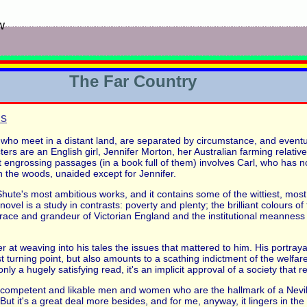
w
The Far Country
ns
 who meet in a distant land, are separated by circumstance, and event
ters are an English girl, Jennifer Morton, her Australian farming relativ
engrossing passages (in a book full of them) involves Carl, who has no l
n the woods, unaided except for Jennifer.
Shute's most ambitious works, and it contains some of the wittiest, mos
 novel is a study in contrasts: poverty and plenty; the brilliant colours o
grace and grandeur of Victorian England and the institutional meanness 
er at weaving into his tales the issues that mattered to him. His portrayal
irst turning point, but also amounts to a scathing indictment of the welf
ly a hugely satisfying read, it's an implicit approval of a society that 
competent and likable men and women who are the hallmark of a Nevil S
ut it's a great deal more besides, and for me, anyway, it lingers in the 