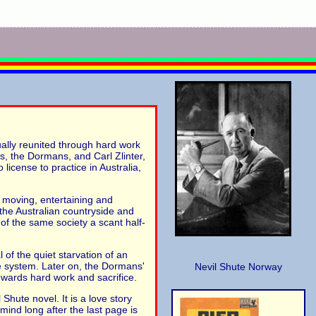
ually reunited through hard work
es, the Dormans, and Carl Zlinter,
icense to practice in Australia,
t moving, entertaining and
f the Australian countryside and
of the same society a scant half-
 of the quiet starvation of an
are system. Later on, the Dormans'
Nevil Shute Norway
rewards hard work and sacrifice.
hute novel. It is a love story
mind long after the last page is