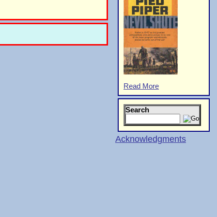
Read More
Search
Acknowledgments