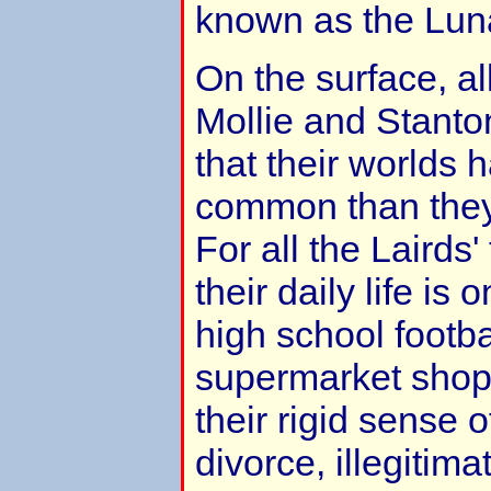
known as the Luna
On the surface, al
Mollie and Stanto
that their worlds 
common than they 
For all the Lairds'
their daily life is 
high school footb
supermarket shop
their rigid sense o
divorce, illegitim