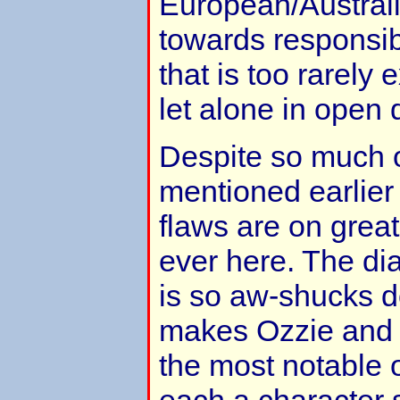
European/Australi
towards responsibi
that is too rarely e
let alone in open 
Despite so much of
mentioned earlier 
flaws are on great
ever here. The dia
is so aw-shucks 
makes Ozzie and 
the most notable o
each a character 