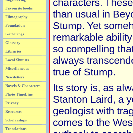
characters. Thes
Favourite books
than usual in Bey
Filmography
Stump. Yet someh
Foundation
remarkable ability
Gatherings
Glossary
so compelling that 
Libraries
always transcended
Local Shutists
Miscellaneous
true of Stump.
Newsletters
Its story is, as al
Novels & Characters
Photo TimeLine
Stanton Laird, a 
Privacy
geologist with tra
Resources
comes to the West
Scholarships
Translations