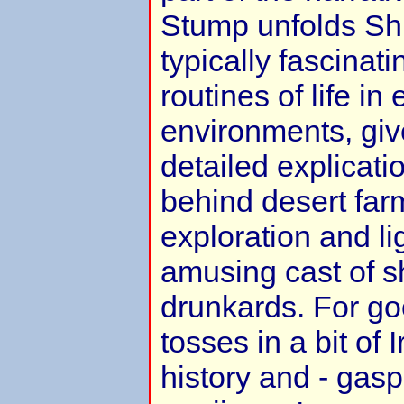
Stump unfolds Shu
typically fascinati
routines of life in 
environments, giv
detailed explicati
behind desert far
exploration and l
amusing cast of s
drunkards. For g
tosses in a bit of 
history and - gasp