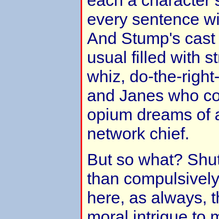
every sentence wi
And Stump's cast 
usual filled with s
whiz, do-the-right
and Janes who cou
opium dreams of a
network chief.
But so what? Shut
than compulsively
here, as always, 
moral intrigue t