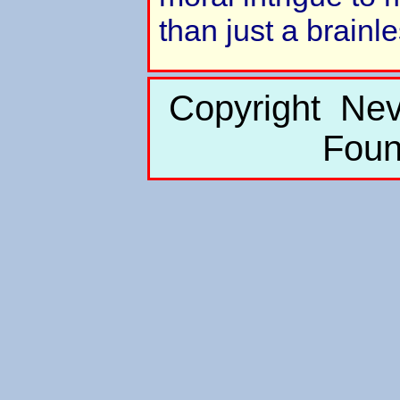
than just a brainl
Copyright Nev
Foun