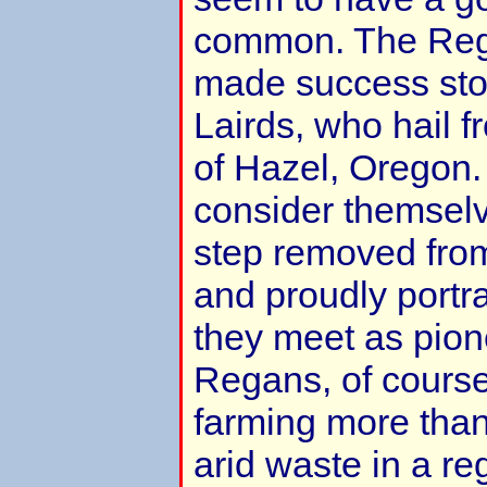
common. The Rega
made success stor
Lairds, who hail f
of Hazel, Oregon.
consider themselv
step removed from 
and proudly portr
they meet as pion
Regans, of course
farming more than 
arid waste in a re