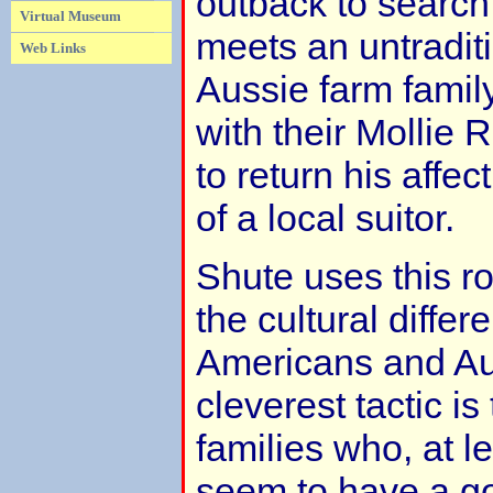
outback to search 
Virtual Museum
meets an untradit
Web Links
Aussie farm family
with their Mollie
to return his affe
of a local suitor.
Shute uses this r
the cultural diffe
Americans and Aus
cleverest tactic i
families who, at l
seem to have a go