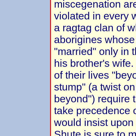
miscegenation are
violated in every
a ragtag clan of w
aborigines whose p
"married" only in 
his brother's wife.
of their lives "be
stump" (a twist on
beyond") require 
take precedence 
would insist upon
Shute is sure to m