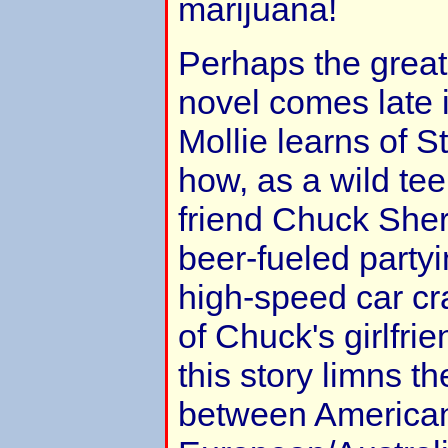
marijuana!
Perhaps the great
novel comes late i
Mollie learns of S
how, as a wild te
friend Chuck Sher
beer-fueled partyi
high-speed car cr
of Chuck's girlfrie
this story limns th
between America