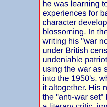
he was learning t
experiences for b
character develop
blossoming. In th
writing his "war n
under British cens
undeniable patrio
using the war as s
into the 1950's,
it altogether. His
the "anti-war set
a literary critic, i