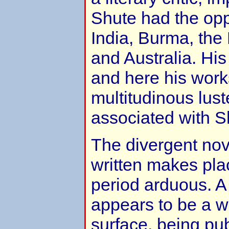
Shute had the oppo
India, Burma, the
and Australia. Hi
and here his work
multitudinous lust
associated with S
The divergent no
written makes pla
period arduous. A
appears to be a w
surface, being pub