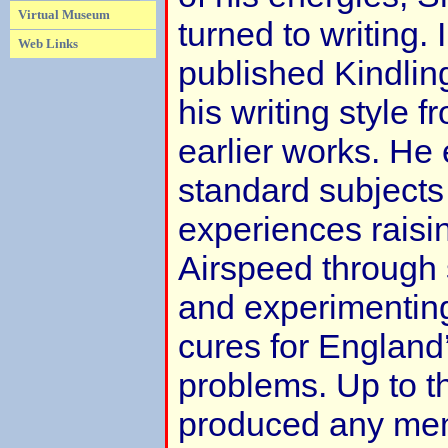
Virtual Museum
turned to writing.
Web Links
published Kindlin
his writing style f
earlier works. He
standard subjects
experiences raisin
Airspeed through
and experimenting
cures for Englan
problems. Up to th
produced any mem