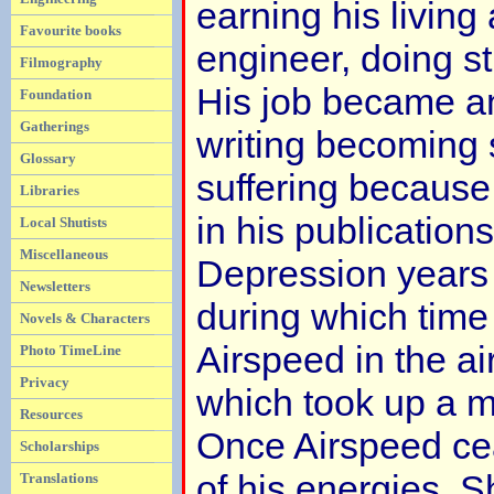
earning his living
Favourite books
engineer, doing st
Filmography
His job became an
Foundation
Gatherings
writing becoming 
Glossary
suffering because 
Libraries
in his publication
Local Shutists
Miscellaneous
Depression years
Newsletters
during which time
Novels & Characters
Airspeed in the ai
Photo TimeLine
Privacy
which took up a ma
Resources
Once Airspeed cea
Scholarships
of his energies, 
Translations