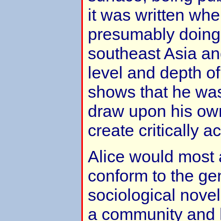
it was written wh
presumably doing 
southeast Asia an
level and depth of 
shows that he was
draw upon his ow
create critically 
Alice would most 
conform to the gen
sociological nove
a community and h