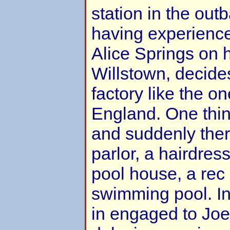
station in the outb
having experience
Alice Springs on 
Willstown, decides
factory like the o
England. One thin
and suddenly ther
parlor, a hairdres
pool house, a rec 
swimming pool. I
in engaged to Joe