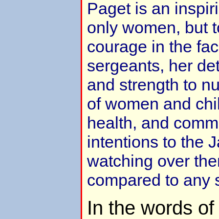
Paget is an inspir
only women, but t
courage in the fa
sergeants, her de
and strength to nu
of women and chil
health, and commu
intentions to the
watching over th
compared to any 
In the words o