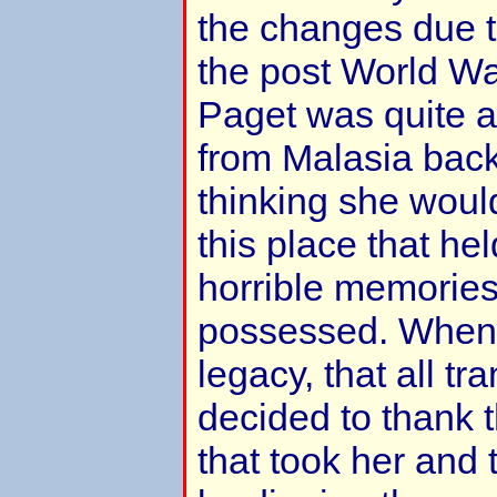
the changes due to
the post World Wa
Paget was quite 
from Malasia back
thinking she woul
this place that hel
horrible memorie
possessed. When 
legacy, that all t
decided to thank t
that took her and