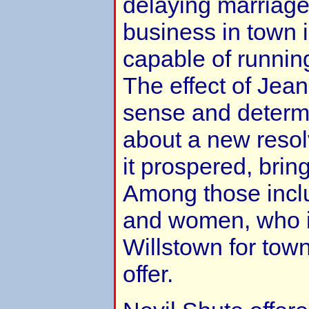
delaying marriage 
business in town 
capable of runnin
The effect of Jea
sense and determ
about a new resol
it prospered, bri
Among those incl
and women, who in
Willstown for tow
offer.