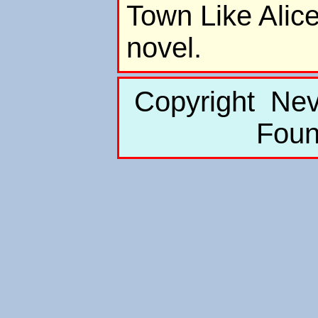
Town Like Alice
novel.
Copyright Nev
Foun