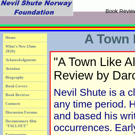
Book Revie
A Town 
Home
What's New {June
2026)
"A Town Like A
Acknowledgments
Aviation
Review by Dar
Biography
Book Covers
Nevil Shute is a c
Book Reviews
any time period. 
Contacts
Discussion Forums
and based his writ
Documentary film
occurrences. Earl
"FALLOUT"
Engineering