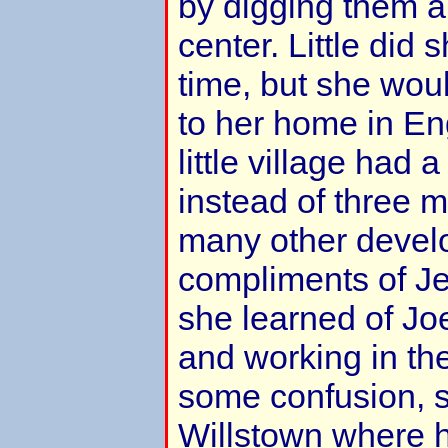
by digging them a 
center. Little did 
time, but she wou
to her home in En
little village had a
instead of three 
many other devel
compliments of Je
she learned of Joe
and working in the
some confusion, s
Willstown where 