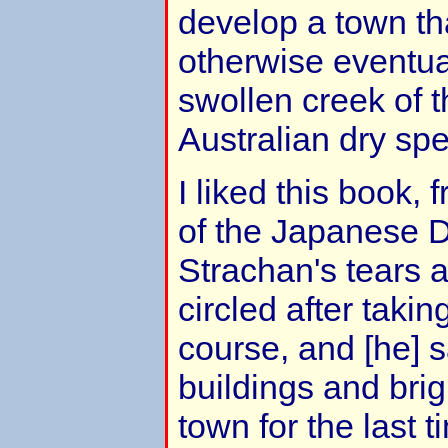
develop a town t
otherwise eventual
swollen creek of 
Australian dry spel
I liked this book,
of the Japanese 
Strachan's tears 
circled after takin
course, and [he] 
buildings and brig
town for the last 