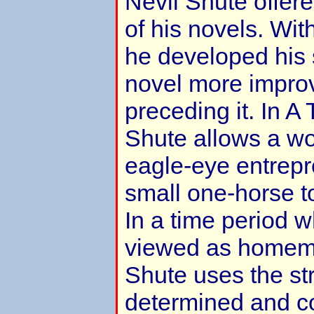
Nevil Shute offer
of his novels. Wi
he developed his s
novel more impro
preceding it. In A
Shute allows a w
eagle-eye entrepr
small one-horse t
In a time period
viewed as homem
Shute uses the str
determined and c