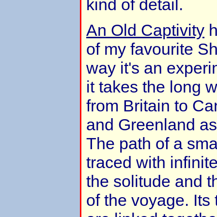
kind of detail.
An Old Captivity
h
of my favourite Sh
way it's an experi
it takes the long 
from Britain to C
and Greenland as
The path of a sma
traced with infinit
the solitude and 
of the voyage. It