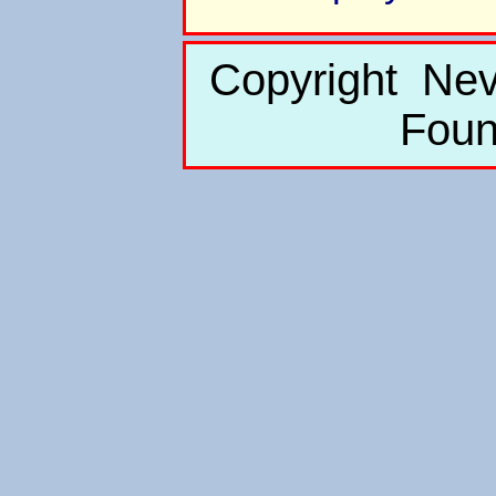
Copyright Nev
Foun