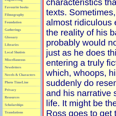
characteristics tha
Favourite books
texts. Sometimes,
Filmography
almost ridiculous 
Foundation
the reality of his
Gatherings
Glossary
probably would no
Libraries
just as he does th
Local Shutists
Miscellaneous
entering a truly fi
Newsletters
which, whoops, hi
Novels & Characters
suddenly do rese
Photo TimeLine
Privacy
and his narrative
Resources
life. It might be t
Scholarships
Ross goes to get t
Translations