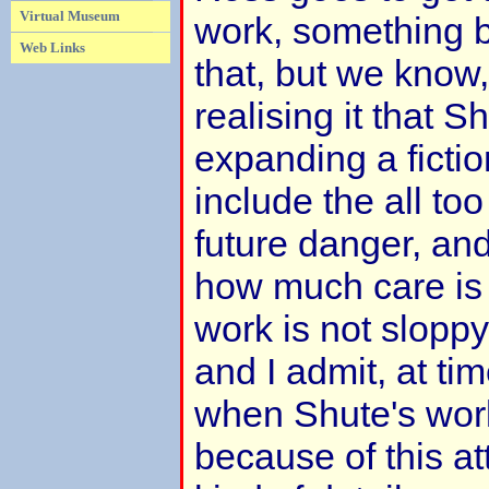
Virtual Museum
work, something ba
Web Links
that, but we know
realising it that S
expanding a fictio
include the all too 
future danger, and
how much care is
work is not sloppy
and I admit, at time
when Shute's work r
because of this att