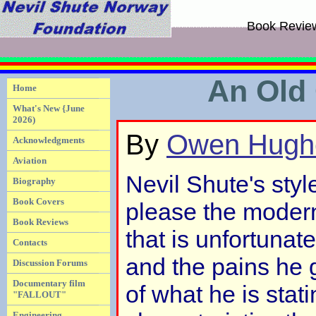
Book Revie
An Old 
Home
What's New {June
2026)
By
Owen Hugh
Acknowledgments
Aviation
Nevil Shute's styl
Biography
Book Covers
please the moder
Book Reviews
that is unfortunate
Contacts
and the pains he 
Discussion Forums
Documentary film
of what he is stat
"FALLOUT"
Engineering