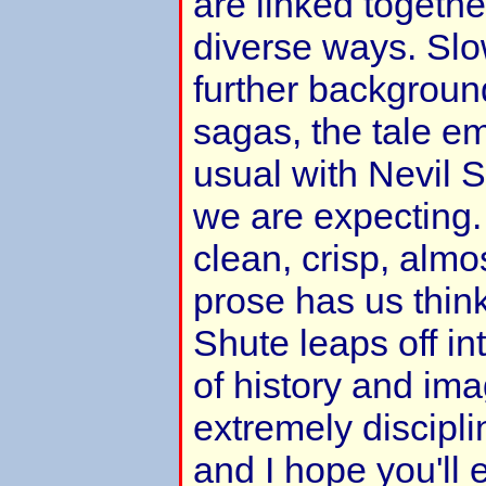
are linked togethe
diverse ways. Slo
further background
sagas, the tale e
usual with Nevil S
we are expecting.
clean, crisp, alm
prose has us think
Shute leaps off i
of history and imag
extremely discipli
and I hope you'll e