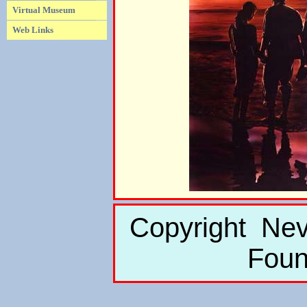
Virtual Museum
Web Links
Copyright Nev
Foun