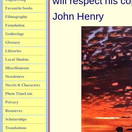
will respect his co
Favourite books
John Henry
Filmography
Foundation
Gatherings
Glossary
Libraries
Local Shutists
Miscellaneous
Newsletters
Novels & Characters
Photo TimeLine
Privacy
Resources
Scholarships
Translations