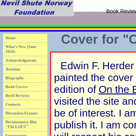
Book Revie
Cover for "
Home
What's New {June
2026)
Acknowledgments
Edwin F. Herder 
Aviation
painted the cover 
Biography
edition of
On the 
Book Covers
Book Reviews
visited the site an
Contacts
be of interest. I 
Discussion Forums
publish it. I am co
Documentary film
"FALLOUT"
Engineering