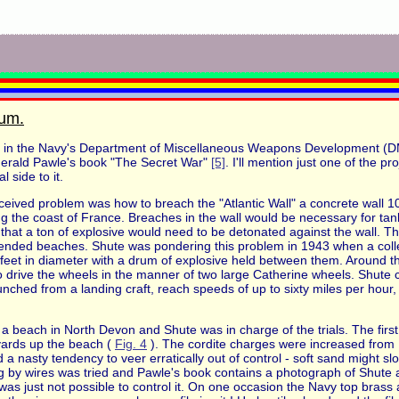
rum.
 in the Navy's Department of Miscellaneous Weapons Development (DMW
Gerald Pawle's book "The Secret War"
[5]
. I'll mention just one of the p
l side to it.
eived problem was how to breach the "Atlantic Wall" a concrete wall 10
g the coast of France. Breaches in the wall would be necessary for tan
d that a ton of explosive would need to be detonated against the wall. 
defended beaches. Shute was pondering this problem in 1943 when a col
eet in diameter with a drum of explosive held between them. Around th
 drive the wheels in the manner of two large Catherine wheels. Shute 
nched from a landing craft, reach speeds of up to sixty miles per hour,
 beach in North Devon and Shute was in charge of the trials. The first 
yards up the beach (
Fig. 4
). The cordite charges were increased from
 a nasty tendency to veer erratically out of control - soft sand might s
g by wires was tried and Pawle's book contains a photograph of Shute a
 just not possible to control it. On one occasion the Navy top brass arri