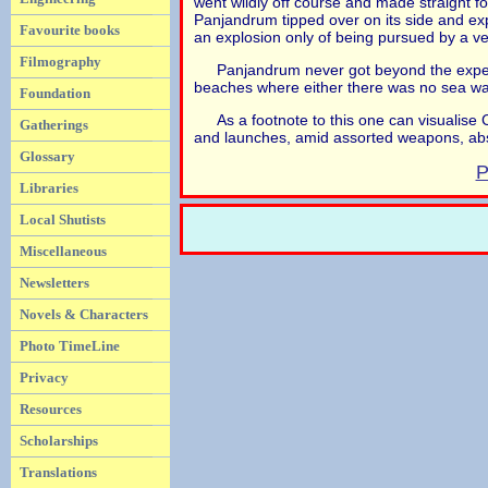
went wildly off course and made straight fo
Panjandrum tipped over on its side and exp
Favourite books
an explosion only of being pursued by a ver
Filmography
Panjandrum never got beyond the experi
beaches where either there was no sea wal
Foundation
As a footnote to this one can visualis
Gatherings
and launches, amid assorted weapons, abs
Glossary
P
Libraries
Local Shutists
Miscellaneous
Newsletters
Novels & Characters
Photo TimeLine
Privacy
Resources
Scholarships
Translations