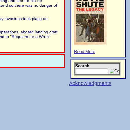
ng and fled for his life.
 sand so there was no danger of
ay invasions took place on
parations, aboard landing craft
und to "Requiem for a Wren"
Read More
Search
Acknowledgments