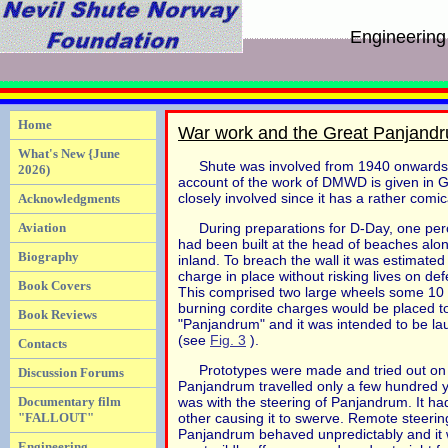
Engineering
Home
War work and the Great Panjand
What's New {June
Shute was involved from 1940 onwards
2026)
account of the work of DMWD is given in 
closely involved since it has a rather comica
Acknowledgments
Aviation
During preparations for D-Day, one perc
had been built at the head of beaches alon
Biography
inland. To breach the wall it was estimate
charge in place without risking lives on 
Book Covers
This comprised two large wheels some 10 f
burning cordite charges would be placed to
Book Reviews
"Panjandrum" and it was intended to be lau
(see
Fig. 3
).
Contacts
Prototypes were made and tried out on a
Discussion Forums
Panjandrum travelled only a few hundred 
Documentary film
was with the steering of Panjandrum. It had
"FALLOUT"
other causing it to swerve. Remote steerin
Panjandrum behaved unpredictably and it was
Engineering