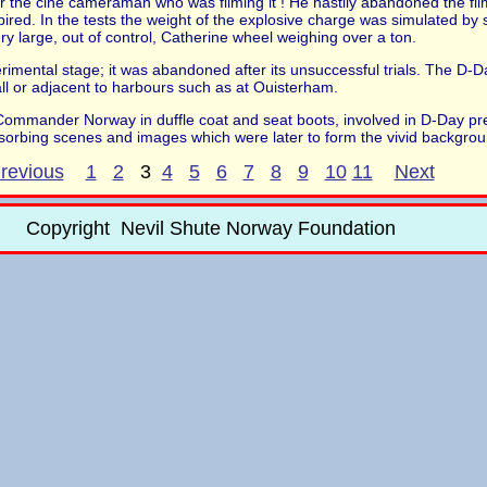
r the cine cameraman who was filming it ! He hastily abandoned the filmi
ired. In the tests the weight of the explosive charge was simulated by
y large, out of control, Catherine wheel weighing over a ton.
mental stage; it was abandoned after its unsuccessful trials. The D-D
l or adjacent to harbours such as at Ouisterham.
e Commander Norway in duffle coat and seat boots, involved in D-Day pre
orbing scenes and images which were later to form the vivid backgro
revious
1
2
3
4
5
6
7
8
9
10
11
Next
Copyright Nevil Shute Norway Foundation