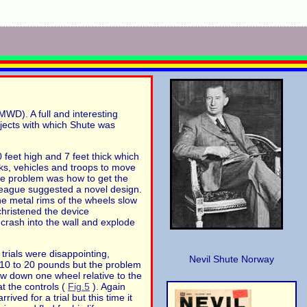
D). A full and interesting
rojects with which Shute was
 feet high and 7 feet thick which
ks, vehicles and troops to move
The problem was how to get the
league suggested a novel design.
e metal rims of the wheels slow
christened the device
 crash into the wall and explode
trials were disappointing,
Nevil Shute Norway
 10 to 20 pounds but the problem
low down one wheel relative to the
t the controls (
Fig.5
). Again
ved for a trial but this time it